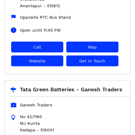
Anantapur
-
515812
Opposite RTC Bus Stand
Open until 11:45 PM
Call
Map
Website
Get In Touch
Tata Green Batteries - Ganesh Traders
Ganesh Traders
No 42/1195
MJ Kunta
Kadapa
-
516001