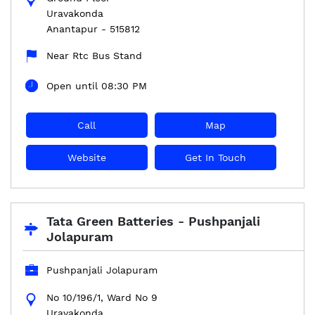
Uravakonda
Anantapur
-
515812
Near Rtc Bus Stand
Open until 08:30 PM
Call
Map
Website
Get In Touch
Tata Green Batteries - Pushpanjali
Jolapuram
Pushpanjali Jolapuram
No 10/196/1, Ward No 9
Uravakonda