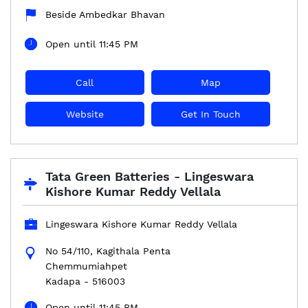
Beside Ambedkar Bhavan
Open until 11:45 PM
Call
Map
Website
Get In Touch
Tata Green Batteries - Lingeswara
Kishore Kumar Reddy Vellala
Lingeswara Kishore Kumar Reddy Vellala
No 54/110, Kagithala Penta
Chemmumiahpet
Kadapa
-
516003
Open until 11:45 PM