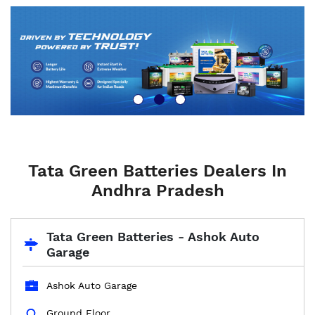
Tata Green Batteries Dealers In
Andhra Pradesh
Tata Green Batteries - Ashok Auto
Garage
Ashok Auto Garage
Ground Floor