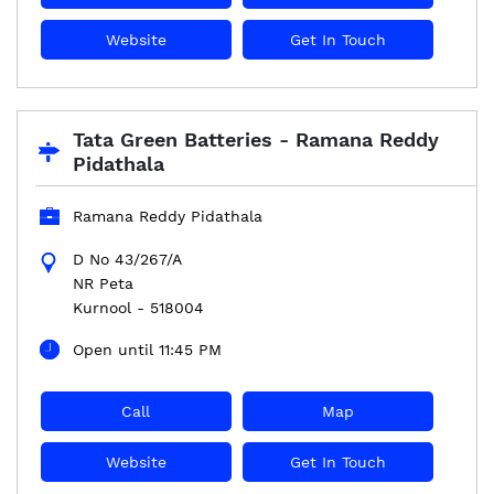
Website
Get In Touch
Tata Green Batteries - Ramana Reddy
Pidathala
Ramana Reddy Pidathala
D No 43/267/A
NR Peta
Kurnool
-
518004
Open until 11:45 PM
Call
Map
Website
Get In Touch