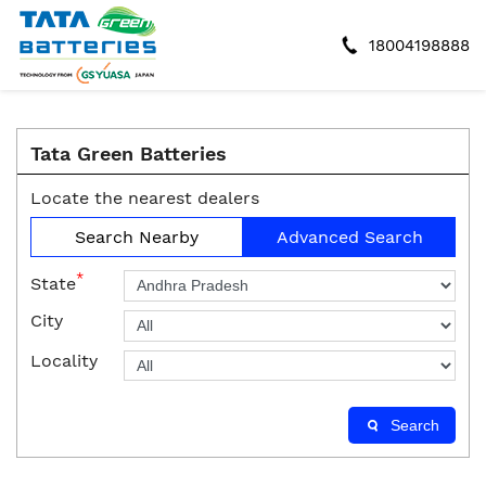
18004198888
Tata Green Batteries
Locate the nearest dealers
Search Nearby
Advanced Search
*
State
City
Locality
Search