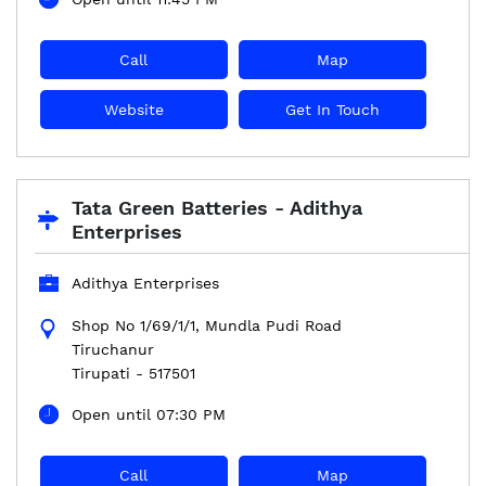
Call
Map
Website
Get In Touch
Tata Green Batteries - Adithya
Enterprises
Adithya Enterprises
Shop No 1/69/1/1, Mundla Pudi Road
Tiruchanur
Tirupati
-
517501
Open until 07:30 PM
Call
Map