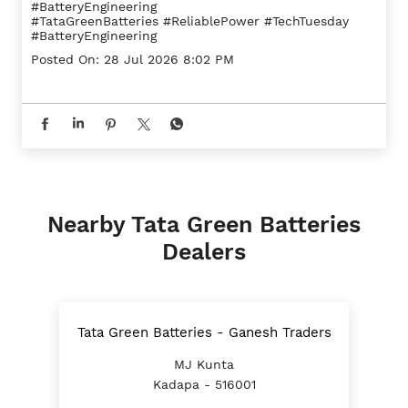
#BatteryEngineering
#TataGreenBatteries
#ReliablePower
#TechTuesday
#BatteryEngineering
Posted On:
28 Jul 2026 8:02 PM
Nearby Tata Green Batteries
Dealers
Tata Green Batteries - Ganesh Traders
MJ Kunta
Kadapa - 516001