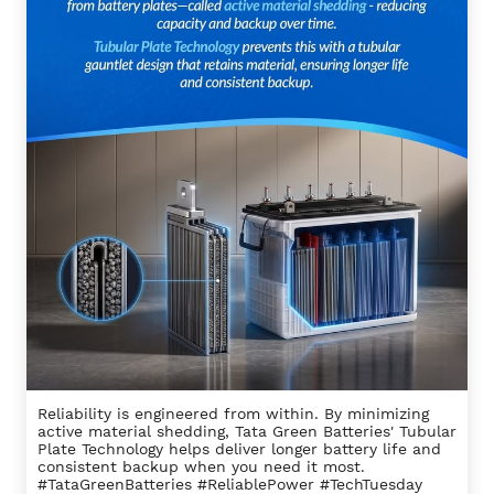
Reliability is engineered from within. By minimizing
active material shedding, Tata Green Batteries' Tubular
Plate Technology helps deliver longer battery life and
consistent backup when you need it most.
#TataGreenBatteries #ReliablePower #TechTuesday