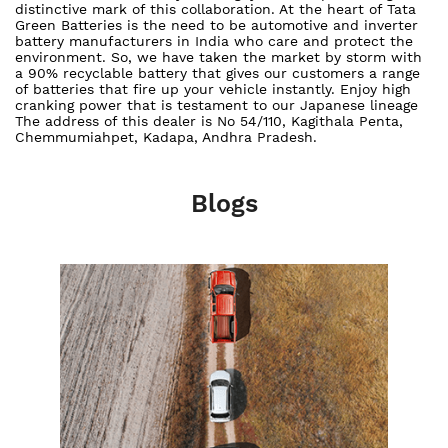
distinctive mark of this collaboration. At the heart of Tata
Green Batteries is the need to be automotive and inverter
battery manufacturers in India who care and protect the
environment. So, we have taken the market by storm with
a 90% recyclable battery that gives our customers a range
of batteries that fire up your vehicle instantly. Enjoy high
cranking power that is testament to our Japanese lineage
The address of this dealer is No 54/110, Kagithala Penta,
Chemmumiahpet, Kadapa, Andhra Pradesh.
Blogs