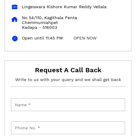
Lingeswara Kishore Kumar Reddy Vellala
No 54/110, Kagithala Penta
Chemmumiahpet
Kadapa
-
516003
Open until 11:45 PM
OPEN NOW
Request A Call Back
Write to us with your query and we shall get back