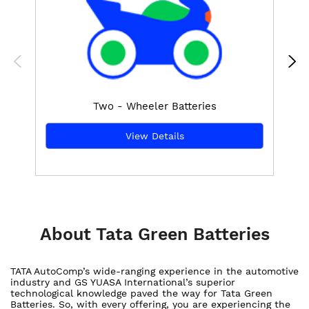
Two - Wheeler Batteries
View Details
About Tata Green Batteries
TATA AutoComp’s wide-ranging experience in the automotive
industry and GS YUASA International’s superior
technological knowledge paved the way for Tata Green
Batteries. So, with every offering, you are experiencing the