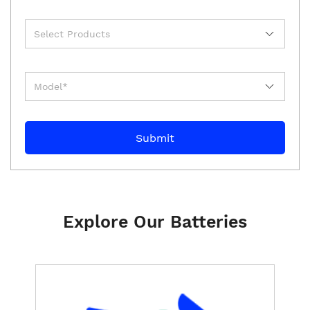
Explore Our Batteries