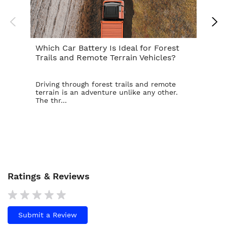
Which Car Battery Is Ideal for Forest
Th
Trails and Remote Terrain Vehicles?
Ta
Driving through forest trails and remote
For
terrain is an adventure unlike any other.
ba
The thr...
is t
Ratings & Reviews
Submit a Review