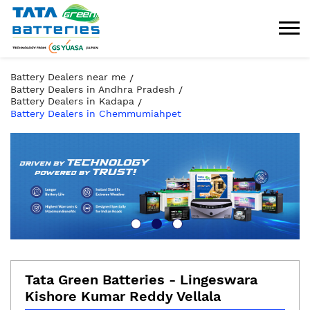
Battery Dealers near me
Battery Dealers in Andhra Pradesh
Battery Dealers in Kadapa
Battery Dealers in Chemmumiahpet
Tata Green Batteries - Lingeswara
Kishore Kumar Reddy Vellala