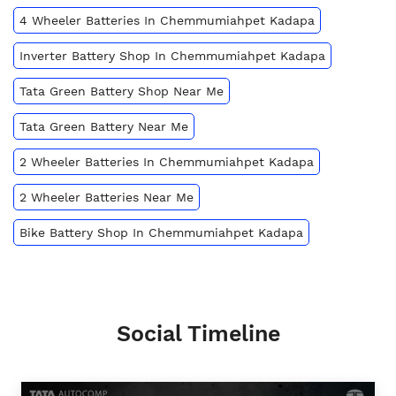
4 Wheeler Batteries In Chemmumiahpet Kadapa
Inverter Battery Shop In Chemmumiahpet Kadapa
Tata Green Battery Shop Near Me
Tata Green Battery Near Me
2 Wheeler Batteries In Chemmumiahpet Kadapa
2 Wheeler Batteries Near Me
Bike Battery Shop In Chemmumiahpet Kadapa
Social Timeline