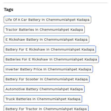
Tags
Life Of A Car Battery In Chemmumiahpet Kadapa
Tractor Batteries In Chemmumiahpet Kadapa
E Rickshaw Battery In Chemmumiahpet Kadapa
Battery For E Rickshaw In Chemmumiahpet Kadapa
Batteries For E Rickshaw In Chemmumiahpet Kadapa
Inverter Battery Price In Chemmumiahpet Kadapa
Battery For Scooter In Chemmumiahpet Kadapa
Automotive Battery Chemmumiahpet Kadapa
Truck Batteries In Chemmumiahpet Kadapa
Battery For Tractor In Chemmumiahpet Kadapa