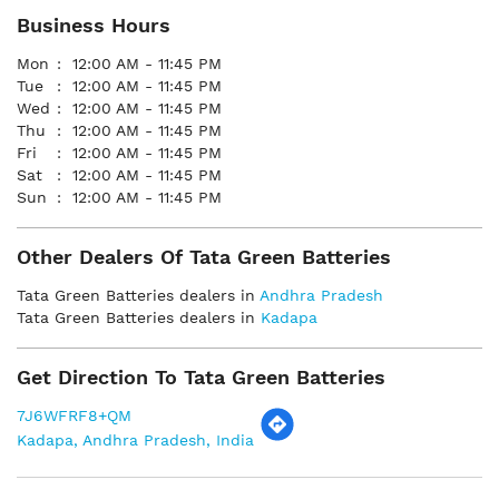
Business Hours
Mon
12:00 AM - 11:45 PM
Tue
12:00 AM - 11:45 PM
Wed
12:00 AM - 11:45 PM
Thu
12:00 AM - 11:45 PM
Fri
12:00 AM - 11:45 PM
Sat
12:00 AM - 11:45 PM
Sun
12:00 AM - 11:45 PM
Other Dealers Of Tata Green Batteries
Tata Green Batteries dealers in
Andhra Pradesh
Tata Green Batteries dealers in
Kadapa
Get Direction To Tata Green Batteries
7J6WFRF8+QM
Kadapa, Andhra Pradesh, India