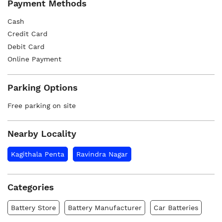
Payment Methods
Cash
Credit Card
Debit Card
Online Payment
Parking Options
Free parking on site
Nearby Locality
Kagithala Penta
Ravindra Nagar
Categories
Battery Store
Battery Manufacturer
Car Batteries