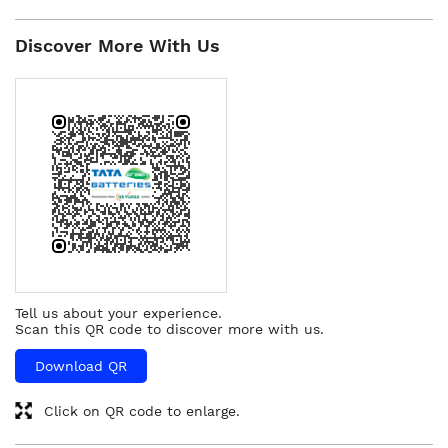
Discover More With Us
Tell us about your experience.
Scan this QR code to discover more with us.
Download QR
Click on QR code to enlarge.