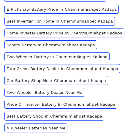
E Rickshaw Battery Price In Chemmumiahpet Kadapa
Best Inverter For Home In Chemmumiahpet Kadapa
Home Inverter Battery Price In Chemmumiahpet Kadapa
Scooty Battery In Chemmumiahpet Kadapa
Two Wheeler Battery In Chemmumiahpet Kadapa
Tata Green Battery Dealer In Chemmumiahpet Kadapa
Car Battery Shop Near Chemmumiahpet Kadapa
Two-Wheeler Battery Dealer Near Me
Price Of Inverter Battery In Chemmumiahpet Kadapa
Best Battery Shop In Chemmumiahpet Kadapa
4 Wheeler Batteries Near Me