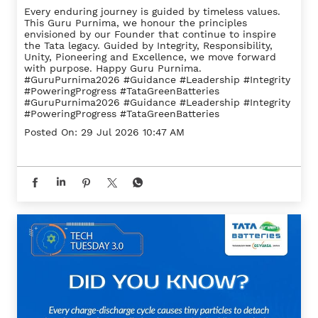
Every enduring journey is guided by timeless values.
This Guru Purnima, we honour the principles
envisioned by our Founder that continue to inspire
the Tata legacy. Guided by Integrity, Responsibility,
Unity, Pioneering and Excellence, we move forward
with purpose. Happy Guru Purnima.
#GuruPurnima2026 #Guidance #Leadership #Integrity
#PoweringProgress #TataGreenBatteries
#GuruPurnima2026
#Guidance
#Leadership
#Integrity
#PoweringProgress
#TataGreenBatteries
Posted On:
29 Jul 2026 10:47 AM