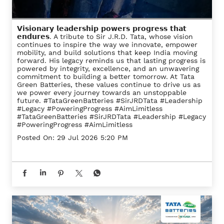
𝗩𝗶𝘀𝗶𝗼𝗻𝗮𝗿𝘆 𝗹𝗲𝗮𝗱𝗲𝗿𝘀𝗵𝗶𝗽 𝗽𝗼𝘄𝗲𝗿𝘀 𝗽𝗿𝗼𝗴𝗿𝗲𝘀𝘀 𝘁𝗵𝗮𝘁
𝗲𝗻𝗱𝘂𝗿𝗲𝘀. A tribute to Sir J.R.D. Tata, whose vision
continues to inspire the way we innovate, empower
mobility, and build solutions that keep India moving
forward. His legacy reminds us that lasting progress is
powered by integrity, excellence, and an unwavering
commitment to building a better tomorrow. At Tata
Green Batteries, these values continue to drive us as
we power every journey towards an unstoppable
future. #TataGreenBatteries #SirJRDTata #Leadership
#Legacy #PoweringProgress #AimLimitless
#TataGreenBatteries
#SirJRDTata
#Leadership
#Legacy
#PoweringProgress
#AimLimitless
Posted On:
29 Jul 2026 5:20 PM