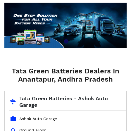
Tata Green Batteries Dealers In
Anantapur, Andhra Pradesh
Tata Green Batteries - Ashok Auto
Garage
Ashok Auto Garage
Ground Floor