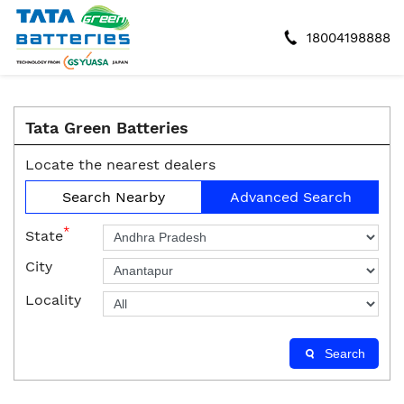
18004198888
Tata Green Batteries
Locate the nearest dealers
Search Nearby
Advanced Search
*
State
City
Locality
Search