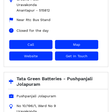
Uravakonda
Anantapur
-
515812
Near Rtc Bus Stand
Closed for the day
Call
Map
Website
Get In Touch
Tata Green Batteries - Pushpanjali
Jolapuram
Pushpanjali Jolapuram
No 10/196/1, Ward No 9
Uravakonda