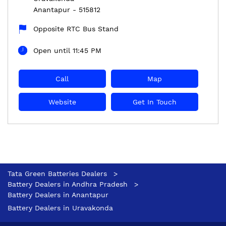
Anantapur
-
515812
Opposite RTC Bus Stand
Open until 11:45 PM
Call
Map
Website
Get In Touch
Tata Green Batteries Dealers
Battery Dealers in Andhra Pradesh
Battery Dealers in Anantapur
Battery Dealers in Uravakonda