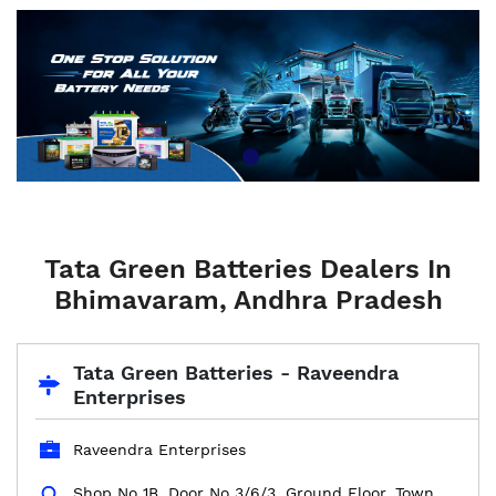
Tata Green Batteries Dealers In
Bhimavaram, Andhra Pradesh
Tata Green Batteries - Raveendra
Enterprises
Raveendra Enterprises
Shop No 1B, Door No 3/6/3, Ground Floor, Town