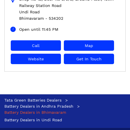
Railway Station Road
Undi Road
Bhimavaram
-
534202
Open until 11:45 PM
Call
Map
Website
Get In Touch
Tata Green Batteries Dealers
Battery Dealers in Andhra Pradesh
Battery Dealers in Bhimavaram
Battery Dealers in Undi Road