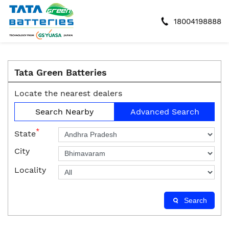
18004198888
Tata Green Batteries
Locate the nearest dealers
Search Nearby
Advanced Search
*
State
City
Locality
Search