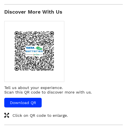
Discover More With Us
Tell us about your experience.
Scan this QR code to discover more with us.
Download QR
Click on QR code to enlarge.