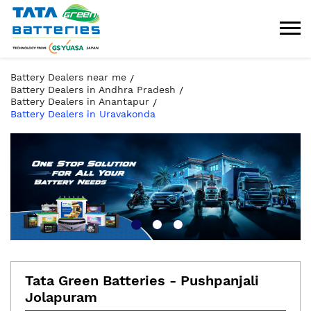
Battery Dealers near me
Battery Dealers in Andhra Pradesh
Battery Dealers in Anantapur
Battery Dealers in Uravakonda
Tata Green Batteries - Pushpanjali
Jolapuram