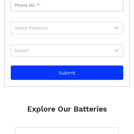
Explore Our Batteries