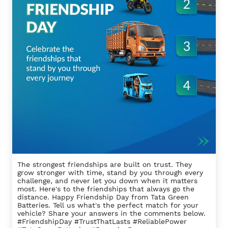
The strongest friendships are built on trust. They
grow stronger with time, stand by you through every
challenge, and never let you down when it matters
most. Here's to the friendships that always go the
distance. Happy Friendship Day from Tata Green
Batteries. Tell us what's the perfect match for your
vehicle? Share your answers in the comments below.
#FriendshipDay #TrustThatLasts #ReliablePower