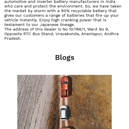
automotive and inverter battery manufacturers in India
who care and protect the environment. So, we have taken
the market by storm with a 90% recyclable battery that
gives our customers a range of batteries that fire up your
vehicle instantly. Enjoy high cranking power that is
testament to our Japanese lineage.
The address of this dealer is No 10/196/1, Ward No 9,
Opposite RTC Bus Stand, Uravakonda, Anantapur, Andhra
Pradesh.
Blogs