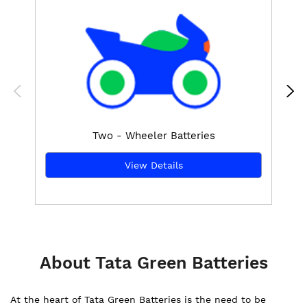
Two - Wheeler Batteries
View Details
About Tata Green Batteries
At the heart of Tata Green Batteries is the need to be