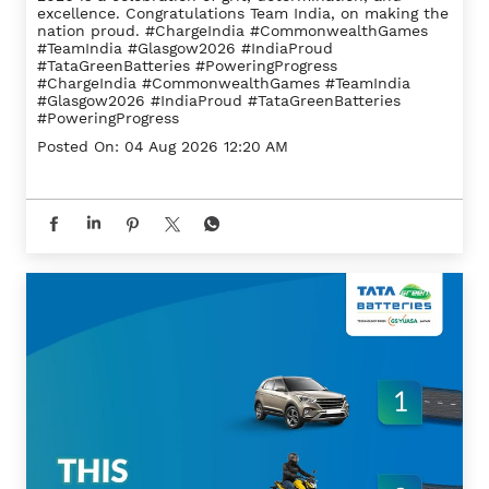
excellence. Congratulations Team India, on making the
nation proud. #ChargeIndia #CommonwealthGames
#TeamIndia #Glasgow2026 #IndiaProud
#TataGreenBatteries #PoweringProgress
#ChargeIndia
#CommonwealthGames
#TeamIndia
#Glasgow2026
#IndiaProud
#TataGreenBatteries
#PoweringProgress
Posted On:
04 Aug 2026 12:20 AM