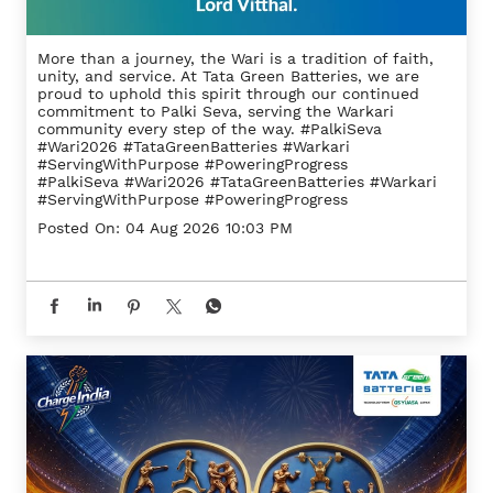
More than a journey, the Wari is a tradition of faith,
unity, and service. At Tata Green Batteries, we are
proud to uphold this spirit through our continued
commitment to Palki Seva, serving the Warkari
community every step of the way. #PalkiSeva
#Wari2026 #TataGreenBatteries #Warkari
#ServingWithPurpose #PoweringProgress
#PalkiSeva
#Wari2026
#TataGreenBatteries
#Warkari
#ServingWithPurpose
#PoweringProgress
Posted On:
04 Aug 2026 10:03 PM