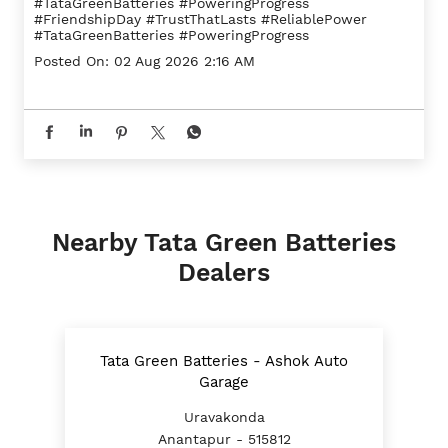
#TataGreenBatteries #PoweringProgress
#FriendshipDay
#TrustThatLasts
#ReliablePower
#TataGreenBatteries
#PoweringProgress
Posted On:
02 Aug 2026 2:16 AM
Nearby Tata Green Batteries
Dealers
Tata Green Batteries - Ashok Auto
Garage
Uravakonda
Anantapur - 515812