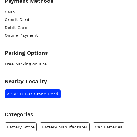
Payment Methods
Cash
Credit Card
Debit Card
Online Payment
Parking Options
Free parking on site
Nearby Locality
APSRTC Bus Stand Road
Categories
Battery Store
Battery Manufacturer
Car Batteries