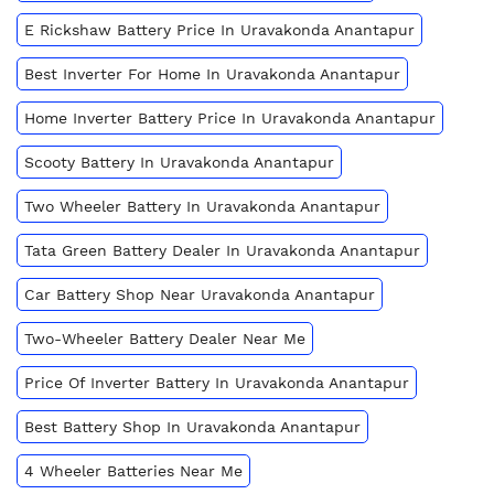
E Rickshaw Battery Price In Uravakonda Anantapur
Best Inverter For Home In Uravakonda Anantapur
Home Inverter Battery Price In Uravakonda Anantapur
Scooty Battery In Uravakonda Anantapur
Two Wheeler Battery In Uravakonda Anantapur
Tata Green Battery Dealer In Uravakonda Anantapur
Car Battery Shop Near Uravakonda Anantapur
Two-Wheeler Battery Dealer Near Me
Price Of Inverter Battery In Uravakonda Anantapur
Best Battery Shop In Uravakonda Anantapur
4 Wheeler Batteries Near Me