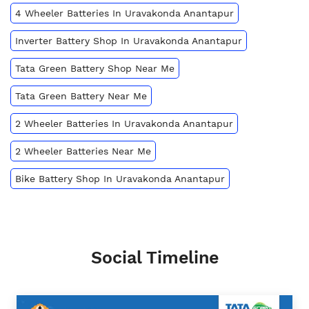
4 Wheeler Batteries In Uravakonda Anantapur
Inverter Battery Shop In Uravakonda Anantapur
Tata Green Battery Shop Near Me
Tata Green Battery Near Me
2 Wheeler Batteries In Uravakonda Anantapur
2 Wheeler Batteries Near Me
Bike Battery Shop In Uravakonda Anantapur
Social Timeline