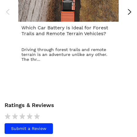
Which Car Battery Is Ideal for Forest
Th
Trails and Remote Terrain Vehicles?
Ta
Driving through forest trails and remote
For
terrain is an adventure unlike any other.
ba
The thr...
is t
Ratings & Reviews
Submit a Review