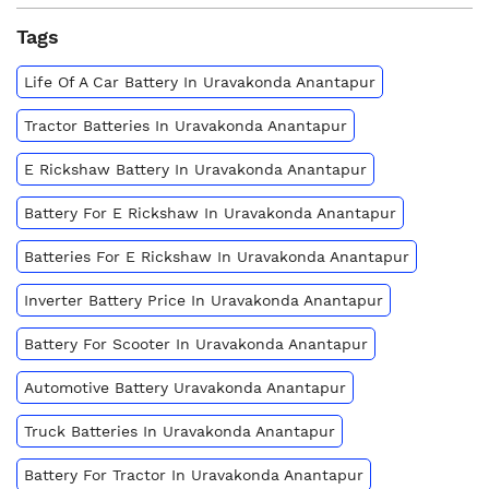
Tags
Life Of A Car Battery In Uravakonda Anantapur
Tractor Batteries In Uravakonda Anantapur
E Rickshaw Battery In Uravakonda Anantapur
Battery For E Rickshaw In Uravakonda Anantapur
Batteries For E Rickshaw In Uravakonda Anantapur
Inverter Battery Price In Uravakonda Anantapur
Battery For Scooter In Uravakonda Anantapur
Automotive Battery Uravakonda Anantapur
Truck Batteries In Uravakonda Anantapur
Battery For Tractor In Uravakonda Anantapur