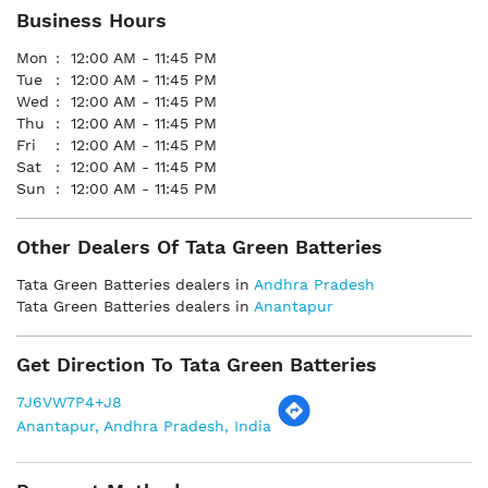
Business Hours
Mon
12:00 AM - 11:45 PM
Tue
12:00 AM - 11:45 PM
Wed
12:00 AM - 11:45 PM
Thu
12:00 AM - 11:45 PM
Fri
12:00 AM - 11:45 PM
Sat
12:00 AM - 11:45 PM
Sun
12:00 AM - 11:45 PM
Other Dealers Of Tata Green Batteries
Tata Green Batteries dealers in
Andhra Pradesh
Tata Green Batteries dealers in
Anantapur
Get Direction To Tata Green Batteries
7J6VW7P4+J8
Anantapur, Andhra Pradesh, India