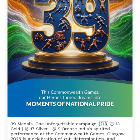
39 Medals. One unforgettable campaign. 🇮🇳 🥇 13
Gold | 🥈 17 Silver | 🥉 9 Bronze India's spirited
performance at the Commonwealth Games, Glasgow
2026 is a celebration of grit, determination, and