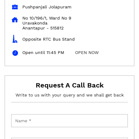
Pushpanjali Jolapuram
No 10/196/1, Ward No 9
Uravakonda
Anantapur
-
515812
Opposite RTC Bus Stand
Open until 11:45 PM
OPEN NOW
Request A Call Back
Write to us with your query and we shall get back