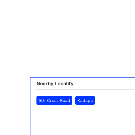
Nearby Locality
5th Cross Road
Kadapa