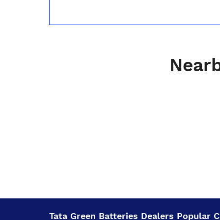
Nearb
Tata Green Batteries Dealers Popular Ci