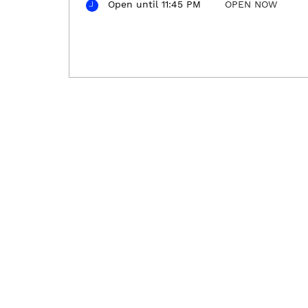
Open until 11:45 PM
OPEN NOW