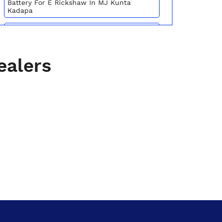
Battery For E Rickshaw In MJ Kunta
Kadapa
Batteries For E Rickshaw In MJ Kunta
Kadapa
Inverter Battery Price In MJ Kunta Kadapa
ealers
Battery For Scooter In MJ Kunta Kadapa
Automotive Battery MJ Kunta Kadapa
Truck Batteries In MJ Kunta Kadapa
Battery For Tractor In MJ Kunta Kadapa
E Rickshaw Battery Price In MJ Kunta
Kadapa
Best Inverter For Home In MJ Kunta
Kadapa
Home Inverter Battery Price In MJ Kunta
Kadapa