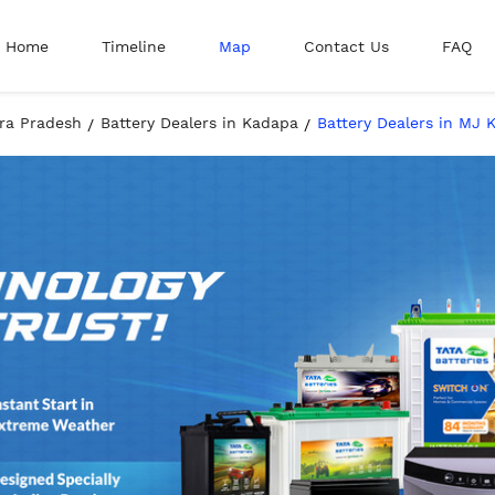
Home
Timeline
Map
Contact Us
FAQ
hra Pradesh
Battery Dealers in Kadapa
Battery Dealers in MJ 