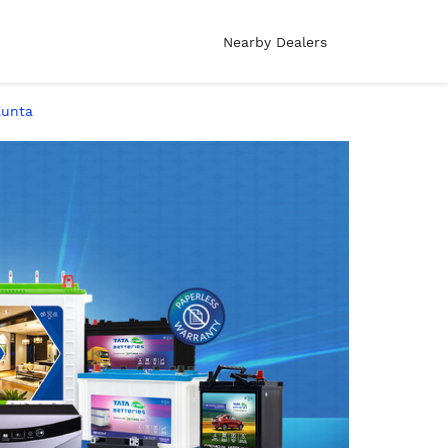
Nearby Dealers
Kunta