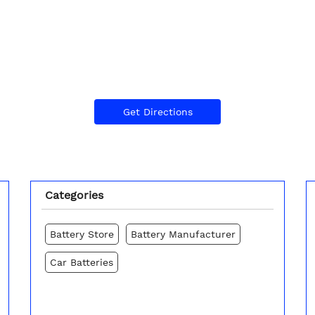
Get Directions
Categories
Battery Store
Battery Manufacturer
Car Batteries