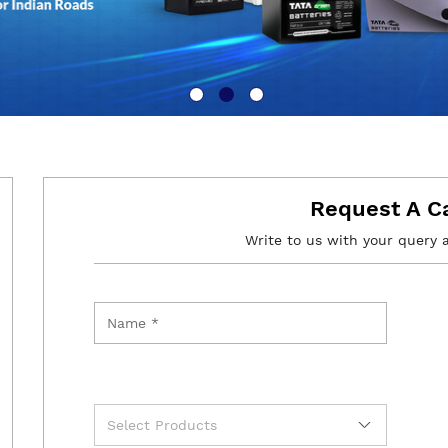
Request A C
Write to us with your query 