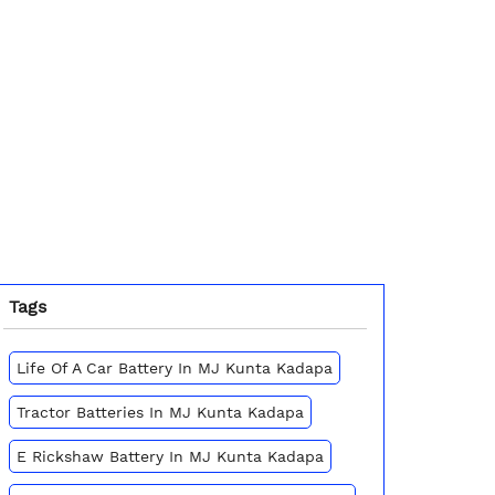
Tags
Life Of A Car Battery In MJ Kunta Kadapa
Tractor Batteries In MJ Kunta Kadapa
E Rickshaw Battery In MJ Kunta Kadapa