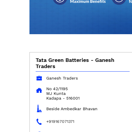
Tata Green Batteries - Ganesh
Traders
Ganesh Traders
No 42/1195
MJ Kunta
Kadapa
-
516001
Beside Ambedkar Bhavan
+919167071371