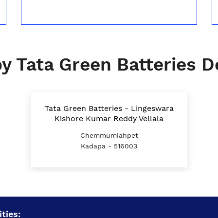
y Tata Green Batteries D
Tata Green Batteries - Lingeswara
Kishore Kumar Reddy Vellala
Chemmumiahpet
Kadapa - 516003
ties: