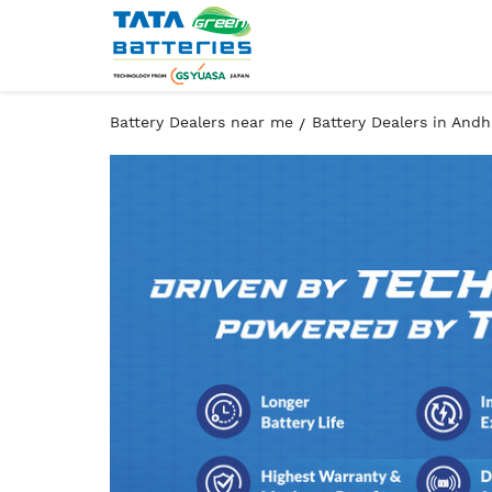
Battery Dealers near me
Battery Dealers in And