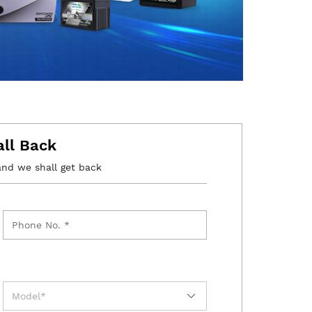
all Back
and we shall get back