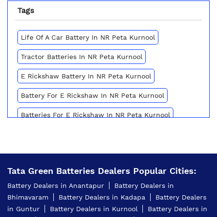
Tags
Life Of A Car Battery In NR Peta Kurnool
Tractor Batteries In NR Peta Kurnool
E Rickshaw Battery In NR Peta Kurnool
Battery For E Rickshaw In NR Peta Kurnool
Batteries For E Rickshaw In NR Peta Kurnool
Inverter Battery Price In NR Peta Kurnool
Battery For Scooter In NR Peta Kurnool
Tata Green Batteries Dealers Popular Cities:
Automotive Battery NR Peta Kurnool
Battery Dealers in Anantapur
Battery Dealers in
Truck Batteries In NR Peta Kurnool
Bhimavaram
Battery Dealers in Kadapa
Battery Dealers
in Guntur
Battery Dealers in Kurnool
Battery Dealers in
Battery For Tractor In NR Peta Kurnool