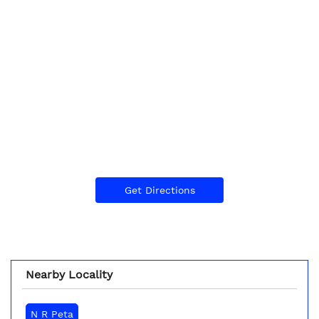
Get Directions
Nearby Locality
N R Peta