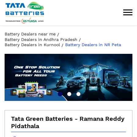
Battery Dealers near me
Battery Dealers in Andhra Pradesh
Battery Dealers in Kurnool
Battery Dealers in NR Peta
Tata Green Batteries - Ramana Reddy
Pidathala