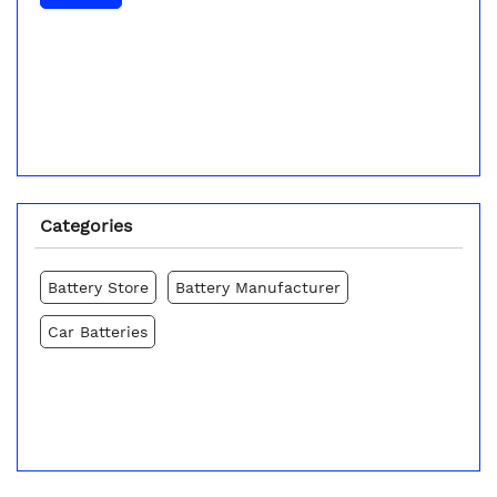
Categories
Battery Store
Battery Manufacturer
Car Batteries