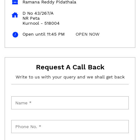
Ramana Reddy Pidathala
D No 43/267/A
NR Peta
Kurnool
-
518004
Open until 11:45 PM
OPEN NOW
Request A Call Back
Write to us with your query and we shall get back