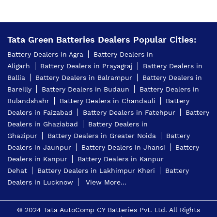
Tata Green Batteries Dealers Popular Cities:
Battery Dealers in Agra
Battery Dealers in
Aligarh
Battery Dealers in Prayagraj
Battery Dealers in
Ballia
Battery Dealers in Balrampur
Battery Dealers in
Bareilly
Battery Dealers in Budaun
Battery Dealers in
Bulandshahr
Battery Dealers in Chandauli
Battery
Dealers in Faizabad
Battery Dealers in Fatehpur
Battery
Dealers in Ghaziabad
Battery Dealers in
Ghazipur
Battery Dealers in Greater Noida
Battery
Dealers in Jaunpur
Battery Dealers in Jhansi
Battery
Dealers in Kanpur
Battery Dealers in Kanpur
Dehat
Battery Dealers in Lakhimpur Kheri
Battery
Dealers in Lucknow
View More...
© 2024 Tata AutoComp GY Batteries Pvt. Ltd. All Rights