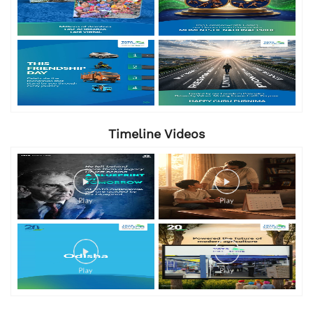
Timeline Videos