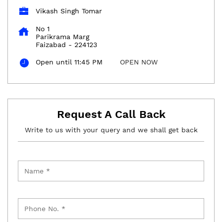
Vikash Singh Tomar
No 1
Parikrama Marg
Faizabad
-
224123
Open until 11:45 PM
OPEN NOW
Request A Call Back
Write to us with your query and we shall get back