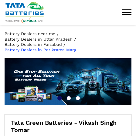
Battery Dealers near me
Battery Dealers in Uttar Pradesh
Battery Dealers in Faizabad
Battery Dealers in Parikrama Marg
Tata Green Batteries - Vikash Singh
Tomar