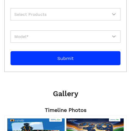
Gallery
Timeline Photos