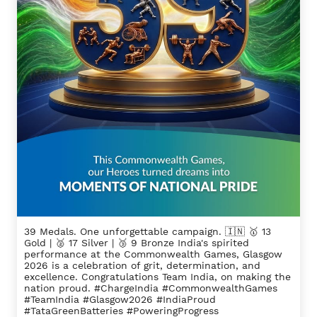
39 Medals. One unforgettable campaign. 🇮🇳 🥇 13
Gold | 🥈 17 Silver | 🥉 9 Bronze India's spirited
performance at the Commonwealth Games, Glasgow
2026 is a celebration of grit, determination, and
excellence. Congratulations Team India, on making the
nation proud. #ChargeIndia #CommonwealthGames
#TeamIndia #Glasgow2026 #IndiaProud
#TataGreenBatteries #PoweringProgress