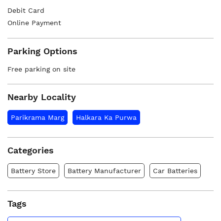
Debit Card
Online Payment
Parking Options
Free parking on site
Nearby Locality
Parikrama Marg
Halkara Ka Purwa
Categories
Battery Store
Battery Manufacturer
Car Batteries
Tags