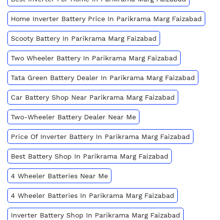
Home Inverter Battery Price In Parikrama Marg Faizabad
Scooty Battery In Parikrama Marg Faizabad
Two Wheeler Battery In Parikrama Marg Faizabad
Tata Green Battery Dealer In Parikrama Marg Faizabad
Car Battery Shop Near Parikrama Marg Faizabad
Two-Wheeler Battery Dealer Near Me
Price Of Inverter Battery In Parikrama Marg Faizabad
Best Battery Shop In Parikrama Marg Faizabad
4 Wheeler Batteries Near Me
4 Wheeler Batteries In Parikrama Marg Faizabad
Inverter Battery Shop In Parikrama Marg Faizabad