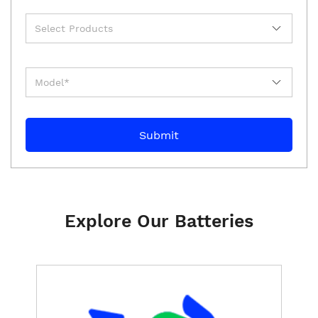
Explore Our Batteries