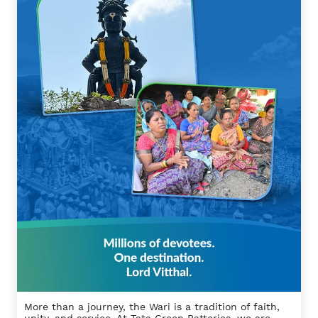
More than a journey, the Wari is a tradition of faith,