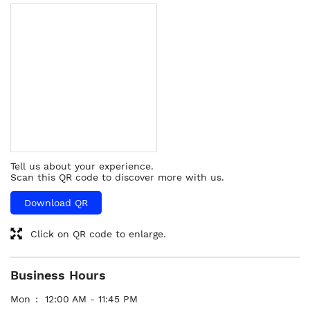
Tell us about your experience.
Scan this QR code to discover more with us.
Download QR
Click on QR code to enlarge.
Business Hours
Mon
12:00 AM - 11:45 PM