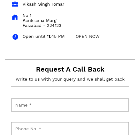
Vikash Singh Tomar
No 1
Parikrama Marg
Faizabad
-
224123
Open until 11:45 PM
OPEN NOW
Request A Call Back
Write to us with your query and we shall get back