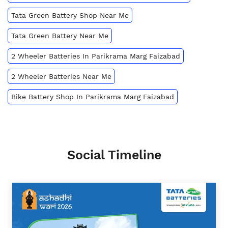
Tata Green Battery Shop Near Me
Tata Green Battery Near Me
2 Wheeler Batteries In Parikrama Marg Faizabad
2 Wheeler Batteries Near Me
Bike Battery Shop In Parikrama Marg Faizabad
Social Timeline