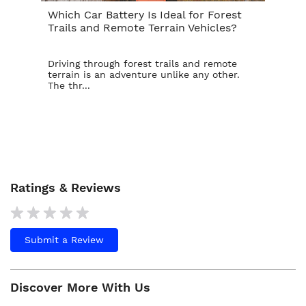
Which Car Battery Is Ideal for Forest
Th
Trails and Remote Terrain Vehicles?
Ta
Driving through forest trails and remote
For
terrain is an adventure unlike any other.
ba
The thr...
is t
Ratings & Reviews
Submit a Review
Discover More With Us