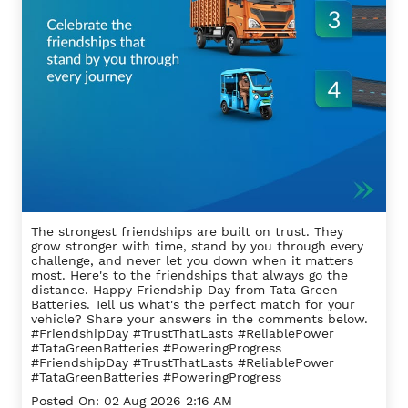
The strongest friendships are built on trust. They
grow stronger with time, stand by you through every
challenge, and never let you down when it matters
most. Here's to the friendships that always go the
distance. Happy Friendship Day from Tata Green
Batteries. Tell us what's the perfect match for your
vehicle? Share your answers in the comments below.
#FriendshipDay #TrustThatLasts #ReliablePower
#TataGreenBatteries #PoweringProgress
#FriendshipDay
#TrustThatLasts
#ReliablePower
#TataGreenBatteries
#PoweringProgress
Posted On:
02 Aug 2026 2:16 AM