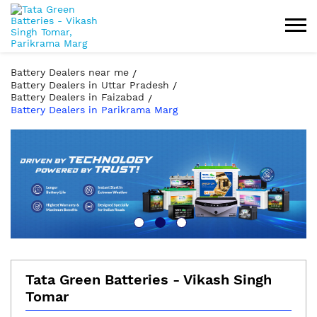
Battery Dealers near me
Battery Dealers in Uttar Pradesh
Battery Dealers in Faizabad
Battery Dealers in Parikrama Marg
Tata Green Batteries - Vikash Singh
Tomar