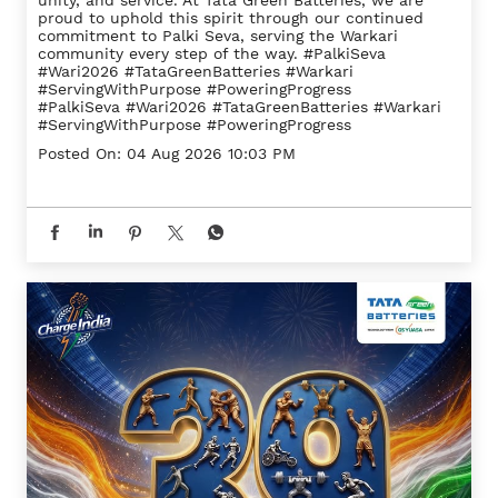
unity, and service. At Tata Green Batteries, we are
proud to uphold this spirit through our continued
commitment to Palki Seva, serving the Warkari
community every step of the way. #PalkiSeva
#Wari2026 #TataGreenBatteries #Warkari
#ServingWithPurpose #PoweringProgress
#PalkiSeva
#Wari2026
#TataGreenBatteries
#Warkari
#ServingWithPurpose
#PoweringProgress
Posted On:
04 Aug 2026 10:03 PM