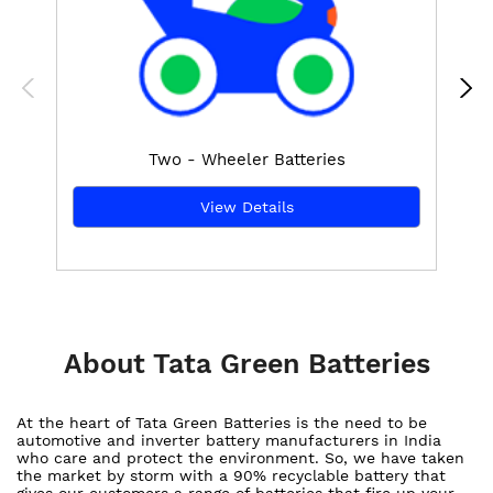
Two - Wheeler Batteries
View Details
About Tata Green Batteries
At the heart of Tata Green Batteries is the need to be
automotive and inverter battery manufacturers in India
who care and protect the environment. So, we have taken
the market by storm with a 90% recyclable battery that
gives our customers a range of batteries that fire up your