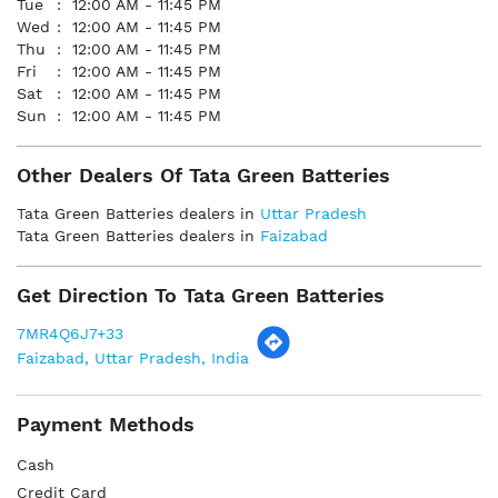
Tue
12:00 AM - 11:45 PM
Wed
12:00 AM - 11:45 PM
Thu
12:00 AM - 11:45 PM
Fri
12:00 AM - 11:45 PM
Sat
12:00 AM - 11:45 PM
Sun
12:00 AM - 11:45 PM
Other Dealers Of Tata Green Batteries
Tata Green Batteries dealers in
Uttar Pradesh
Tata Green Batteries dealers in
Faizabad
Get Direction To Tata Green Batteries
7MR4Q6J7+33
Faizabad, Uttar Pradesh, India
Payment Methods
Cash
Credit Card