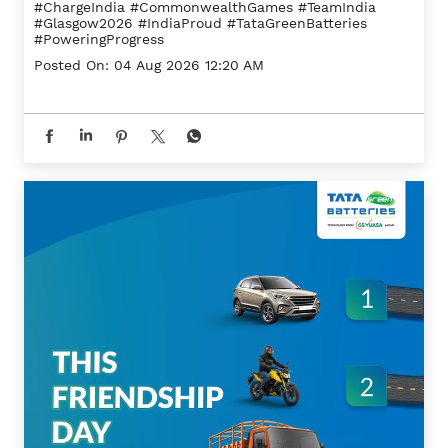
#ChargeIndia
#CommonwealthGames
#TeamIndia
#Glasgow2026
#IndiaProud
#TataGreenBatteries
#PoweringProgress
Posted On:
04 Aug 2026 12:20 AM