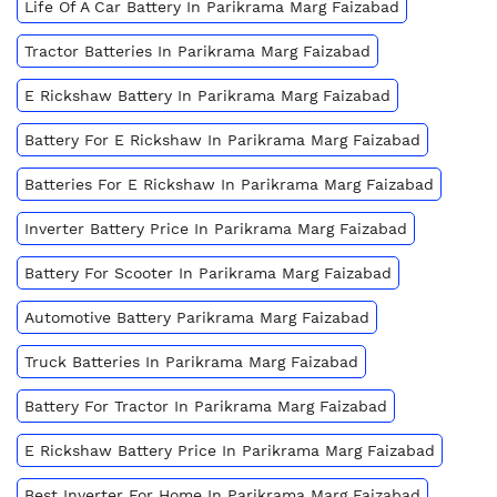
Life Of A Car Battery In Parikrama Marg Faizabad
Tractor Batteries In Parikrama Marg Faizabad
E Rickshaw Battery In Parikrama Marg Faizabad
Battery For E Rickshaw In Parikrama Marg Faizabad
Batteries For E Rickshaw In Parikrama Marg Faizabad
Inverter Battery Price In Parikrama Marg Faizabad
Battery For Scooter In Parikrama Marg Faizabad
Automotive Battery Parikrama Marg Faizabad
Truck Batteries In Parikrama Marg Faizabad
Battery For Tractor In Parikrama Marg Faizabad
E Rickshaw Battery Price In Parikrama Marg Faizabad
Best Inverter For Home In Parikrama Marg Faizabad