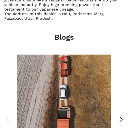
vehicle instantly. Enjoy high cranking power that is
testament to our Japanese lineage.
The address of this dealer is No 1, Parikrama Marg,
Faizabad, Uttar Pradesh.
Blogs