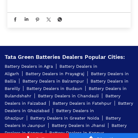
Tata Green Batteries Dealers Popular Cities:
Battery Dealers in Agra
Battery Dealers in
Aligarh
Battery Dealers in Prayagraj
Battery Dealers in
Ballia
Battery Dealers in Balrampur
Battery Dealers in
Bareilly
Battery Dealers in Budaun
Battery Dealers in
Bulandshahr
Battery Dealers in Chandauli
Battery
Dealers in Faizabad
Battery Dealers in Fatehpur
Battery
Dealers in Ghaziabad
Battery Dealers in
Ghazipur
Battery Dealers in Greater Noida
Battery
Dealers in Jaunpur
Battery Dealers in Jhansi
Battery
Dealers in Kanpur
Battery Dealers in Kanpur