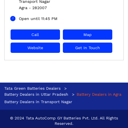
Transport Nagar
Agra
-
282007
Open until 11:45 PM
Call
Map
Website
Get In Touch
Tata Green Batteries Dealers
Battery Dealers in Uttar Pradesh
Battery Dealers in Agra
Battery Dealers in Transport Nagar
© 2024 Tata AutoComp GY Batteries Pvt. Ltd. All Rights
Reserved.