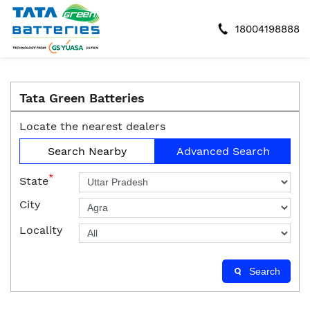
18004198888
Tata Green Batteries
Locate the nearest dealers
Search Nearby
Advanced Search
*
State
City
Locality
Search