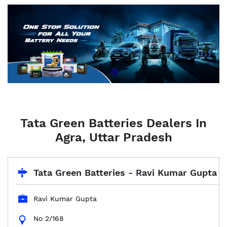
Tata Green Batteries Dealers In
Agra, Uttar Pradesh
Tata Green Batteries - Ravi Kumar Gupta
Ravi Kumar Gupta
No 2/168