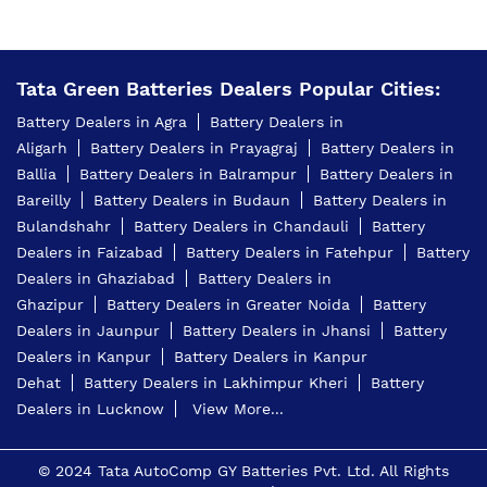
Tata Green Batteries Dealers Popular Cities:
Battery Dealers in Agra
Battery Dealers in
Aligarh
Battery Dealers in Prayagraj
Battery Dealers in
Ballia
Battery Dealers in Balrampur
Battery Dealers in
Bareilly
Battery Dealers in Budaun
Battery Dealers in
Bulandshahr
Battery Dealers in Chandauli
Battery
Dealers in Faizabad
Battery Dealers in Fatehpur
Battery
Dealers in Ghaziabad
Battery Dealers in
Ghazipur
Battery Dealers in Greater Noida
Battery
Dealers in Jaunpur
Battery Dealers in Jhansi
Battery
Dealers in Kanpur
Battery Dealers in Kanpur
Dehat
Battery Dealers in Lakhimpur Kheri
Battery
Dealers in Lucknow
View More...
© 2024 Tata AutoComp GY Batteries Pvt. Ltd. All Rights