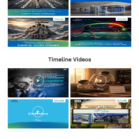
Timeline Videos