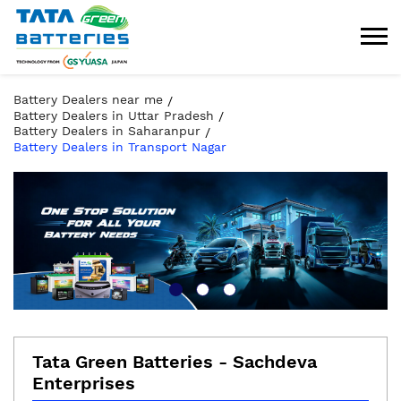
Battery Dealers near me
Battery Dealers in Uttar Pradesh
Battery Dealers in Saharanpur
Battery Dealers in Transport Nagar
Tata Green Batteries - Sachdeva
Enterprises