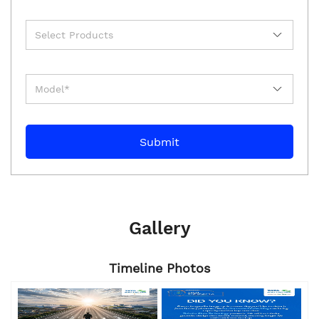
Gallery
Timeline Photos