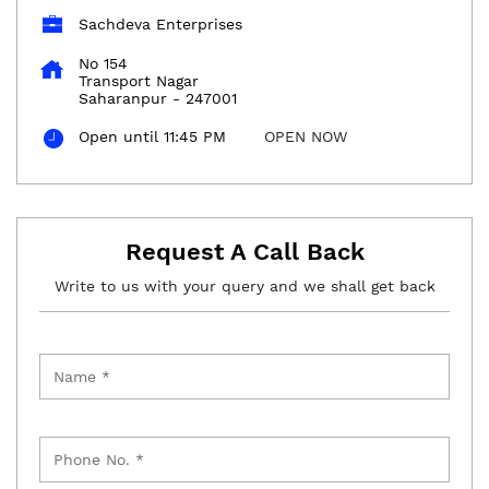
Sachdeva Enterprises
No 154
Transport Nagar
Saharanpur
-
247001
Open until 11:45 PM
OPEN NOW
Request A Call Back
Write to us with your query and we shall get back