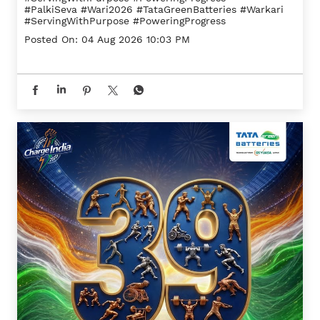
#PalkiSeva
#Wari2026
#TataGreenBatteries
#Warkari
#ServingWithPurpose
#PoweringProgress
Posted On:
04 Aug 2026 10:03 PM