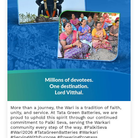
More than a journey, the Wari is a tradition of faith,
unity, and service. At Tata Green Batteries, we are
proud to uphold this spirit through our continued
commitment to Palki Seva, serving the Warkari
community every step of the way. #PalkiSeva
#Wari2026 #TataGreenBatteries #Warkari
#ServingWithPurpose #PoweringProgress