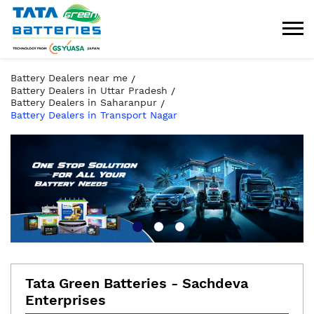
Battery Dealers near me
Battery Dealers in Uttar Pradesh
Battery Dealers in Saharanpur
Battery Dealers in Transport Nagar
Tata Green Batteries - Sachdeva
Enterprises