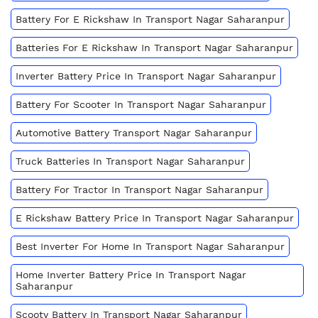
Battery For E Rickshaw In Transport Nagar Saharanpur
Batteries For E Rickshaw In Transport Nagar Saharanpur
Inverter Battery Price In Transport Nagar Saharanpur
Battery For Scooter In Transport Nagar Saharanpur
Automotive Battery Transport Nagar Saharanpur
Truck Batteries In Transport Nagar Saharanpur
Battery For Tractor In Transport Nagar Saharanpur
E Rickshaw Battery Price In Transport Nagar Saharanpur
Best Inverter For Home In Transport Nagar Saharanpur
Home Inverter Battery Price In Transport Nagar
Saharanpur
Scooty Battery In Transport Nagar Saharanpur