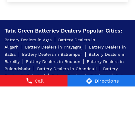
Tata Green Batteries Dealers Popular Cities:
Battery Dealers in Agra
Battery Dealers in
Aligarh
Battery Dealers in Prayagraj
Battery Dealers in
Ballia
Battery Dealers in Balrampur
Battery Dealers in
Bareilly
Battery Dealers in Budaun
Battery Dealers in
Bulandshahr
Battery Dealers in Chandauli
Battery
Dealers in Faizabad
Battery Dealers in Fatehpur
Battery
Call
Directions
Dealers in Ghaziabad
Battery Dealers in
Ghazipur
Battery Dealers in Greater Noida
Battery
Dealers in Jaunpur
Battery Dealers in Jhansi
Battery
Dealers in Kanpur
Battery Dealers in Kanpur
Dehat
Battery Dealers in Lakhimpur Kheri
Battery
Dealers in Lucknow
View More...