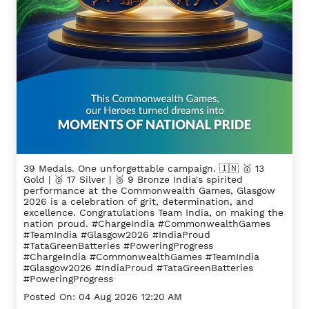
39 Medals. One unforgettable campaign. 🇮🇳 🥇 13
Gold | 🥈 17 Silver | 🥉 9 Bronze India's spirited
performance at the Commonwealth Games, Glasgow
2026 is a celebration of grit, determination, and
excellence. Congratulations Team India, on making the
nation proud. #ChargeIndia #CommonwealthGames
#TeamIndia #Glasgow2026 #IndiaProud
#TataGreenBatteries #PoweringProgress
#ChargeIndia
#CommonwealthGames
#TeamIndia
#Glasgow2026
#IndiaProud
#TataGreenBatteries
#PoweringProgress
Posted On:
04 Aug 2026 12:20 AM