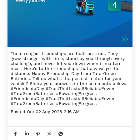
The strongest friendships are built on trust. They
grow stronger with time, stand by you through every
challenge, and never let you down when it matters
most. Here's to the friendships that always go the
distance. Happy Friendship Day from Tata Green
Batteries. Tell us what's the perfect match for your
vehicle? Share your answers in the comments below.
#FriendshipDay #TrustThatLasts #ReliablePower
#TataGreenBatteries #PoweringProgress
#FriendshipDay
#TrustThatLasts
#ReliablePower
#TataGreenBatteries
#PoweringProgress
Posted On:
02 Aug 2026 2:16 AM