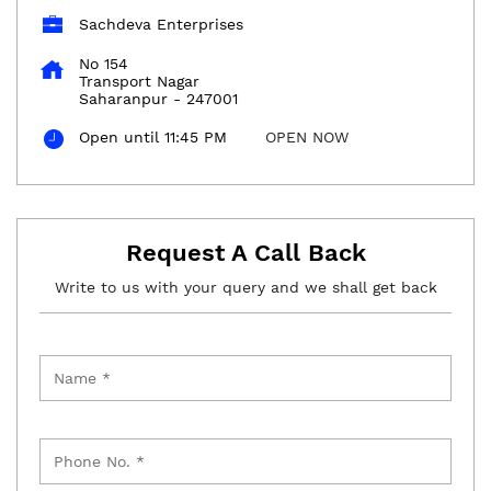
Sachdeva Enterprises
No 154
Transport Nagar
Saharanpur
-
247001
Open until 11:45 PM
OPEN NOW
Request A Call Back
Write to us with your query and we shall get back