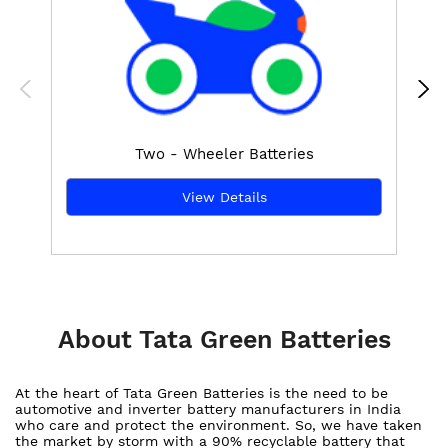
Two - Wheeler Batteries
View Details
About Tata Green Batteries
At the heart of Tata Green Batteries is the need to be
automotive and inverter battery manufacturers in India
who care and protect the environment. So, we have taken
the market by storm with a 90% recyclable battery that