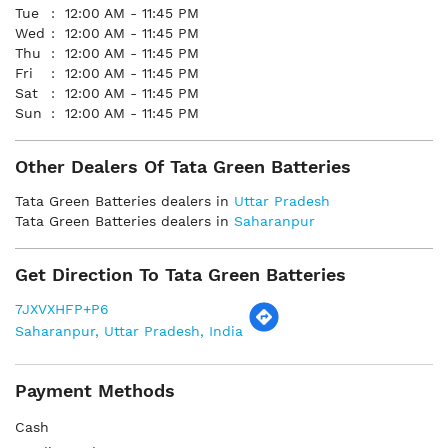
Tue
12:00 AM - 11:45 PM
Wed
12:00 AM - 11:45 PM
Thu
12:00 AM - 11:45 PM
Fri
12:00 AM - 11:45 PM
Sat
12:00 AM - 11:45 PM
Sun
12:00 AM - 11:45 PM
Other Dealers Of Tata Green Batteries
Tata Green Batteries dealers in
Uttar Pradesh
Tata Green Batteries dealers in
Saharanpur
Get Direction To Tata Green Batteries
7JXVXHFP+P6
Saharanpur, Uttar Pradesh, India
Payment Methods
Cash