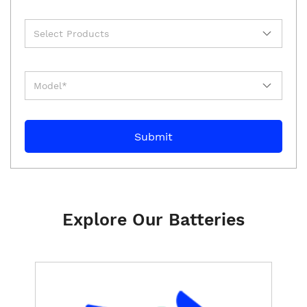
Explore Our Batteries