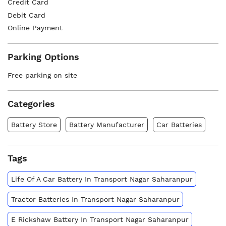
Credit Card
Debit Card
Online Payment
Parking Options
Free parking on site
Categories
Battery Store
Battery Manufacturer
Car Batteries
Tags
Life Of A Car Battery In Transport Nagar Saharanpur
Tractor Batteries In Transport Nagar Saharanpur
E Rickshaw Battery In Transport Nagar Saharanpur