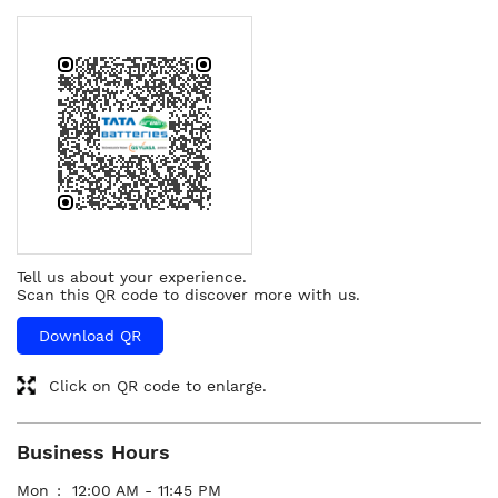
Tell us about your experience.
Scan this QR code to discover more with us.
Download QR
Click on QR code to enlarge.
Business Hours
Mon
12:00 AM - 11:45 PM