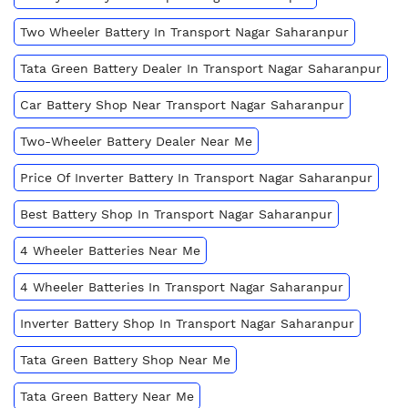
Two Wheeler Battery In Transport Nagar Saharanpur
Tata Green Battery Dealer In Transport Nagar Saharanpur
Car Battery Shop Near Transport Nagar Saharanpur
Two-Wheeler Battery Dealer Near Me
Price Of Inverter Battery In Transport Nagar Saharanpur
Best Battery Shop In Transport Nagar Saharanpur
4 Wheeler Batteries Near Me
4 Wheeler Batteries In Transport Nagar Saharanpur
Inverter Battery Shop In Transport Nagar Saharanpur
Tata Green Battery Shop Near Me
Tata Green Battery Near Me