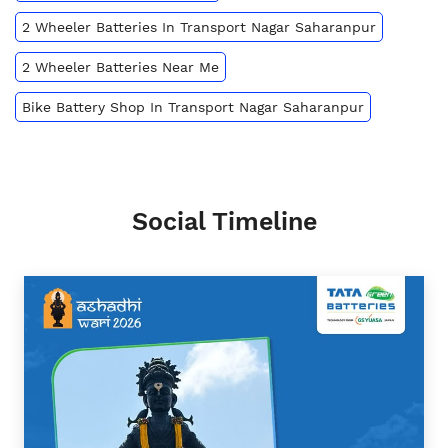
2 Wheeler Batteries In Transport Nagar Saharanpur
2 Wheeler Batteries Near Me
Bike Battery Shop In Transport Nagar Saharanpur
Social Timeline