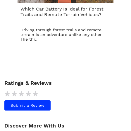
Which Car Battery Is Ideal for Forest
Th
Trails and Remote Terrain Vehicles?
Ta
Driving through forest trails and remote
For
terrain is an adventure unlike any other.
ba
The thr...
is t
Ratings & Reviews
Submit a Review
Discover More With Us