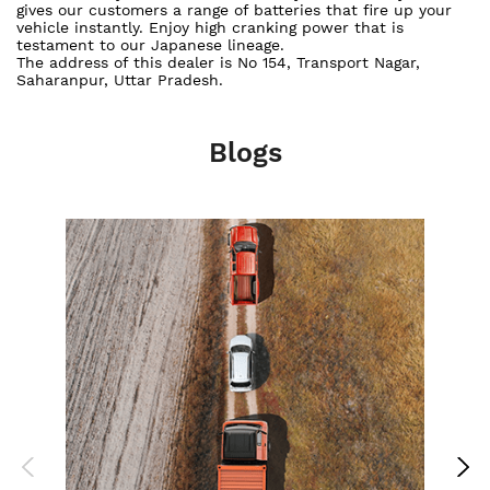
gives our customers a range of batteries that fire up your
vehicle instantly. Enjoy high cranking power that is
testament to our Japanese lineage.
The address of this dealer is No 154, Transport Nagar,
Saharanpur, Uttar Pradesh.
Blogs