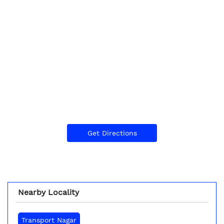
Get Directions
Nearby Locality
Transport Nagar