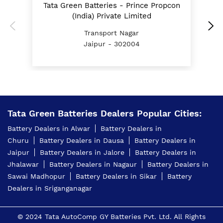
Tata Green Batteries - Prince Propcon
E Rickshaw Battery Price In Transport Nagar Jaipur
(India) Private Limited
Transport Nagar
Best Inverter For Home In Transport Nagar Jaipur
Jaipur - 302004
Home Inverter Battery Price In Transport Nagar
Jaipur
Scooty Battery In Transport Nagar Jaipur
Two Wheeler Battery In Transport Nagar Jaipur
Tata Green Batteries Dealers Popular Cities:
Tata Green Battery Dealer In Transport Nagar
Battery Dealers in Alwar
Battery Dealers in
Jaipur
Churu
Battery Dealers in Dausa
Battery Dealers in
Car Battery Shop Near Transport Nagar Jaipur
Jaipur
Battery Dealers in Jalore
Battery Dealers in
Jhalawar
Battery Dealers in Nagaur
Battery Dealers in
Two-Wheeler Battery Dealer Near Me
Sawai Madhopur
Battery Dealers in Sikar
Battery
Dealers in Sriganganagar
Price Of Inverter Battery In Transport Nagar Jaipur
Best Battery Shop In Transport Nagar Jaipur
© 2024 Tata AutoComp GY Batteries Pvt. Ltd. All Rights