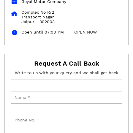
Goyal Motor Company
Complex No R/2
Transport Nagar
Jaipur
-
302003
Open until 07:00 PM
OPEN NOW
Request A Call Back
Write to us with your query and we shall get back