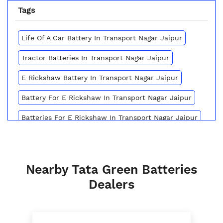
Tags
Life Of A Car Battery In Transport Nagar Jaipur
Tractor Batteries In Transport Nagar Jaipur
E Rickshaw Battery In Transport Nagar Jaipur
Battery For E Rickshaw In Transport Nagar Jaipur
Batteries For E Rickshaw In Transport Nagar Jaipur
Inverter Battery Price In Transport Nagar Jaipur
Battery For Scooter In Transport Nagar Jaipur
Nearby Tata Green Batteries
Automotive Battery Transport Nagar Jaipur
Dealers
Truck Batteries In Transport Nagar Jaipur
Battery For Tractor In Transport Nagar Jaipur