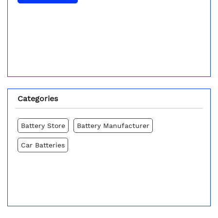
Categories
Battery Store
Battery Manufacturer
Car Batteries