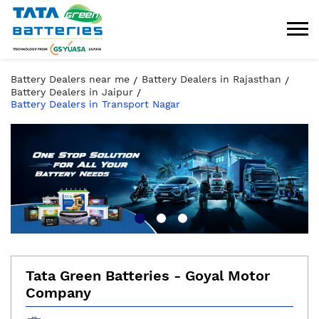
Battery Dealers near me
Battery Dealers in Rajasthan
Battery Dealers in Jaipur
Battery Dealers in Transport Nagar
Tata Green Batteries - Goyal Motor
Company