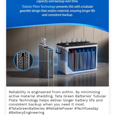
Reliability is engineered from within. By minimizing
active material shedding, Tata Green Batteries' Tubular
Plate Technology helps deliver longer battery life and
consistent backup when you need it most.
#TataGreenBatteries #ReliablePower #TechTuesday
#BatteryEngineering