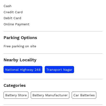
Cash
Credit Card
Debit Card
Online Payment
Parking Options
Free parking on site
Nearby Locality
National Highway 248
Transport Nagar
Categories
Battery Store
Battery Manufacturer
Car Batteries