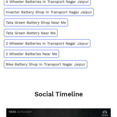
4 Wheeler Batteries In Transport Nagar Jaipur
Inverter Battery Shop In Transport Nagar Jaipur
Tata Green Battery Shop Near Me
Tata Green Battery Near Me
2 Wheeler Batteries In Transport Nagar Jaipur
2 Wheeler Batteries Near Me
Bike Battery Shop In Transport Nagar Jaipur
Social Timeline