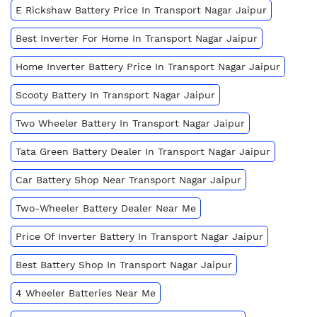
E Rickshaw Battery Price In Transport Nagar Jaipur
Best Inverter For Home In Transport Nagar Jaipur
Home Inverter Battery Price In Transport Nagar Jaipur
Scooty Battery In Transport Nagar Jaipur
Two Wheeler Battery In Transport Nagar Jaipur
Tata Green Battery Dealer In Transport Nagar Jaipur
Car Battery Shop Near Transport Nagar Jaipur
Two-Wheeler Battery Dealer Near Me
Price Of Inverter Battery In Transport Nagar Jaipur
Best Battery Shop In Transport Nagar Jaipur
4 Wheeler Batteries Near Me