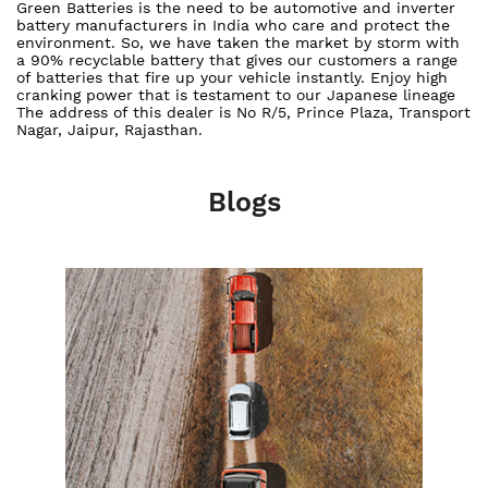
Green Batteries is the need to be automotive and inverter
battery manufacturers in India who care and protect the
environment. So, we have taken the market by storm with
a 90% recyclable battery that gives our customers a range
of batteries that fire up your vehicle instantly. Enjoy high
cranking power that is testament to our Japanese lineage
The address of this dealer is No R/5, Prince Plaza, Transport
Nagar, Jaipur, Rajasthan.
Blogs