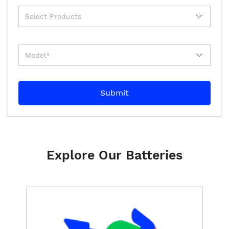
Explore Our Batteries