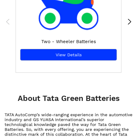
Two - Wheeler Batteries
View Details
About Tata Green Batteries
TATA AutoComp’s wide-ranging experience in the automotive
industry and GS YUASA International’s superior
technological knowledge paved the way for Tata Green
Batteries. So, with every offering, you are experiencing the
distinctive mark of this collaboration. At the heart of Tata