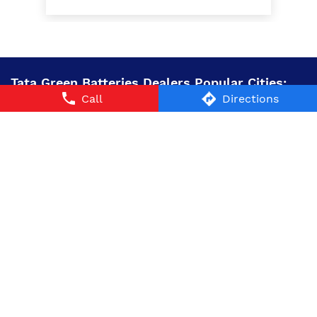
Tata Green Batteries Dealers Popular Cities:
Call
Directions
Battery Dealers in Alwar
Battery Dealers in
Churu
Battery Dealers in Dausa
Battery Dealers in
Jaipur
Battery Dealers in Jalore
Battery Dealers in
Jhalawar
Battery Dealers in Nagaur
Battery Dealers in
Sawai Madhopur
Battery Dealers in Sikar
Battery
Dealers in Sriganganagar
© 2024 Tata AutoComp GY Batteries Pvt. Ltd. All Rights
Reserved.