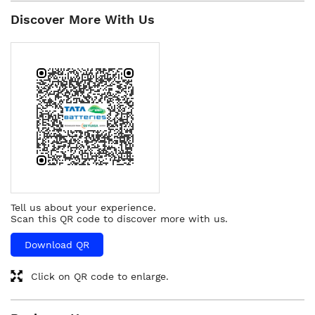
Discover More With Us
Tell us about your experience.
Scan this QR code to discover more with us.
Download QR
Click on QR code to enlarge.