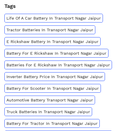
Tags
Life Of A Car Battery In Transport Nagar Jaipur
Tractor Batteries In Transport Nagar Jaipur
E Rickshaw Battery In Transport Nagar Jaipur
Battery For E Rickshaw In Transport Nagar Jaipur
Batteries For E Rickshaw In Transport Nagar Jaipur
Inverter Battery Price In Transport Nagar Jaipur
Battery For Scooter In Transport Nagar Jaipur
Automotive Battery Transport Nagar Jaipur
Truck Batteries In Transport Nagar Jaipur
Battery For Tractor In Transport Nagar Jaipur