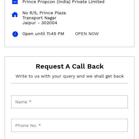
Prince Propcon (India) Private Limited
No R/5, Prince Plaza
Transport Nagar
Jaipur
-
302004
Open until 11:45 PM
OPEN NOW
Request A Call Back
Write to us with your query and we shall get back