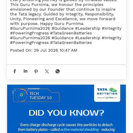
This Guru Purnima, we honour the principles
envisioned by our Founder that continue to inspire
the Tata legacy. Guided by Integrity, Responsibility,
Unity, Pioneering and Excellence, we move forward
with purpose. Happy Guru Purnima.
#GuruPurnima2026 #Guidance #Leadership #Integrity
#PoweringProgress #TataGreenBatteries
#GuruPurnima2026
#Guidance
#Leadership
#Integrity
#PoweringProgress
#TataGreenBatteries
Posted On:
29 Jul 2026 10:47 AM