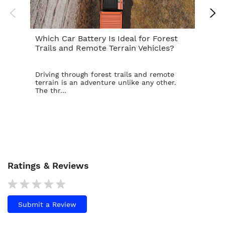
Which Car Battery Is Ideal for Forest
Th
Trails and Remote Terrain Vehicles?
Ta
Driving through forest trails and remote
For
terrain is an adventure unlike any other.
ba
The thr...
is t
Ratings & Reviews
Submit a Review