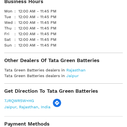
Business Hours
Mon
12:00 AM - 11:45 PM
Tue
12:00 AM - 11:45 PM
Wed
12:00 AM - 11:45 PM
Thu
12:00 AM - 11:45 PM
Fri
12:00 AM - 11:45 PM
Sat
12:00 AM - 11:45 PM
Sun
12:00 AM - 11:45 PM
Other Dealers Of Tata Green Batteries
Tata Green Batteries dealers in
Rajasthan
Tata Green Batteries dealers in
Jaipur
Get Direction To Tata Green Batteries
7JRQWR5W+HG
Jaipur, Rajasthan, India
Payment Methods