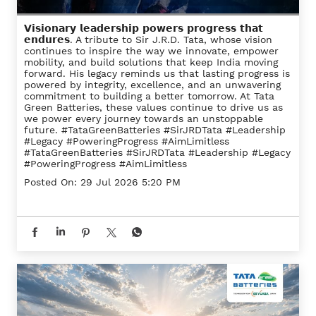
𝗩𝗶𝘀𝗶𝗼𝗻𝗮𝗿𝘆 𝗹𝗲𝗮𝗱𝗲𝗿𝘀𝗵𝗶𝗽 𝗽𝗼𝘄𝗲𝗿𝘀 𝗽𝗿𝗼𝗴𝗿𝗲𝘀𝘀 𝘁𝗵𝗮𝘁
𝗲𝗻𝗱𝘂𝗿𝗲𝘀. A tribute to Sir J.R.D. Tata, whose vision
continues to inspire the way we innovate, empower
mobility, and build solutions that keep India moving
forward. His legacy reminds us that lasting progress is
powered by integrity, excellence, and an unwavering
commitment to building a better tomorrow. At Tata
Green Batteries, these values continue to drive us as
we power every journey towards an unstoppable
future. #TataGreenBatteries #SirJRDTata #Leadership
#Legacy #PoweringProgress #AimLimitless
#TataGreenBatteries
#SirJRDTata
#Leadership
#Legacy
#PoweringProgress
#AimLimitless
Posted On:
29 Jul 2026 5:20 PM