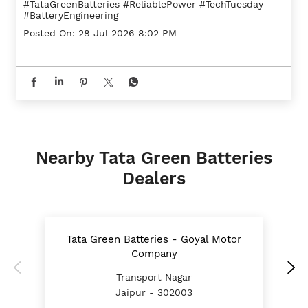
#TataGreenBatteries
#ReliablePower
#TechTuesday
#BatteryEngineering
Posted On:
28 Jul 2026 8:02 PM
Nearby Tata Green Batteries
Dealers
Tata Green Batteries - Goyal Motor
Company
Transport Nagar
Jaipur - 302003