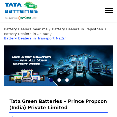
Battery Dealers near me
Battery Dealers in Rajasthan
Battery Dealers in Jaipur
Battery Dealers in Transport Nagar
Tata Green Batteries - Prince Propcon
(India) Private Limited