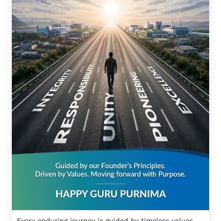
Every enduring journey is guided by timeless values.