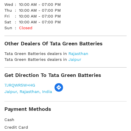
Wed
10:00 AM - 07:00 PM
Thu
10:00 AM - 07:00 PM
Fri
10:00 AM - 07:00 PM
Sat
10:00 AM - 07:00 PM
Sun
Closed
Other Dealers Of Tata Green Batteries
Tata Green Batteries dealers in
Rajasthan
Tata Green Batteries dealers in
Jaipur
Get Direction To Tata Green Batteries
7JRQWR5W+HG
Jaipur, Rajasthan, India
Payment Methods
Cash
Credit Card