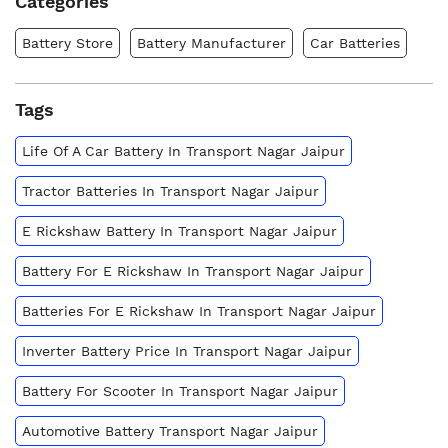
Categories
Battery Store
Battery Manufacturer
Car Batteries
Tags
Life Of A Car Battery In Transport Nagar Jaipur
Tractor Batteries In Transport Nagar Jaipur
E Rickshaw Battery In Transport Nagar Jaipur
Battery For E Rickshaw In Transport Nagar Jaipur
Batteries For E Rickshaw In Transport Nagar Jaipur
Inverter Battery Price In Transport Nagar Jaipur
Battery For Scooter In Transport Nagar Jaipur
Automotive Battery Transport Nagar Jaipur