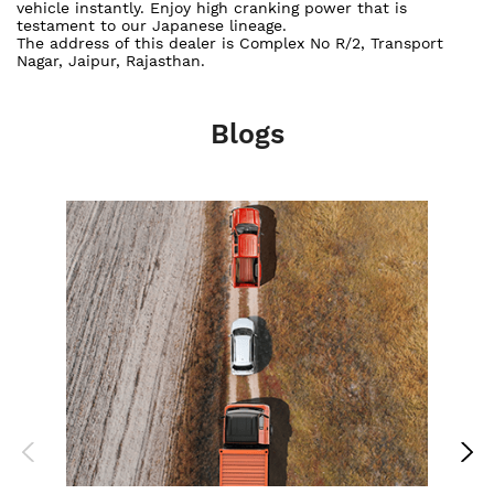
vehicle instantly. Enjoy high cranking power that is
testament to our Japanese lineage.
The address of this dealer is Complex No R/2, Transport
Nagar, Jaipur, Rajasthan.
Blogs