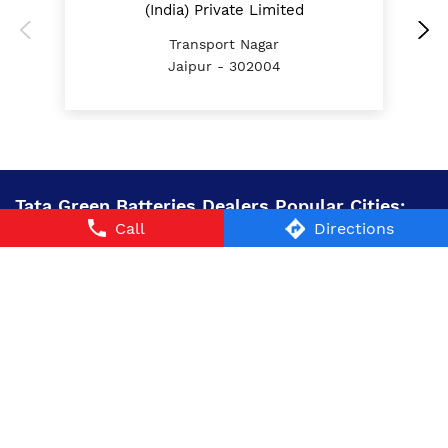
(India) Private Limited
Transport Nagar
Jaipur - 302004
Tata Green Batteries Dealers Popular Cities:
Call
Directions
Battery Dealers in Alwar
Battery Dealers in
Churu
Battery Dealers in Dausa
Battery Dealers in
Jaipur
Battery Dealers in Jalore
Battery Dealers in
Jhalawar
Battery Dealers in Nagaur
Battery Dealers in
Sawai Madhopur
Battery Dealers in Sikar
Battery
Dealers in Sriganganagar
© 2024 Tata AutoComp GY Batteries Pvt. Ltd. All Rights
Reserved.