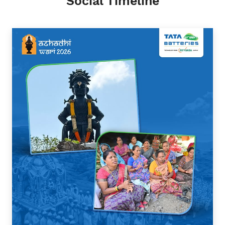
Social Timeline