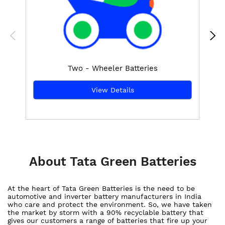
Two - Wheeler Batteries
View Details
About Tata Green Batteries
At the heart of Tata Green Batteries is the need to be
automotive and inverter battery manufacturers in India
who care and protect the environment. So, we have taken
the market by storm with a 90% recyclable battery that
gives our customers a range of batteries that fire up your