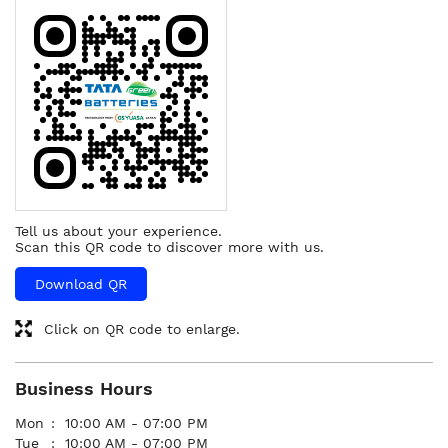
Tell us about your experience.
Scan this QR code to discover more with us.
Download QR
Click on QR code to enlarge.
Business Hours
Mon
10:00 AM - 07:00 PM
Tue
10:00 AM - 07:00 PM