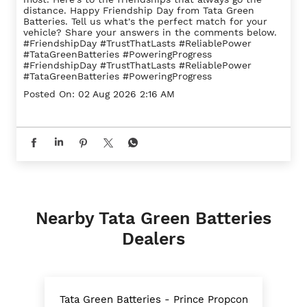
distance. Happy Friendship Day from Tata Green
Batteries. Tell us what's the perfect match for your
vehicle? Share your answers in the comments below.
#FriendshipDay #TrustThatLasts #ReliablePower
#TataGreenBatteries #PoweringProgress
#FriendshipDay
#TrustThatLasts
#ReliablePower
#TataGreenBatteries
#PoweringProgress
Posted On:
02 Aug 2026 2:16 AM
Nearby Tata Green Batteries
Dealers
Tata Green Batteries - Prince Propcon