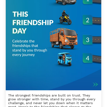
The strongest friendships are built on trust. They
grow stronger with time, stand by you through every
challenge, and never let you down when it matters
most. Here's to the friendships that always go the