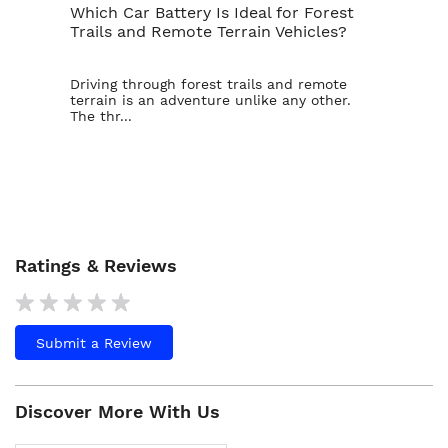
Which Car Battery Is Ideal for Forest
Th
Trails and Remote Terrain Vehicles?
Ta
Driving through forest trails and remote
For
terrain is an adventure unlike any other.
ba
The thr...
is t
Ratings & Reviews
Submit a Review
Discover More With Us