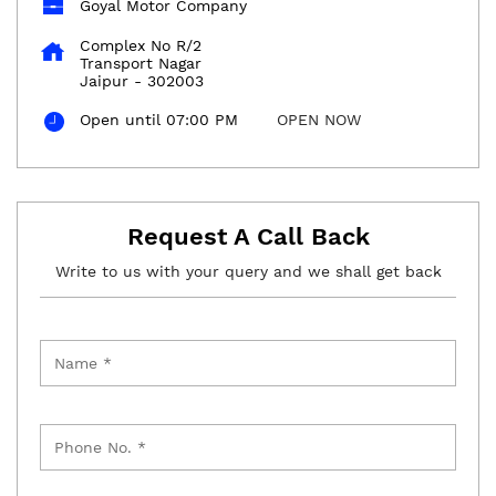
Goyal Motor Company
Complex No R/2
Transport Nagar
Jaipur
-
302003
Open until 07:00 PM
OPEN NOW
Request A Call Back
Write to us with your query and we shall get back