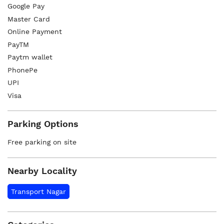
Google Pay
Master Card
Online Payment
PayTM
Paytm wallet
PhonePe
UPI
Visa
Parking Options
Free parking on site
Nearby Locality
Transport Nagar