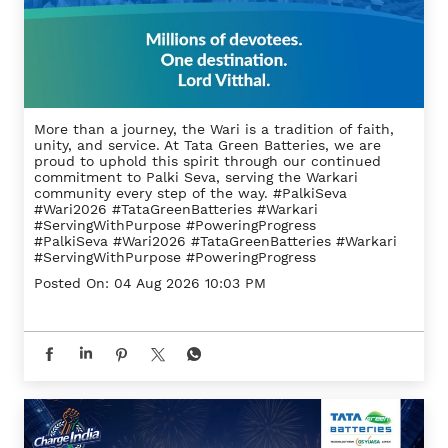
More than a journey, the Wari is a tradition of faith,
unity, and service. At Tata Green Batteries, we are
proud to uphold this spirit through our continued
commitment to Palki Seva, serving the Warkari
community every step of the way. #PalkiSeva
#Wari2026 #TataGreenBatteries #Warkari
#ServingWithPurpose #PoweringProgress
#PalkiSeva
#Wari2026
#TataGreenBatteries
#Warkari
#ServingWithPurpose
#PoweringProgress
Posted On:
04 Aug 2026 10:03 PM