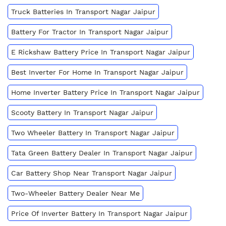
Truck Batteries In Transport Nagar Jaipur
Battery For Tractor In Transport Nagar Jaipur
E Rickshaw Battery Price In Transport Nagar Jaipur
Best Inverter For Home In Transport Nagar Jaipur
Home Inverter Battery Price In Transport Nagar Jaipur
Scooty Battery In Transport Nagar Jaipur
Two Wheeler Battery In Transport Nagar Jaipur
Tata Green Battery Dealer In Transport Nagar Jaipur
Car Battery Shop Near Transport Nagar Jaipur
Two-Wheeler Battery Dealer Near Me
Price Of Inverter Battery In Transport Nagar Jaipur