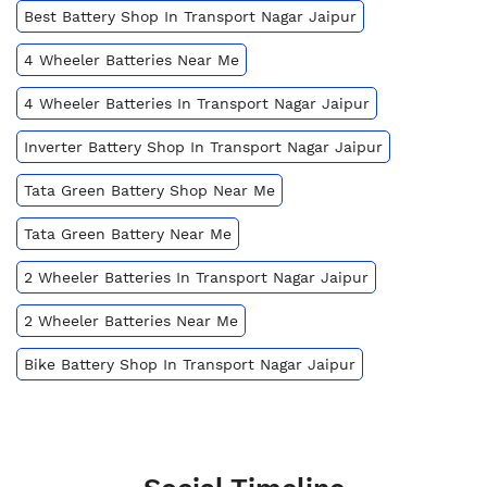
Best Battery Shop In Transport Nagar Jaipur
4 Wheeler Batteries Near Me
4 Wheeler Batteries In Transport Nagar Jaipur
Inverter Battery Shop In Transport Nagar Jaipur
Tata Green Battery Shop Near Me
Tata Green Battery Near Me
2 Wheeler Batteries In Transport Nagar Jaipur
2 Wheeler Batteries Near Me
Bike Battery Shop In Transport Nagar Jaipur