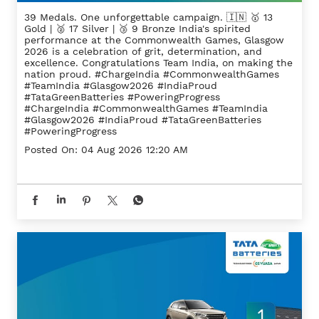
39 Medals. One unforgettable campaign. 🇮🇳 🥇 13
Gold | 🥈 17 Silver | 🥉 9 Bronze India's spirited
performance at the Commonwealth Games, Glasgow
2026 is a celebration of grit, determination, and
excellence. Congratulations Team India, on making the
nation proud. #ChargeIndia #CommonwealthGames
#TeamIndia #Glasgow2026 #IndiaProud
#TataGreenBatteries #PoweringProgress
#ChargeIndia
#CommonwealthGames
#TeamIndia
#Glasgow2026
#IndiaProud
#TataGreenBatteries
#PoweringProgress
Posted On:
04 Aug 2026 12:20 AM