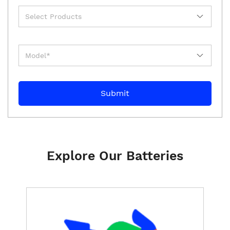
Explore Our Batteries