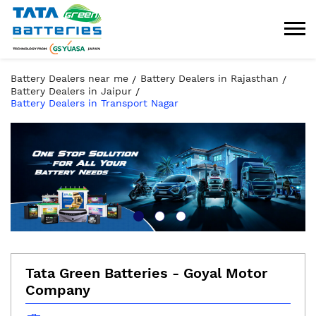
Battery Dealers near me
Battery Dealers in Rajasthan
Battery Dealers in Jaipur
Battery Dealers in Transport Nagar
Tata Green Batteries - Goyal Motor
Company