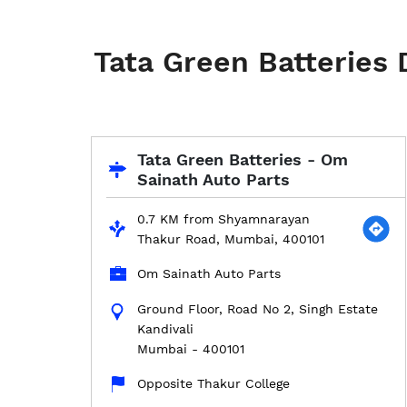
Tata Green Batteries
Tata Green Batteries - Om
Sainath Auto Parts
0.7 KM from Shyamnarayan
Thakur Road, Mumbai, 400101
Om Sainath Auto Parts
Ground Floor, Road No 2, Singh Estate
Kandivali
Mumbai
-
400101
Opposite Thakur College