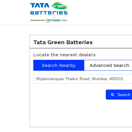
Tata Green Batteries
Locate the nearest dealers
Search Nearby
Advanced Search
Search