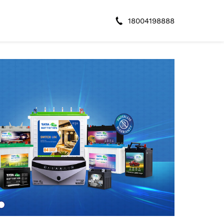
18004198888