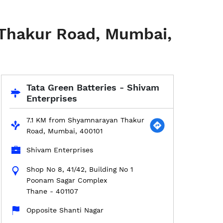
 Thakur Road, Mumbai,
Tata Green Batteries - Shivam
Enterprises
7.1 KM from Shyamnarayan Thakur
Road, Mumbai, 400101
Shivam Enterprises
Shop No 8, 41/42, Building No 1
Poonam Sagar Complex
Thane
-
401107
Opposite Shanti Nagar