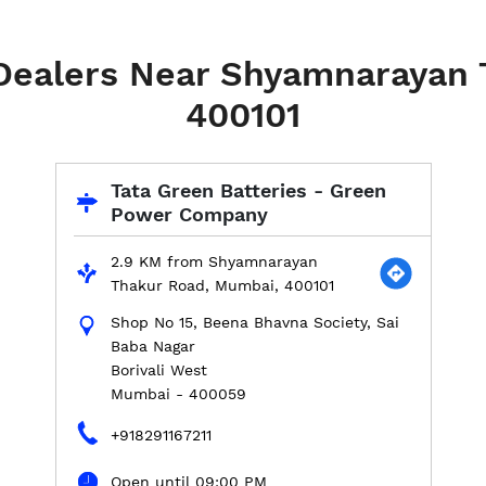
 Dealers Near Shyamnarayan
400101
Tata Green Batteries - Green
Power Company
2.9 KM from Shyamnarayan
Thakur Road, Mumbai, 400101
Shop No 15, Beena Bhavna Society, Sai
Baba Nagar
Borivali West
Mumbai
-
400059
+918291167211
Open until 09:00 PM