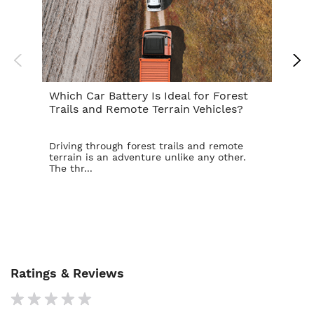
Which Car Battery Is Ideal for Forest
Th
Trails and Remote Terrain Vehicles?
Ta
Driving through forest trails and remote
For
terrain is an adventure unlike any other.
ba
The thr...
is t
Ratings & Reviews