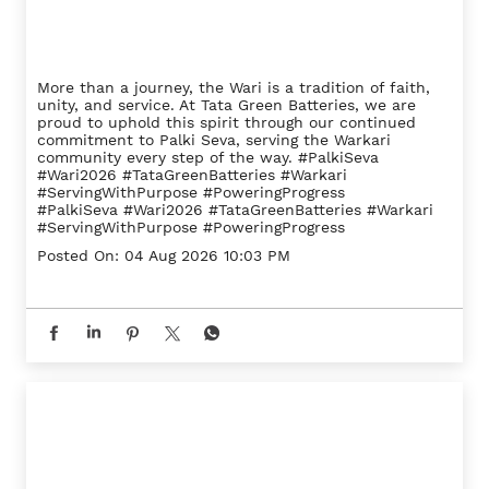
More than a journey, the Wari is a tradition of faith,
unity, and service. At Tata Green Batteries, we are
proud to uphold this spirit through our continued
commitment to Palki Seva, serving the Warkari
community every step of the way. #PalkiSeva
#Wari2026 #TataGreenBatteries #Warkari
#ServingWithPurpose #PoweringProgress
#PalkiSeva
#Wari2026
#TataGreenBatteries
#Warkari
#ServingWithPurpose
#PoweringProgress
Posted On:
04 Aug 2026 10:03 PM