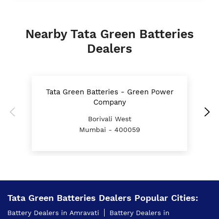
Nearby Tata Green Batteries
Dealers
Tata Green Batteries - Green Power
T
Company
Borivali West
Mumbai - 400059
Tata Green Batteries Dealers Popular Cities:
Battery Dealers in Amravati
Battery Dealers in