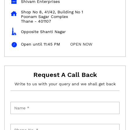
Shivam Enterprises
Shop No 8, 41/42, Building No 1
Poonam Sagar Complex
Thane
-
401107
Opposite Shanti Nagar
Open until 11:45 PM
OPEN NOW
Request A Call Back
Write to us with your query and we shall get back