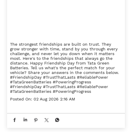
The strongest friendships are built on trust. They
grow stronger with time, stand by you through every
challenge, and never let you down when it matters
most. Here's to the friendships that always go the
distance. Happy Friendship Day from Tata Green
Batteries. Tell us what's the perfect match for your
vehicle? Share your answers in the comments below.
#FriendshipDay #TrustThatLasts #ReliablePower
#TataGreenBatteries #PoweringProgress
#FriendshipDay
#TrustThatLasts
#ReliablePower
#TataGreenBatteries
#PoweringProgress
Posted On:
02 Aug 2026 2:16 AM