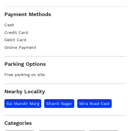
Payment Methods
Cash
Credit Card
Debit Card
Online Payment
Parking Options
Free parking on site
Nearby Locality
Sai Mandir Marg
Shanti Nagar
Mira Road East
Categories