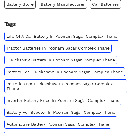
Battery Store
Battery Manufacturer
Car Batteries
Tags
Life Of A Car Battery In Poonam Sagar Complex Thane
Tractor Batteries In Poonam Sagar Complex Thane
E Rickshaw Battery In Poonam Sagar Complex Thane
Battery For E Rickshaw In Poonam Sagar Complex Thane
Batteries For E Rickshaw In Poonam Sagar Complex
Thane
Inverter Battery Price In Poonam Sagar Complex Thane
Battery For Scooter In Poonam Sagar Complex Thane
Automotive Battery Poonam Sagar Complex Thane