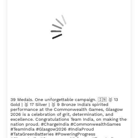
39 Medals. One unforgettable campaign. 🇮🇳 🥇 13
Gold | 🥈 17 Silver | 🥉 9 Bronze India's spirited
performance at the Commonwealth Games, Glasgow
2026 is a celebration of grit, determination, and
excellence. Congratulations Team India, on making the
nation proud. #ChargeIndia #CommonwealthGames
#TeamIndia #Glasgow2026 #IndiaProud
#TataGreenBatteries #PoweringProgress