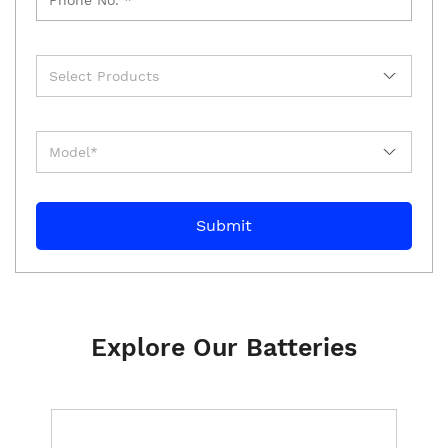
Explore Our Batteries