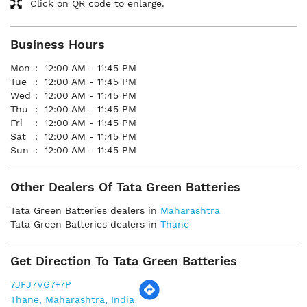
Click on QR code to enlarge.
Business Hours
Mon
12:00 AM - 11:45 PM
Tue
12:00 AM - 11:45 PM
Wed
12:00 AM - 11:45 PM
Thu
12:00 AM - 11:45 PM
Fri
12:00 AM - 11:45 PM
Sat
12:00 AM - 11:45 PM
Sun
12:00 AM - 11:45 PM
Other Dealers Of Tata Green Batteries
Tata Green Batteries dealers in
Maharashtra
Tata Green Batteries dealers in
Thane
Get Direction To Tata Green Batteries
7JFJ7VG7+7P
Thane, Maharashtra, India