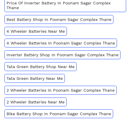
Price Of Inverter Battery In Poonam Sagar Complex
Thane
Best Battery Shop In Poonam Sagar Complex Thane
4 Wheeler Batteries Near Me
4 Wheeler Batteries In Poonam Sagar Complex Thane
Inverter Battery Shop In Poonam Sagar Complex Thane
Tata Green Battery Shop Near Me
Tata Green Battery Near Me
2 Wheeler Batteries In Poonam Sagar Complex Thane
2 Wheeler Batteries Near Me
Bike Battery Shop In Poonam Sagar Complex Thane