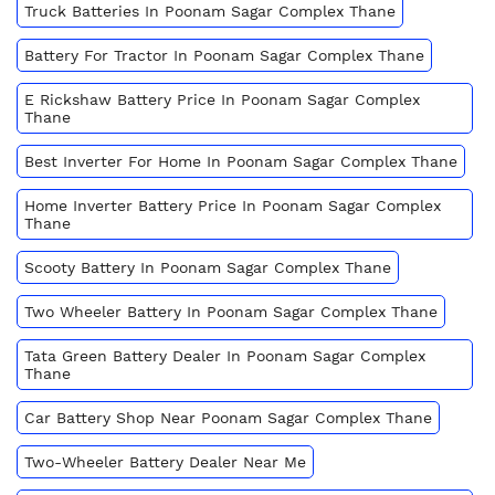
Truck Batteries In Poonam Sagar Complex Thane
Battery For Tractor In Poonam Sagar Complex Thane
E Rickshaw Battery Price In Poonam Sagar Complex
Thane
Best Inverter For Home In Poonam Sagar Complex Thane
Home Inverter Battery Price In Poonam Sagar Complex
Thane
Scooty Battery In Poonam Sagar Complex Thane
Two Wheeler Battery In Poonam Sagar Complex Thane
Tata Green Battery Dealer In Poonam Sagar Complex
Thane
Car Battery Shop Near Poonam Sagar Complex Thane
Two-Wheeler Battery Dealer Near Me