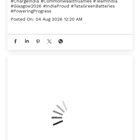
#ChargeIndia
#CommonwealthGames
#TeamIndia
#Glasgow2026
#IndiaProud
#TataGreenBatteries
#PoweringProgress
Posted On:
04 Aug 2026 12:20 AM