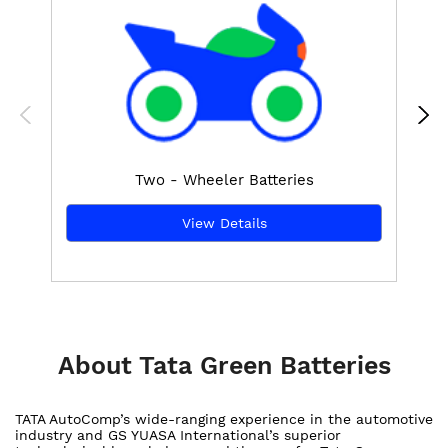
Two - Wheeler Batteries
View Details
About Tata Green Batteries
TATA AutoComp’s wide-ranging experience in the automotive
industry and GS YUASA International’s superior