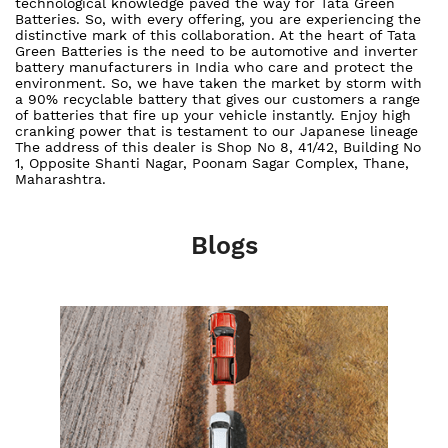
technological knowledge paved the way for Tata Green
Batteries. So, with every offering, you are experiencing the
distinctive mark of this collaboration. At the heart of Tata
Green Batteries is the need to be automotive and inverter
battery manufacturers in India who care and protect the
environment. So, we have taken the market by storm with
a 90% recyclable battery that gives our customers a range
of batteries that fire up your vehicle instantly. Enjoy high
cranking power that is testament to our Japanese lineage
The address of this dealer is Shop No 8, 41/42, Building No
1, Opposite Shanti Nagar, Poonam Sagar Complex, Thane,
Maharashtra.
Blogs