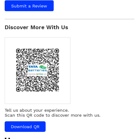
Submit a Review
Discover More With Us
Tell us about your experience.
Scan this QR code to discover more with us.
Download QR