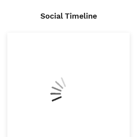
Social Timeline