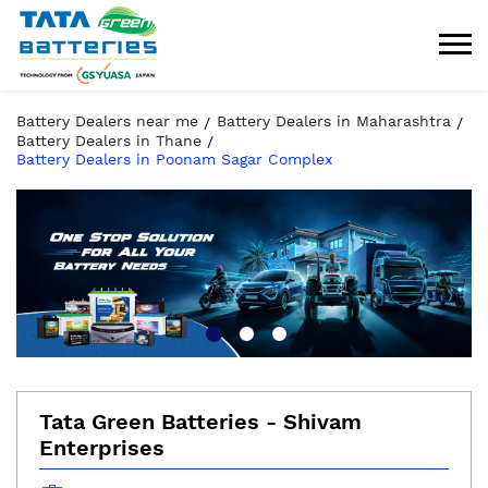
Battery Dealers near me
Battery Dealers in Maharashtra
Battery Dealers in Thane
Battery Dealers in Poonam Sagar Complex
Tata Green Batteries - Shivam
Enterprises