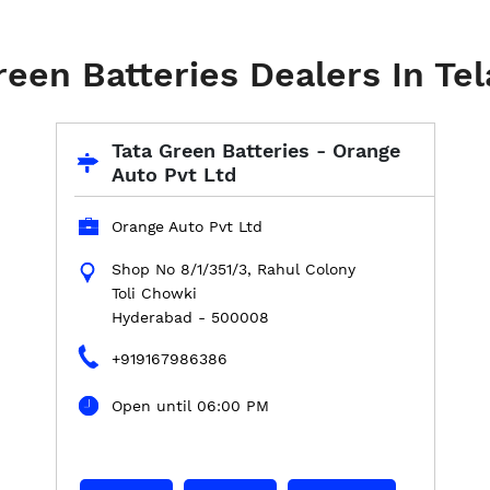
reen Batteries Dealers In Te
Tata Green Batteries - Orange
Auto Pvt Ltd
Orange Auto Pvt Ltd
Shop No 8/1/351/3, Rahul Colony
Toli Chowki
Hyderabad
-
500008
+919167986386
Open until 06:00 PM