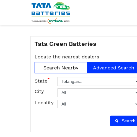
Tata Green Batteries
Locate the nearest dealers
Search Nearby
Advanced Search
*
State
City
Locality
Search