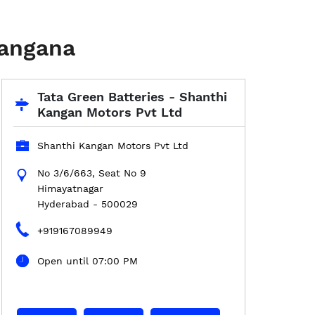
langana
Tata Green Batteries - Shanthi
Kangan Motors Pvt Ltd
Shanthi Kangan Motors Pvt Ltd
No 3/6/663, Seat No 9
Himayatnagar
Hyderabad
-
500029
+919167089949
Open until 07:00 PM