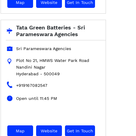
Map
Website
Get In Touch
Tata Green Batteries - Sri
Parameswara Agencies
Sri Parameswara Agencies
Plot No 21, HMWS Water Park Road
Nandini Nagar
Hyderabad
-
500049
+919167082547
Open until 11:45 PM
Map
Website
Get In Touch