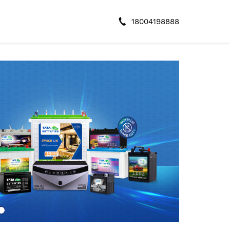
18004198888