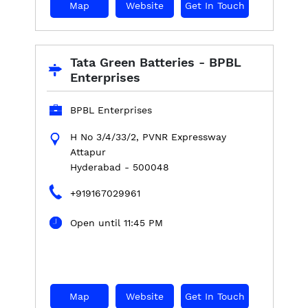
Map
Website
Get In Touch
Tata Green Batteries - BPBL
Enterprises
BPBL Enterprises
H No 3/4/33/2, PVNR Expressway
Attapur
Hyderabad
-
500048
+919167029961
Open until 11:45 PM
Map
Website
Get In Touch