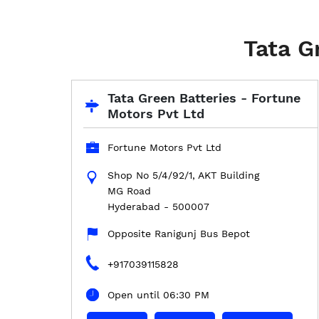
Tata G
Tata Green Batteries - Fortune
Motors Pvt Ltd
Fortune Motors Pvt Ltd
Shop No 5/4/92/1, AKT Building
MG Road
Hyderabad
-
500007
Opposite Ranigunj Bus Bepot
+917039115828
Open until 06:30 PM