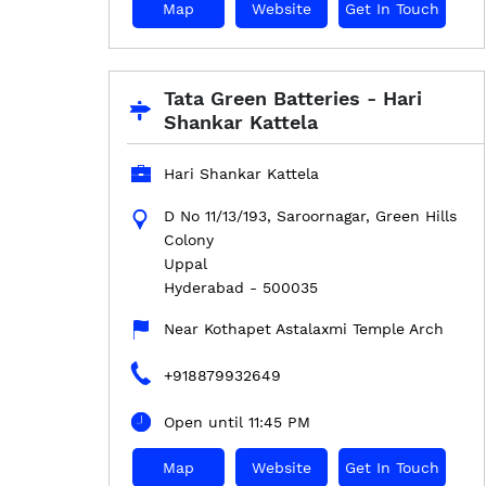
Map
Website
Get In Touch
Tata Green Batteries - Hari
Shankar Kattela
Hari Shankar Kattela
D No 11/13/193, Saroornagar, Green Hills
Colony
Uppal
Hyderabad
-
500035
Near Kothapet Astalaxmi Temple Arch
+918879932649
Open until 11:45 PM
Map
Website
Get In Touch