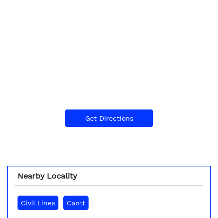
Get Directions
Nearby Locality
Civil Lines
Cantt