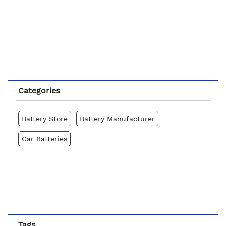
Categories
Battery Store
Battery Manufacturer
Car Batteries
Tags