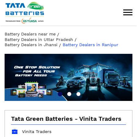
Battery Dealers near me
Battery Dealers in Uttar Pradesh
Battery Dealers in Jhansi
Battery Dealers in Ranipur
Tata Green Batteries - Vinita Traders
Vinita Traders