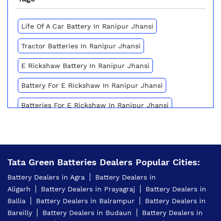
Life Of A Car Battery In Ranipur Jhansi
Tractor Batteries In Ranipur Jhansi
E Rickshaw Battery In Ranipur Jhansi
Battery For E Rickshaw In Ranipur Jhansi
Batteries For E Rickshaw In Ranipur Jhansi
Inverter Battery Price In Ranipur Jhansi
Battery For Scooter In Ranipur Jhansi
Tata Green Batteries Dealers Popular Cities:
Automotive Battery Ranipur Jhansi
Battery Dealers in Agra
Battery Dealers in
Truck Batteries In Ranipur Jhansi
Aligarh
Battery Dealers in Prayagraj
Battery Dealers in
Ballia
Battery Dealers in Balrampur
Battery Dealers in
Battery For Tractor In Ranipur Jhansi
Bareilly
Battery Dealers in Budaun
Battery Dealers in