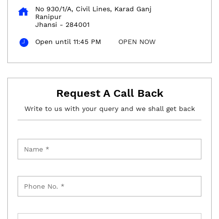
No 930/1/A, Civil Lines, Karad Ganj
Ranipur
Jhansi
-
284001
Open until 11:45 PM
OPEN NOW
Request A Call Back
Write to us with your query and we shall get back