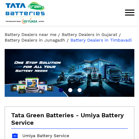
Battery Dealers near me
Battery Dealers in Gujarat
Battery Dealers in Junagadh
Battery Dealers in Timbavadi
Tata Green Batteries - Umiya Battery
Service
Umiya Battery Service