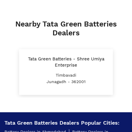
Nearby Tata Green Batteries
Dealers
Tata Green Batteries - Shree Umiya
Enterprise
Timbavadi
Junagadh - 362001
Tata Green Batteries Dealers Popular Cities:
Battery Dealers in Ahmedabad
Battery Dealers in