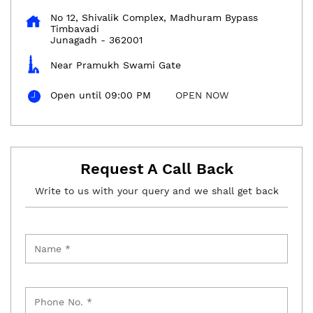
No 12, Shivalik Complex, Madhuram Bypass
Timbavadi
Junagadh
-
362001
Near Pramukh Swami Gate
Open until 09:00 PM
OPEN NOW
Request A Call Back
Write to us with your query and we shall get back