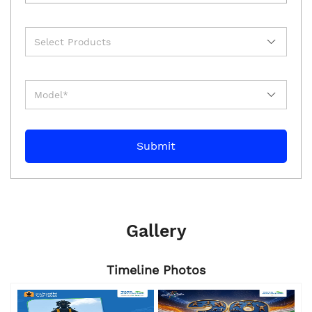
Gallery
Timeline Photos