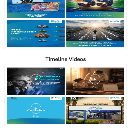
Timeline Videos