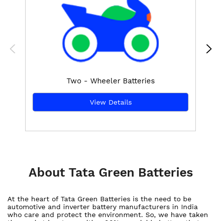
Two - Wheeler Batteries
View Details
About Tata Green Batteries
At the heart of Tata Green Batteries is the need to be
automotive and inverter battery manufacturers in India
who care and protect the environment. So, we have taken