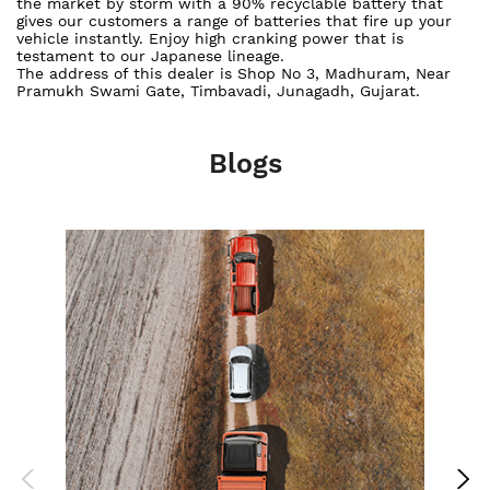
the market by storm with a 90% recyclable battery that
gives our customers a range of batteries that fire up your
vehicle instantly. Enjoy high cranking power that is
testament to our Japanese lineage.
The address of this dealer is Shop No 3, Madhuram, Near
Pramukh Swami Gate, Timbavadi, Junagadh, Gujarat.
Blogs