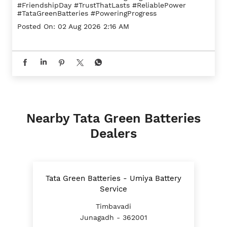
#FriendshipDay
#TrustThatLasts
#ReliablePower
#TataGreenBatteries
#PoweringProgress
Posted On:
02 Aug 2026 2:16 AM
Nearby Tata Green Batteries
Dealers
Tata Green Batteries - Umiya Battery
Service
Timbavadi
Junagadh - 362001