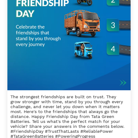
The strongest friendships are built on trust. They
grow stronger with time, stand by you through every
challenge, and never let you down when it matters
most. Here's to the friendships that always go the
distance. Happy Friendship Day from Tata Green
Batteries. Tell us what's the perfect match for your
vehicle? Share your answers in the comments below.
#FriendshipDay #TrustThatLasts #ReliablePower
#TataGreenBatteries #PoweringProgress