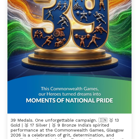
39 Medals. One unforgettable campaign. 🇮🇳 🥇 13
Gold | 🥈 17 Silver | 🥉 9 Bronze India's spirited
performance at the Commonwealth Games, Glasgow
2026 is a celebration of grit, determination, and