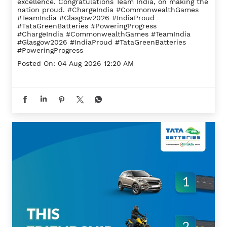
excellence. Congratulations Team India, on making the
nation proud. #ChargeIndia #CommonwealthGames
#TeamIndia #Glasgow2026 #IndiaProud
#TataGreenBatteries #PoweringProgress
#ChargeIndia
#CommonwealthGames
#TeamIndia
#Glasgow2026
#IndiaProud
#TataGreenBatteries
#PoweringProgress
Posted On:
04 Aug 2026 12:20 AM