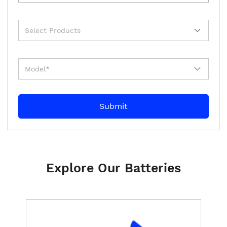
Explore Our Batteries