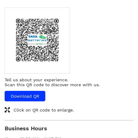
Tell us about your experience.
Scan this QR code to discover more with us.
Download QR
Click on QR code to enlarge.
Business Hours