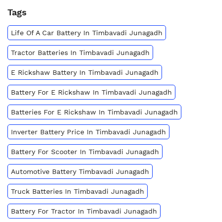
Tags
Life Of A Car Battery In Timbavadi Junagadh
Tractor Batteries In Timbavadi Junagadh
E Rickshaw Battery In Timbavadi Junagadh
Battery For E Rickshaw In Timbavadi Junagadh
Batteries For E Rickshaw In Timbavadi Junagadh
Inverter Battery Price In Timbavadi Junagadh
Battery For Scooter In Timbavadi Junagadh
Automotive Battery Timbavadi Junagadh
Truck Batteries In Timbavadi Junagadh
Battery For Tractor In Timbavadi Junagadh