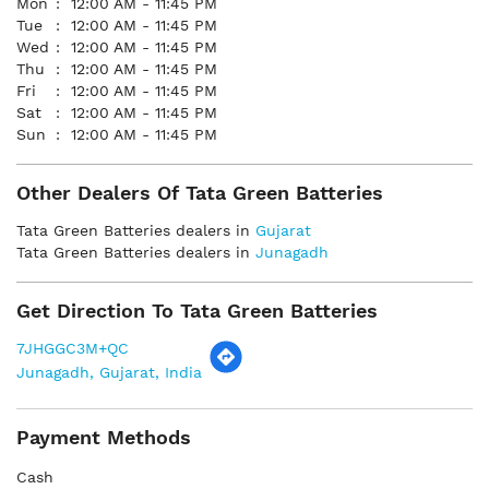
Mon
12:00 AM - 11:45 PM
Tue
12:00 AM - 11:45 PM
Wed
12:00 AM - 11:45 PM
Thu
12:00 AM - 11:45 PM
Fri
12:00 AM - 11:45 PM
Sat
12:00 AM - 11:45 PM
Sun
12:00 AM - 11:45 PM
Other Dealers Of Tata Green Batteries
Tata Green Batteries dealers in
Gujarat
Tata Green Batteries dealers in
Junagadh
Get Direction To Tata Green Batteries
7JHGGC3M+QC
Junagadh, Gujarat, India
Payment Methods
Cash