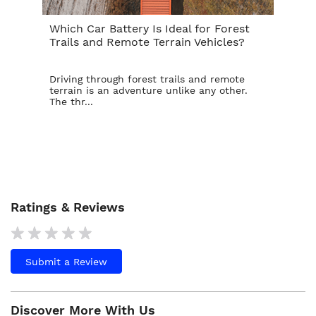
Which Car Battery Is Ideal for Forest
Th
Trails and Remote Terrain Vehicles?
Ta
Driving through forest trails and remote
For
terrain is an adventure unlike any other.
ba
The thr...
is t
Ratings & Reviews
Submit a Review
Discover More With Us