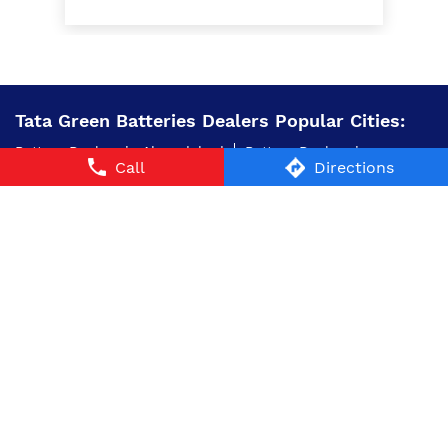
Tata Green Batteries Dealers Popular Cities:
Battery Dealers in Ahmedabad
Battery Dealers in
Call
Directions
Bhavnagar
Battery Dealers in Bhuj
Battery Dealers in
Borsad
Battery Dealers in Gandhidham
Battery Dealers
in Junagadh
Battery Dealers in Kachchh
Battery
Dealers in Palanpur
Battery Dealers in Rajkot
Battery
Dealers in Surat
Battery Dealers in
Surendranagar
Battery Dealers in Vadodara
© 2024 Tata AutoComp GY Batteries Pvt. Ltd. All Rights
Reserved.