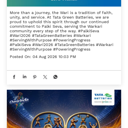
More than a journey, the Wari is a tradition of faith,
unity, and service. At Tata Green Batteries, we are
proud to uphold this spirit through our continued
commitment to Palki Seva, serving the Warkari
community every step of the way. #PalkiSeva
#Wari2026 #TataGreenBatteries #Warkari
#ServingWithPurpose #PoweringProgress
#PalkiSeva
#Wari2026
#TataGreenBatteries
#Warkari
#ServingWithPurpose
#PoweringProgress
Posted On:
04 Aug 2026 10:03 PM