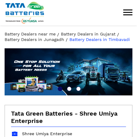
Battery Dealers near me
Battery Dealers in Gujarat
Battery Dealers in Junagadh
Battery Dealers in Timbavadi
Tata Green Batteries - Shree Umiya
Enterprise
Shree Umiya Enterprise