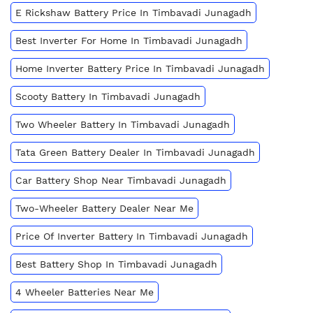
E Rickshaw Battery Price In Timbavadi Junagadh
Best Inverter For Home In Timbavadi Junagadh
Home Inverter Battery Price In Timbavadi Junagadh
Scooty Battery In Timbavadi Junagadh
Two Wheeler Battery In Timbavadi Junagadh
Tata Green Battery Dealer In Timbavadi Junagadh
Car Battery Shop Near Timbavadi Junagadh
Two-Wheeler Battery Dealer Near Me
Price Of Inverter Battery In Timbavadi Junagadh
Best Battery Shop In Timbavadi Junagadh
4 Wheeler Batteries Near Me