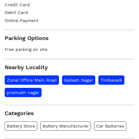
Credit Card
Debit Card
Online Payment
Parking Options
Free parking on site
Nearby Locality
Zonal Office Main Road
Kailash Nagar
Timbavadi
pramukh nagar
Categories
Battery Store
Battery Manufacturer
Car Batteries