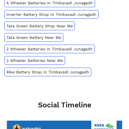
4 Wheeler Batteries In Timbavadi Junagadh
Inverter Battery Shop In Timbavadi Junagadh
Tata Green Battery Shop Near Me
Tata Green Battery Near Me
2 Wheeler Batteries In Timbavadi Junagadh
2 Wheeler Batteries Near Me
Bike Battery Shop In Timbavadi Junagadh
Social Timeline