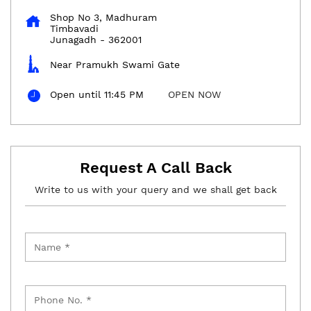
Shop No 3, Madhuram
Timbavadi
Junagadh
-
362001
Near Pramukh Swami Gate
Open until 11:45 PM
OPEN NOW
Request A Call Back
Write to us with your query and we shall get back