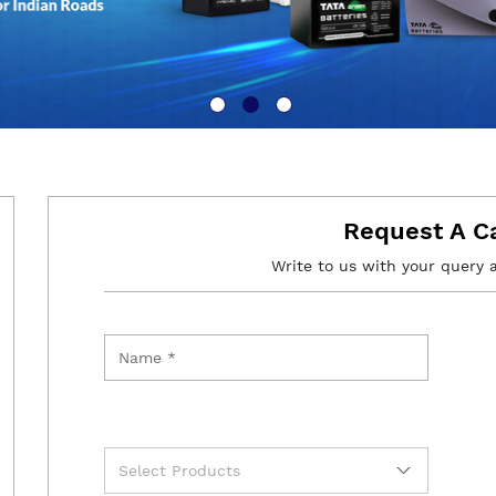
Request A C
Write to us with your query 