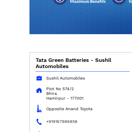
Tata Green Batteries - Sushil
Automobiles
Sushil Automobiles
Plot No 574/2
Bhira
Hamirpur
-
177001
Opposite Anand Toyota
+919167986858