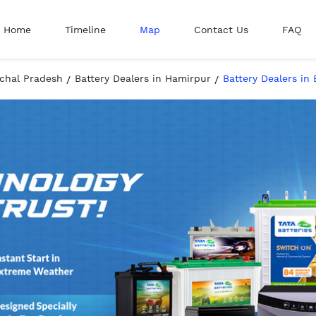
Home
Timeline
Map
Contact Us
FAQ
achal Pradesh
Battery Dealers in Hamirpur
Battery Dealers in 