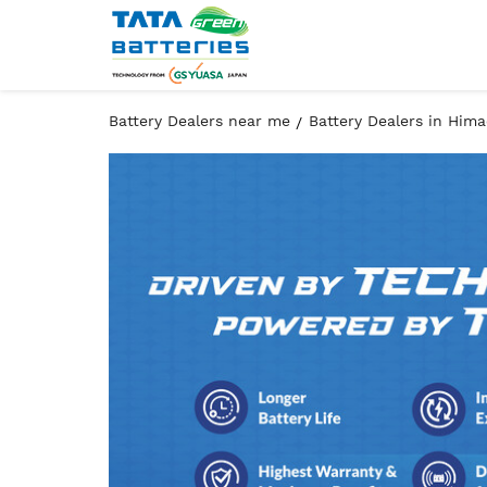
Battery Dealers near me
Battery Dealers in Him