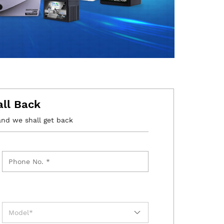
all Back
and we shall get back