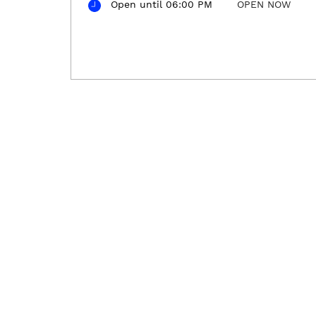
Open until 06:00 PM
OPEN NOW