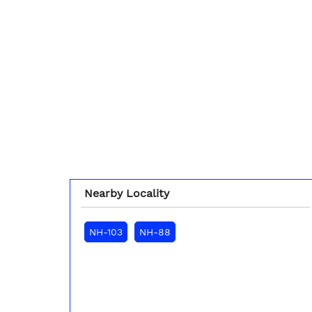
Nearby Locality
NH-103
NH-88