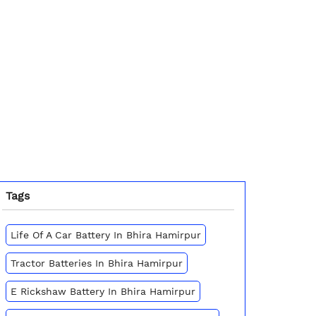
Tags
Life Of A Car Battery In Bhira Hamirpur
Tractor Batteries In Bhira Hamirpur
E Rickshaw Battery In Bhira Hamirpur