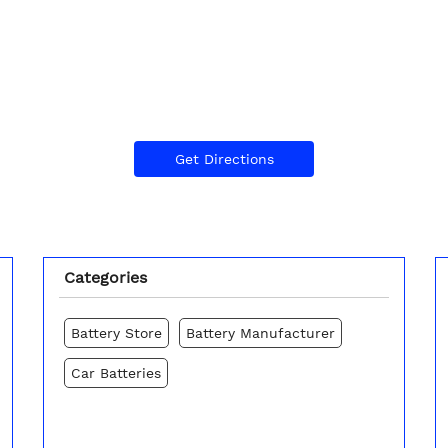
Get Directions
Categories
Battery Store
Battery Manufacturer
Car Batteries