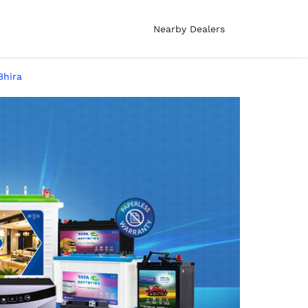
Nearby Dealers
Bhira