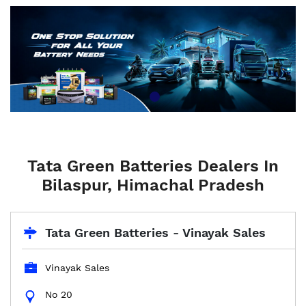
Tata Green Batteries Dealers In
Bilaspur, Himachal Pradesh
Tata Green Batteries - Vinayak Sales
Vinayak Sales
No 20