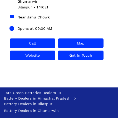
Ghumarwin
Bilaspur
-
174021
Near Jahu Chowk
Opens at 09:00 AM
Call
Map
Website
Get In Touch
Tata Green Batteries Dealers
Battery Dealers in Himachal Pradesh
Battery Dealers in Bilaspur
Battery Dealers in Ghumarwin