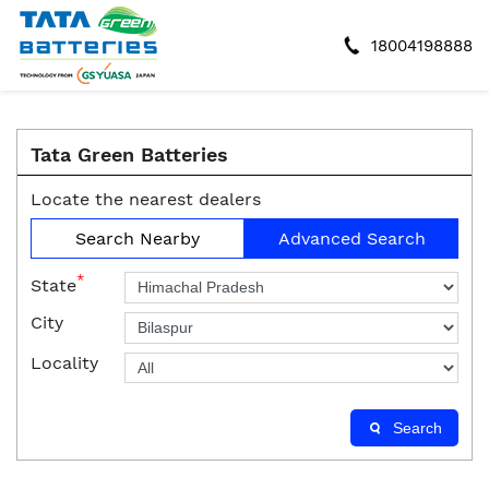
18004198888
Tata Green Batteries
Locate the nearest dealers
Search Nearby
Advanced Search
*
State
City
Locality
Search