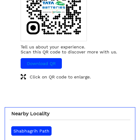
Tell us about your experience.
Scan this QR code to discover more with us.
Download QR
Click on QR code to enlarge.
Nearby Locality
Shabhagrih Path