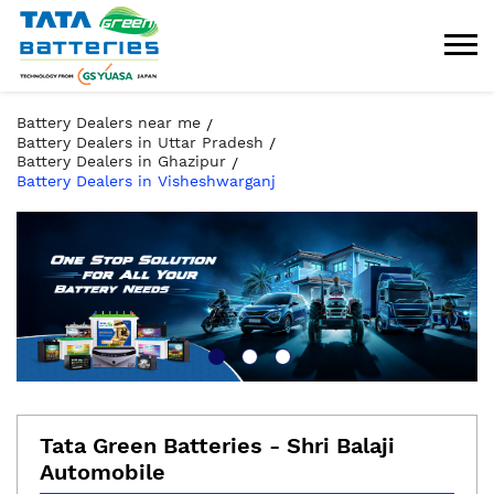
Battery Dealers near me
Battery Dealers in Uttar Pradesh
Battery Dealers in Ghazipur
Battery Dealers in Visheshwarganj
Tata Green Batteries - Shri Balaji
Automobile