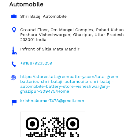
Automobile
Shri Balaji Automobile
Ground Floor, Om Mangal Complex, Pahad Kahan
Pokhara
Visheshwarganj
Ghazipur, Uttar Pradesh
-
233001
India
Infront of Sitla Mata Mandir
+918879233259
https://stores.tatagreenbattery.com/tata-green-
batteries-shri-balaji-automobile-shri-balaji-
automobile-battery-store-visheshwarganj-
ghazipur-309475/Home
krishnakumar7478@gmail.com