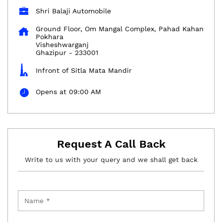
Shri Balaji Automobile
Ground Floor, Om Mangal Complex, Pahad Kahan
Pokhara
Visheshwarganj
Ghazipur
-
233001
Infront of Sitla Mata Mandir
Opens at 09:00 AM
Request A Call Back
Write to us with your query and we shall get back