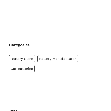
Categories
Battery Store
Battery Manufacturer
Car Batteries
Tags