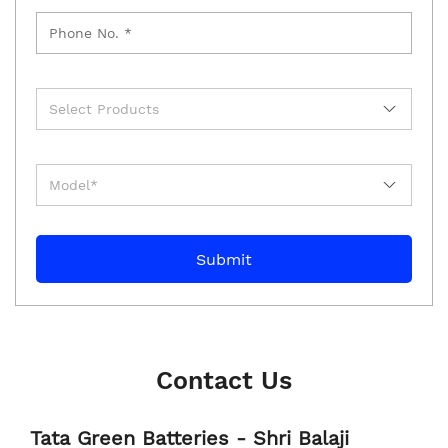
Contact Us
Tata Green Batteries - Shri Balaji