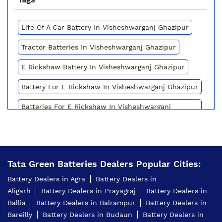
Life Of A Car Battery In Visheshwarganj Ghazipur
Tractor Batteries In Visheshwarganj Ghazipur
E Rickshaw Battery In Visheshwarganj Ghazipur
Battery For E Rickshaw In Visheshwarganj Ghazipur
Batteries For E Rickshaw In Visheshwarganj
Ghazipur
Inverter Battery Price In Visheshwarganj Ghazipur
Battery For Scooter In Visheshwarganj Ghazipur
Tata Green Batteries Dealers Popular Cities:
Automotive Battery Visheshwarganj Ghazipur
Battery Dealers in Agra
Battery Dealers in
Aligarh
Battery Dealers in Prayagraj
Battery Dealers in
Truck Batteries In Visheshwarganj Ghazipur
Ballia
Battery Dealers in Balrampur
Battery Dealers in
Battery For Tractor In Visheshwarganj Ghazipur
Bareilly
Battery Dealers in Budaun
Battery Dealers in