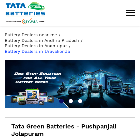
Battery Dealers near me
Battery Dealers in Andhra Pradesh
Battery Dealers in Anantapur
Battery Dealers in Uravakonda
Tata Green Batteries - Pushpanjali
Jolapuram