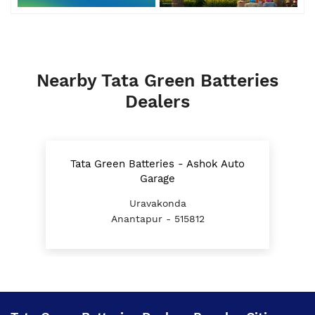
Nearby Tata Green Batteries
Dealers
Tata Green Batteries - Ashok Auto
Garage
Uravakonda
Anantapur - 515812