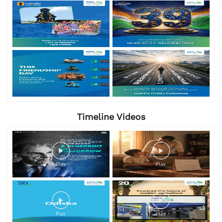
Timeline Videos