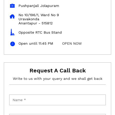
Pushpanjali Jolapuram
No 10/196/1, Ward No 9
Uravakonda
Anantapur
-
515812
Opposite RTC Bus Stand
Open until 11:45 PM
OPEN NOW
Request A Call Back
Write to us with your query and we shall get back