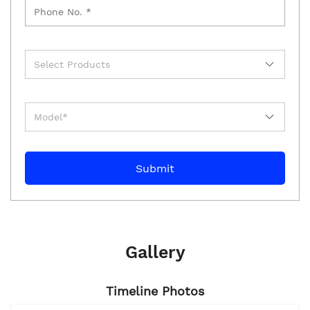
Gallery
Timeline Photos