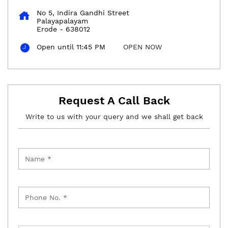
No 5, Indira Gandhi Street
Palayapalayam
Erode
-
638012
Open until 11:45 PM
OPEN NOW
Request A Call Back
Write to us with your query and we shall get back