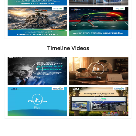
Timeline Videos