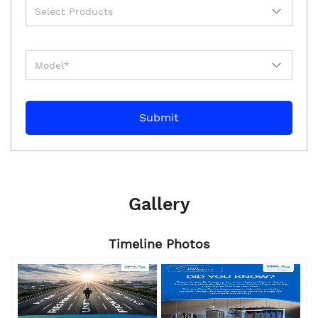
Gallery
Timeline Photos