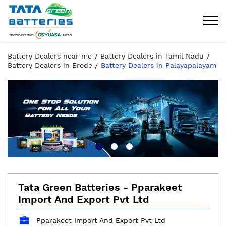
Battery Dealers near me
Battery Dealers in Tamil Nadu
Battery Dealers in Erode
Battery Dealers in Palayapalayam
Tata Green Batteries - Pparakeet
Import And Export Pvt Ltd
Pparakeet Import And Export Pvt Ltd