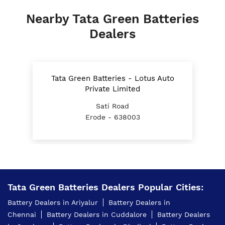
Nearby Tata Green Batteries
Dealers
Tata Green Batteries - Lotus Auto
Private Limited
Sati Road
Erode - 638003
Tata Green Batteries Dealers Popular Cities:
Battery Dealers in Ariyalur
Battery Dealers in
Chennai
Battery Dealers in Cuddalore
Battery Dealers