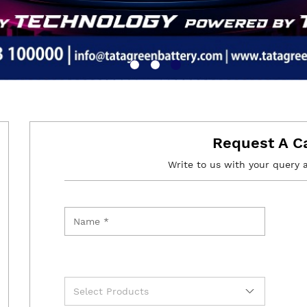
Request A C
Write to us with your query 