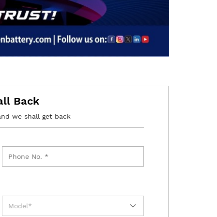
all Back
and we shall get back