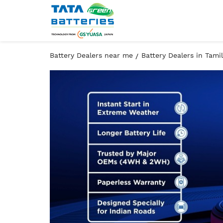
Battery Dealers near me
Battery Dealers in Tami