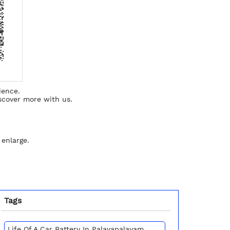
ience.
scover more with us.
 enlarge.
Tags
Life Of A Car Battery In Palayapalayam