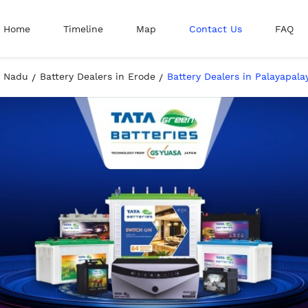
Home
Timeline
Map
Contact Us
FAQ
l Nadu
Battery Dealers in Erode
Battery Dealers in Palayapal