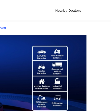
Nearby Dealers
ayam