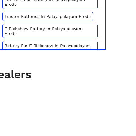
Erode
Tractor Batteries In Palayapalayam Erode
E Rickshaw Battery In Palayapalayam
Erode
Battery For E Rickshaw In Palayapalayam
Erode
Batteries For E Rickshaw In Palayapalayam
Erode
ealers
Inverter Battery Price In Palayapalayam
Erode
Battery For Scooter In Palayapalayam
Erode
Automotive Battery Palayapalayam Erode
Truck Batteries In Palayapalayam Erode