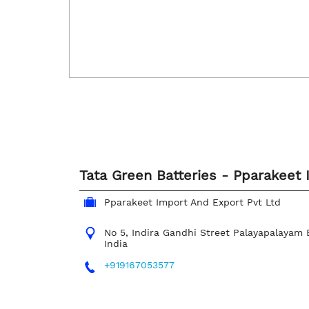
Tata Green Batteries - Pparakeet 
Pparakeet Import And Export Pvt Ltd
No 5, Indira Gandhi Street
Palayapalayam
India
+919167053577