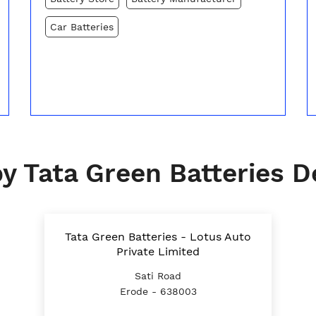
Car Batteries
y Tata Green Batteries D
Tata Green Batteries - Lotus Auto
Private Limited
Sati Road
Erode - 638003