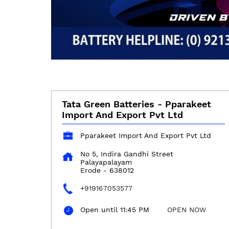
Tata Green Batteries - Pparakeet
Import And Export Pvt Ltd
Pparakeet Import And Export Pvt Ltd
No 5, Indira Gandhi Street
Palayapalayam
Erode
-
638012
+919167053577
Open until 11:45 PM
OPEN NOW