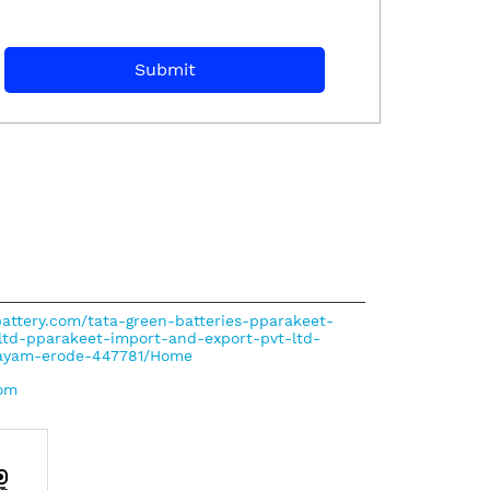
nbattery.com/tata-green-batteries-pparakeet-
ltd-pparakeet-import-and-export-pvt-ltd-
alayam-erode-447781/Home
com