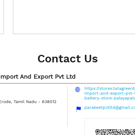
Contact Us
Import And Export Pvt Ltd
https://stores.tatagree
import-and-export-pvt-
battery-store-palayap
Erode, Tamil Nadu
-
638012
parakeetpvtltd@gmail.