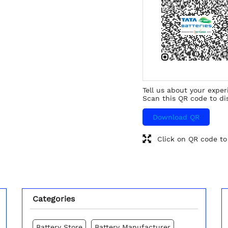
Tell us about your exper
Scan this QR code to di
Download QR
Click on QR code to
Categories
Battery Store
Battery Manufacturer