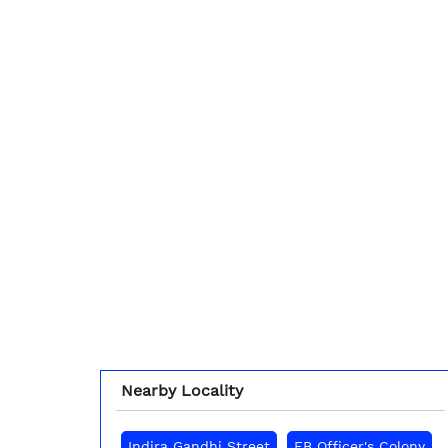
Nearby Locality
Indira Gandhi Street
EB Officer's Colony