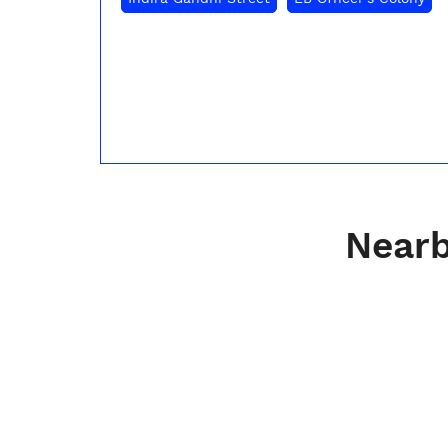
Nearb