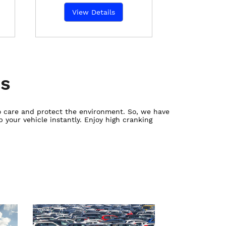
View Details
es
ho care and protect the environment. So, we have
 your vehicle instantly. Enjoy high cranking