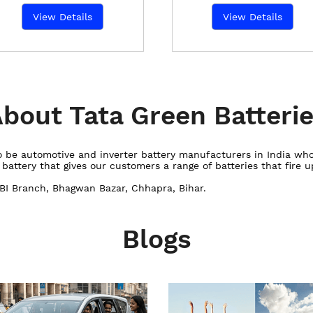
View Details
View Details
bout Tata Green Batteri
 to be automotive and inverter battery manufacturers in India w
ttery that gives our customers a range of batteries that fire up
SBI Branch, Bhagwan Bazar, Chhapra, Bihar.
Blogs