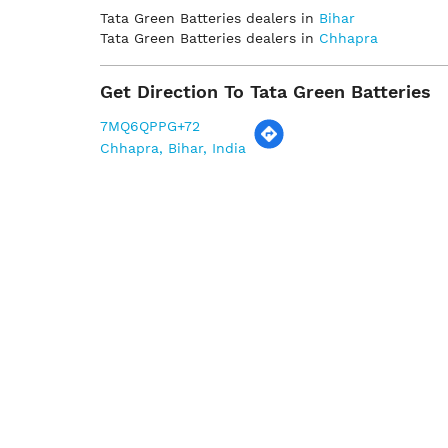
Tata Green Batteries dealers in
Bihar
Tata Green Batteries dealers in
Chhapra
Get Direction To Tata Green Batteries
7MQ6QPPG+72
Chhapra, Bihar, India