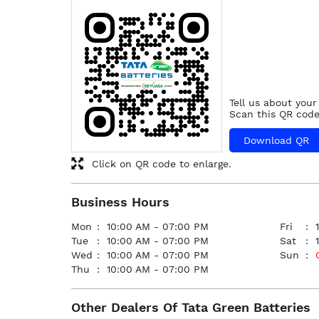
Tell us about your
Scan this QR code
Download QR
Click on QR code to enlarge.
Business Hours
Mon
10:00 AM - 07:00 PM
Fri
Tue
10:00 AM - 07:00 PM
Sat
Wed
10:00 AM - 07:00 PM
Sun
Thu
10:00 AM - 07:00 PM
Other Dealers Of Tata Green Batteries