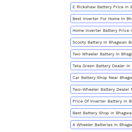
E Rickshaw Battery Price In
Best Inverter For Home In 
Home Inverter Battery Price
Scooty Battery In Bhagwan 
Two Wheeler Battery In Bha
Tata Green Battery Dealer I
Car Battery Shop Near Bhag
Two-Wheeler Battery Dealer
Price Of Inverter Battery In
Best Battery Shop In Bhagw
4 Wheeler Batteries In Bhag