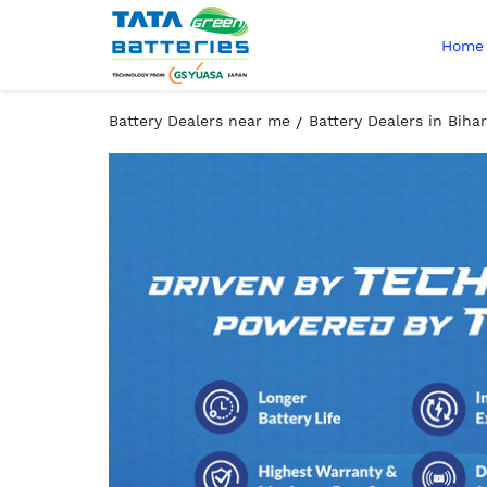
Home
Battery Dealers near me
Battery Dealers in Bihar