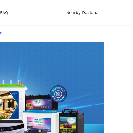
FAQ
Nearby Dealers
r