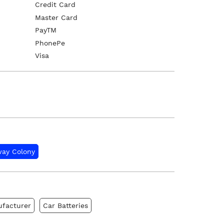
Credit Card
Master Card
PayTM
PhonePe
Visa
way Colony
ufacturer
Car Batteries