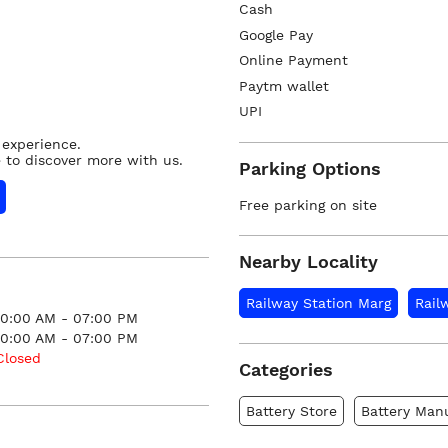
Cash
Google Pay
Online Payment
Paytm wallet
UPI
 experience.
 to discover more with us.
Parking Options
Free parking on site
Nearby Locality
Railway Station Marg
Rail
10:00 AM - 07:00 PM
10:00 AM - 07:00 PM
Closed
Categories
Battery Store
Battery Man