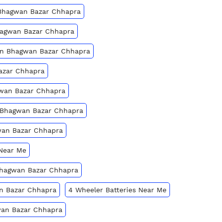
 Bhagwan Bazar Chhapra
Bhagwan Bazar Chhapra
 In Bhagwan Bazar Chhapra
Bazar Chhapra
gwan Bazar Chhapra
n Bhagwan Bazar Chhapra
wan Bazar Chhapra
 Near Me
 Bhagwan Bazar Chhapra
an Bazar Chhapra
4 Wheeler Batteries Near Me
wan Bazar Chhapra