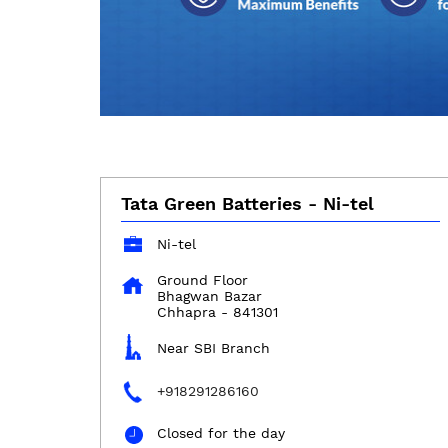
Tata Green Batteries - Ni-tel
Ni-tel
Ground Floor
Bhagwan Bazar
Chhapra
-
841301
Near SBI Branch
+918291286160
Closed for the day