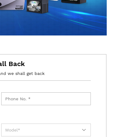
all Back
and we shall get back