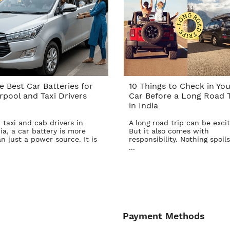
e Best Car Batteries for
10 Things to Check in You
rpool and Taxi Drivers
Car Before a Long Road T
in India
 taxi and cab drivers in
A long road trip can be excit
ia, a car battery is more
But it also comes with
n just a power source. It is
responsibility. Nothing spoils
...
Payment Methods