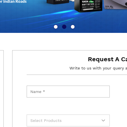
Request A C
Write to us with your query 