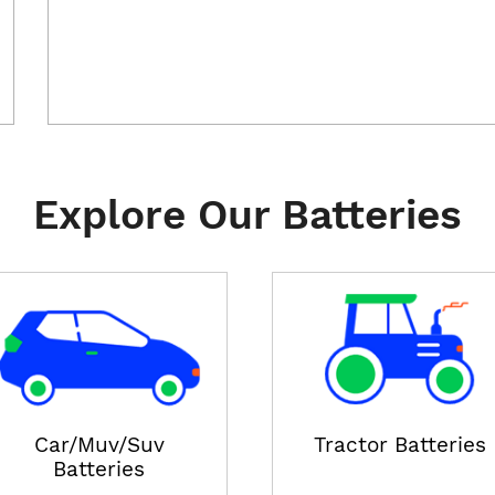
Explore Our Batteries
Car/Muv/Suv
Tractor Batteries
Batteries