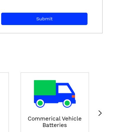
E-ricksha
View
Commerical Vehicle
Batteries