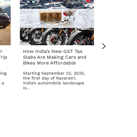
r
How India’s New GST Tax
Top 10 Cars 
rip
Slabs Are Making Cars and
Affordable A
Bikes More Affordable
Reform – Se
ing.
Starting September 22, 2025,
The Indian aut
the first day of Navaratri,
once again in 
 a
India’s automobile landscape
Goods and Serv
is...