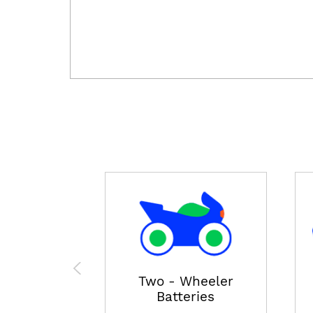
Two - Wheeler
Batteries