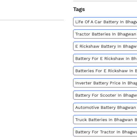
Tags
Life Of A Car Battery In Bh
Tractor Batteries In Bhagwa
E Rickshaw Battery In Bhag
Battery For E Rickshaw In 
Batteries For E Rickshaw In
Inverter Battery Price In B
Battery For Scooter In Bhag
Automotive Battery Bhagwan
Truck Batteries In Bhagwan 
Battery For Tractor In Bhag