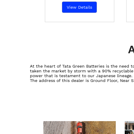
View Details
A
At the heart of Tata Green Batteries is the need
taken the market by storm with a 90% recyclable ba
power that is testament to our Japanese lineage.
The address of this dealer is Ground Floor, Near 