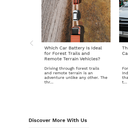
Which Car Battery Is Ideal
Th
for Forest Trails and
Ca
Remote Terrain Vehicles?
Driving through forest trails
For
and remote terrain is an
Ind
adventure unlike any other. The
tha
thr...
t...
Discover More With Us