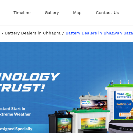
Timeline
Gallery
Map
Contact Us
Battery Dealers in Chhapra
Battery Dealers in Bhagwan Baza