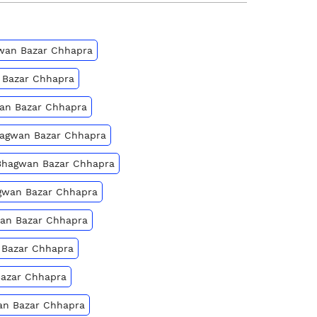
agwan Bazar Chhapra
n Bazar Chhapra
wan Bazar Chhapra
Bhagwan Bazar Chhapra
 Bhagwan Bazar Chhapra
hagwan Bazar Chhapra
wan Bazar Chhapra
 Bazar Chhapra
Bazar Chhapra
wan Bazar Chhapra