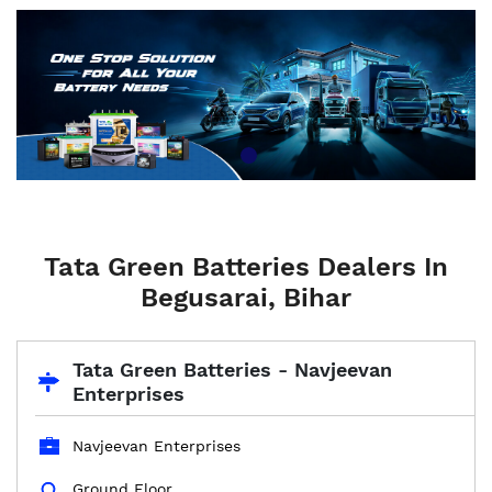
Tata Green Batteries Dealers In
Begusarai, Bihar
Tata Green Batteries - Navjeevan
Enterprises
Navjeevan Enterprises
Ground Floor