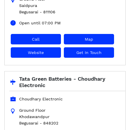
Saidpura
Begusarai
-
811106
Open until 07:00 PM
Call
Map
Website
Get In Touch
Tata Green Batteries - Choudhary
Electronic
Choudhary Electronic
Ground Floor
Khodawandpur
Begusarai
-
848202