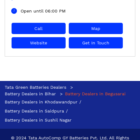
Open until 06:00 PM
Call
Map
Website
Get In Touch
Tata Green Batteries Dealers
Battery Dealers in Bihar
Battery Dealers in Begusarai
Battery Dealers in Khodawandpur
Battery Dealers in Saidpura
Battery Dealers in Sushil Nagar
© 2024 Tata AutoComp GY Batteries Pvt. Ltd. All Rights