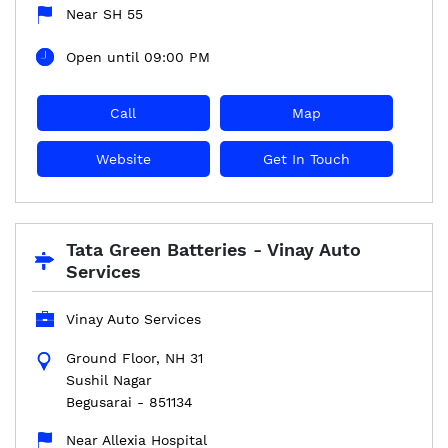
Near SH 55
Open until 09:00 PM
Call
Map
Website
Get In Touch
Tata Green Batteries - Vinay Auto
Services
Vinay Auto Services
Ground Floor, NH 31
Sushil Nagar
Begusarai
-
851134
Near Allexia Hospital