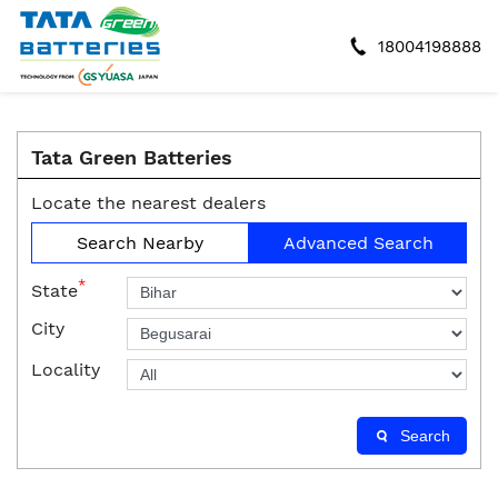
18004198888
Tata Green Batteries
Locate the nearest dealers
Search Nearby
Advanced Search
*
State
City
Locality
Search