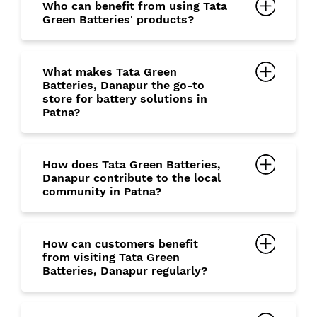
Who can benefit from using Tata
Green Batteries' products?
What makes Tata Green
Batteries, Danapur the go-to
store for battery solutions in
Patna?
How does Tata Green Batteries,
Danapur contribute to the local
community in Patna?
How can customers benefit
from visiting Tata Green
Batteries, Danapur regularly?