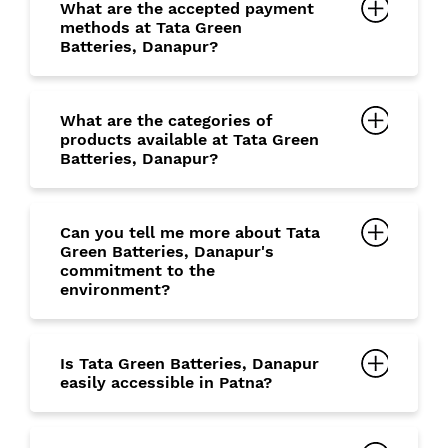
What are the accepted payment
methods at Tata Green
Batteries, Danapur?
What are the categories of
products available at Tata Green
Batteries, Danapur?
Can you tell me more about Tata
Green Batteries, Danapur's
commitment to the
environment?
Is Tata Green Batteries, Danapur
easily accessible in Patna?