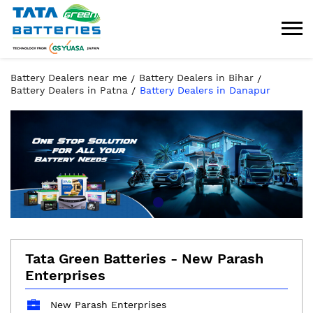
Battery Dealers near me
Battery Dealers in Bihar
Battery Dealers in Patna
Battery Dealers in Danapur
Tata Green Batteries - New Parash
Enterprises
New Parash Enterprises