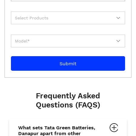
Frequently Asked
Questions (FAQS)
What sets Tata Green Batteries,
Danapur apart from other