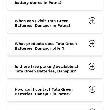
battery stores in Patna?
When can I visit Tata Green
Batteries, Danapur in Patna?
What products does Tata Green
Batteries, Danapur offer?
Is there free parking available at
Tata Green Batteries, Danapur?
How can I contact Tata Green
Batteries, Danapur in Patna?