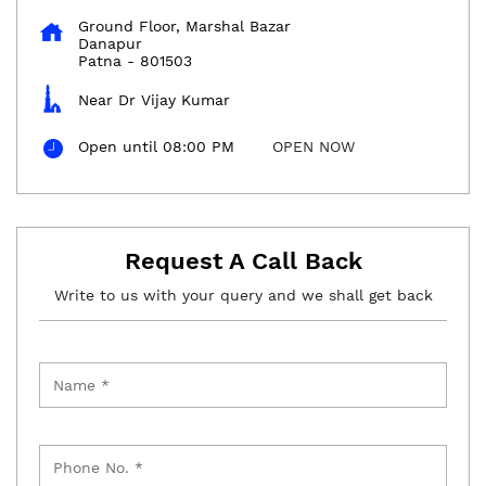
Ground Floor, Marshal Bazar
Danapur
Patna
-
801503
Near Dr Vijay Kumar
Open until 08:00 PM
OPEN NOW
Request A Call Back
Write to us with your query and we shall get back