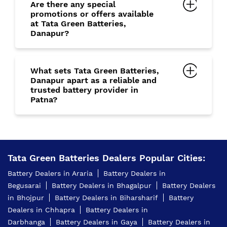
Are there any special
promotions or offers available
at Tata Green Batteries,
Danapur?
What sets Tata Green Batteries,
Danapur apart as a reliable and
trusted battery provider in
Patna?
Tata Green Batteries Dealers Popular Cities:
Battery Dealers in Araria
Battery Dealers in
Begusarai
Battery Dealers in Bhagalpur
Battery Dealers
in Bhojpur
Battery Dealers in Biharsharif
Battery
Dealers in Chhapra
Battery Dealers in
Darbhanga
Battery Dealers in Gaya
Battery Dealers in