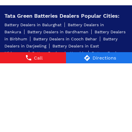
Tata Green Batteries Dealers Popular Cities:
Battery Dealers in Balurghat
Battery Dealers in
Bankura
Battery Dealers in Bardhaman
Battery Dealers
in Birbhum
Battery Dealers in Cooch Behar
Battery
Dealers in Darjeeling
Battery Dealers in East
Midnapore
Battery Dealers in Hooghly
Battery Dealers
Call
Directions
in Kolkata
Battery Dealers in Murshidabad
Battery
Dealers in Nadia
Battery Dealers in North 24
Parganas
Battery Dealers in North Dinajpur
Battery
Dealers in Purba Medinipur
Battery Dealers in
Purulia
Battery Dealers in Raiganj
Battery Dealers in
South 24 Parganas
Battery Dealers in West Midnapore
© 2024 Tata AutoComp GY Batteries Pvt. Ltd. All Rights
Reserved.