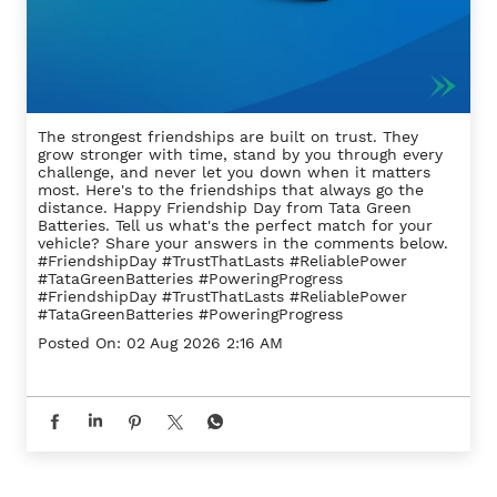
The strongest friendships are built on trust. They
grow stronger with time, stand by you through every
challenge, and never let you down when it matters
most. Here's to the friendships that always go the
distance. Happy Friendship Day from Tata Green
Batteries. Tell us what's the perfect match for your
vehicle? Share your answers in the comments below.
#FriendshipDay #TrustThatLasts #ReliablePower
#TataGreenBatteries #PoweringProgress
#FriendshipDay
#TrustThatLasts
#ReliablePower
#TataGreenBatteries
#PoweringProgress
Posted On:
02 Aug 2026 2:16 AM