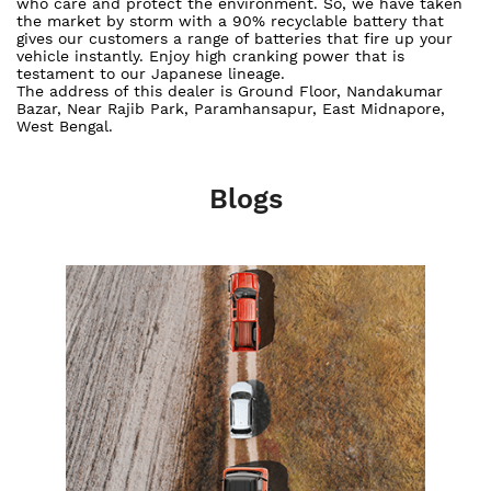
who care and protect the environment. So, we have taken
the market by storm with a 90% recyclable battery that
gives our customers a range of batteries that fire up your
vehicle instantly. Enjoy high cranking power that is
testament to our Japanese lineage.
The address of this dealer is Ground Floor, Nandakumar
Bazar, Near Rajib Park, Paramhansapur, East Midnapore,
West Bengal.
Blogs