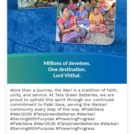
More than a journey, the Wari is a tradition of faith,
unity, and service. At Tata Green Batteries, we are
proud to uphold this spirit through our continued
commitment to Palki Seva, serving the Warkari
community every step of the way. #PalkiSeva
#Wari2026 #TataGreenBatteries #Warkari
#ServingWithPurpose #PoweringProgress
#PalkiSeva
#Wari2026
#TataGreenBatteries
#Warkari
#ServingWithPurpose
#PoweringProgress