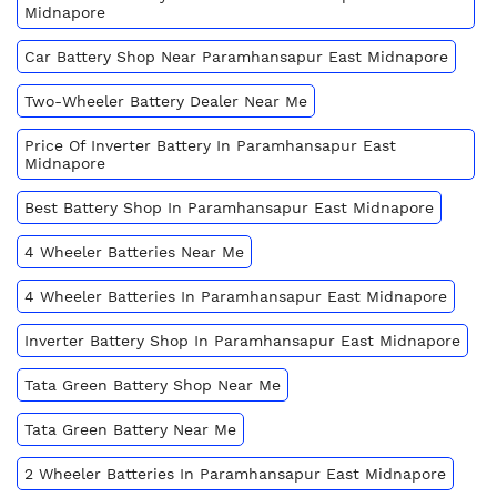
Midnapore
Car Battery Shop Near Paramhansapur East Midnapore
Two-Wheeler Battery Dealer Near Me
Price Of Inverter Battery In Paramhansapur East
Midnapore
Best Battery Shop In Paramhansapur East Midnapore
4 Wheeler Batteries Near Me
4 Wheeler Batteries In Paramhansapur East Midnapore
Inverter Battery Shop In Paramhansapur East Midnapore
Tata Green Battery Shop Near Me
Tata Green Battery Near Me
2 Wheeler Batteries In Paramhansapur East Midnapore