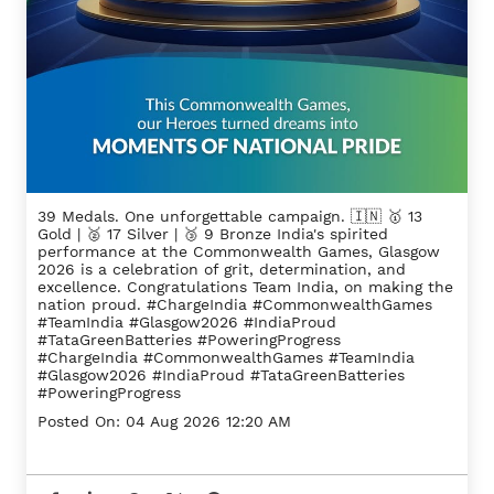
39 Medals. One unforgettable campaign. 🇮🇳 🥇 13
Gold | 🥈 17 Silver | 🥉 9 Bronze India's spirited
performance at the Commonwealth Games, Glasgow
2026 is a celebration of grit, determination, and
excellence. Congratulations Team India, on making the
nation proud. #ChargeIndia #CommonwealthGames
#TeamIndia #Glasgow2026 #IndiaProud
#TataGreenBatteries #PoweringProgress
#ChargeIndia
#CommonwealthGames
#TeamIndia
#Glasgow2026
#IndiaProud
#TataGreenBatteries
#PoweringProgress
Posted On:
04 Aug 2026 12:20 AM