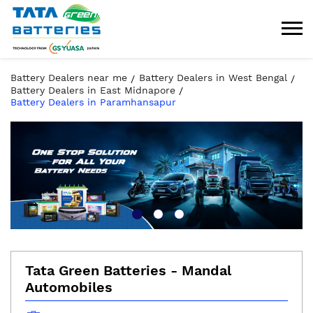
Battery Dealers near me
Battery Dealers in West Bengal
Battery Dealers in East Midnapore
Battery Dealers in Paramhansapur
Tata Green Batteries - Mandal
Automobiles