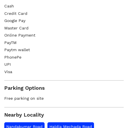
Cash
Credit Card
Google Pay
Master Card
Online Payment
PayTM
Paytm wallet
PhonePe
UPI
Visa
Parking Options
Free parking on site
Nearby Locality
Nandakumar Road
Haldia Mechada Road