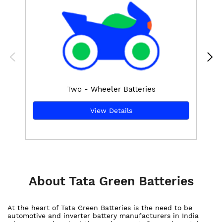
Two - Wheeler Batteries
View Details
About Tata Green Batteries
At the heart of Tata Green Batteries is the need to be
automotive and inverter battery manufacturers in India