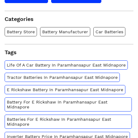
Categories
Battery Store
Battery Manufacturer
Car Batteries
Tags
Life Of A Car Battery In Paramhansapur East Midnapore
Tractor Batteries In Paramhansapur East Midnapore
E Rickshaw Battery In Paramhansapur East Midnapore
Battery For E Rickshaw In Paramhansapur East
Midnapore
Batteries For E Rickshaw In Paramhansapur East
Midnapore
Inverter Battery Price In Paramhansapur East Midnapore