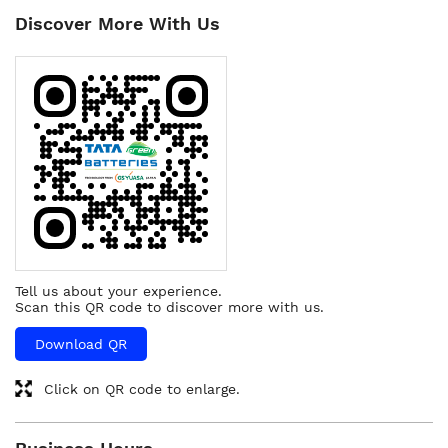
Discover More With Us
Tell us about your experience.
Scan this QR code to discover more with us.
Download QR
Click on QR code to enlarge.