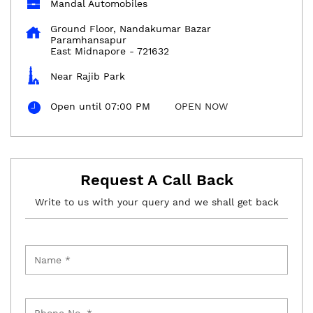
Mandal Automobiles
Ground Floor, Nandakumar Bazar
Paramhansapur
East Midnapore
-
721632
Near Rajib Park
Open until 07:00 PM
OPEN NOW
Request A Call Back
Write to us with your query and we shall get back