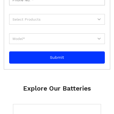
Explore Our Batteries