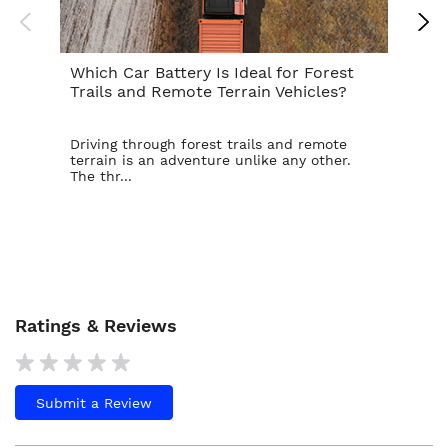
Which Car Battery Is Ideal for Forest
Th
Trails and Remote Terrain Vehicles?
Ta
Driving through forest trails and remote
For
terrain is an adventure unlike any other.
ba
The thr...
is t
Ratings & Reviews
Submit a Review