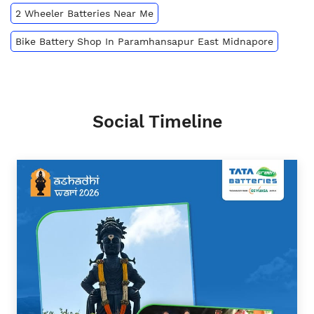
2 Wheeler Batteries Near Me
Bike Battery Shop In Paramhansapur East Midnapore
Social Timeline