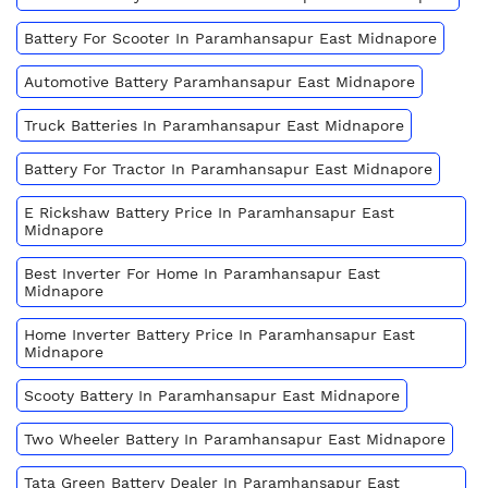
Battery For Scooter In Paramhansapur East Midnapore
Automotive Battery Paramhansapur East Midnapore
Truck Batteries In Paramhansapur East Midnapore
Battery For Tractor In Paramhansapur East Midnapore
E Rickshaw Battery Price In Paramhansapur East
Midnapore
Best Inverter For Home In Paramhansapur East
Midnapore
Home Inverter Battery Price In Paramhansapur East
Midnapore
Scooty Battery In Paramhansapur East Midnapore
Two Wheeler Battery In Paramhansapur East Midnapore
Tata Green Battery Dealer In Paramhansapur East