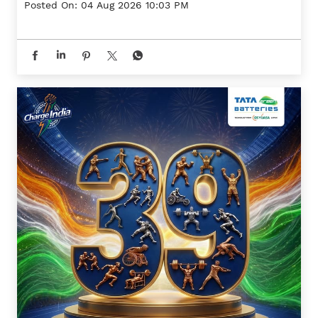
Posted On:
04 Aug 2026 10:03 PM