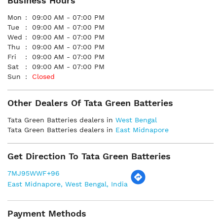
Business Hours
Mon
09:00 AM - 07:00 PM
Tue
09:00 AM - 07:00 PM
Wed
09:00 AM - 07:00 PM
Thu
09:00 AM - 07:00 PM
Fri
09:00 AM - 07:00 PM
Sat
09:00 AM - 07:00 PM
Sun
Closed
Other Dealers Of Tata Green Batteries
Tata Green Batteries dealers in
West Bengal
Tata Green Batteries dealers in
East Midnapore
Get Direction To Tata Green Batteries
7MJ95WWF+96
East Midnapore, West Bengal, India
Payment Methods