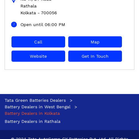
Rathala
Kolkata
-
700056
Open until 06:00 PM
Call
Map
Website
Get In Touch
Tata Green Batteries Dealers
Battery Dealers in West Bengal
Battery Dealers in Kolkata
Battery Dealers in Rathala
© 2024 Tata AutoComp GY Batteries Pvt. Ltd. All Rights