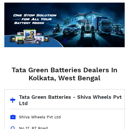
Tata Green Batteries Dealers In
Kolkata, West Bengal
Tata Green Batteries - Shiva Wheels Pvt
Ltd
Shiva Wheels Pvt Ltd
No 17, BT Road