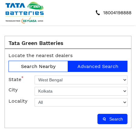
18004198888
Tata Green Batteries
Locate the nearest dealers
Search Nearby
Advanced Search
*
State
City
Locality
Search