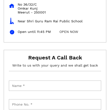
No 36/32/C
Omkar Kunj
Meerut
-
250001
Near Shri Guru Ram Rai Public School
Open until 11:45 PM
OPEN NOW
Request A Call Back
Write to us with your query and we shall get back