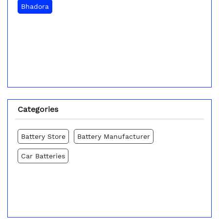
Bhadora
Categories
Battery Store
Battery Manufacturer
Car Batteries