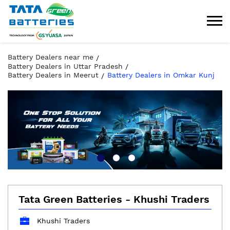
Battery Dealers near me
Battery Dealers in Uttar Pradesh
Battery Dealers in Meerut
Battery Dealers in Omkar Kunj
Tata Green Batteries - Khushi Traders
Khushi Traders