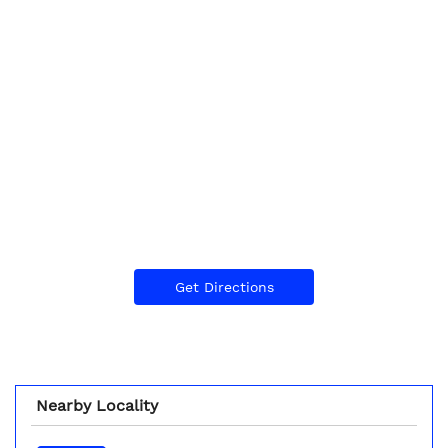
Get Directions
Nearby Locality