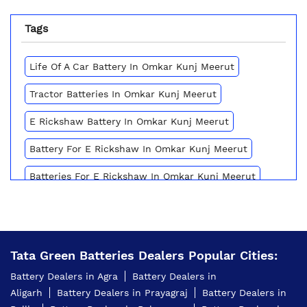
Tags
Life Of A Car Battery In Omkar Kunj Meerut
Tractor Batteries In Omkar Kunj Meerut
E Rickshaw Battery In Omkar Kunj Meerut
Battery For E Rickshaw In Omkar Kunj Meerut
Batteries For E Rickshaw In Omkar Kunj Meerut
Inverter Battery Price In Omkar Kunj Meerut
Battery For Scooter In Omkar Kunj Meerut
Tata Green Batteries Dealers Popular Cities:
Automotive Battery Omkar Kunj Meerut
Battery Dealers in Agra
Battery Dealers in
Truck Batteries In Omkar Kunj Meerut
Aligarh
Battery Dealers in Prayagraj
Battery Dealers in