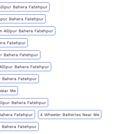
Allipur Bahera Fatehpur
lipur Bahera Fatehpur
In Allipur Bahera Fatehpur
hera Fatehpur
ur Bahera Fatehpur
 Allipur Bahera Fatehpur
ur Bahera Fatehpur
 Near Me
Allipur Bahera Fatehpur
 Bahera Fatehpur
4 Wheeler Batteries Near Me
ur Bahera Fatehpur