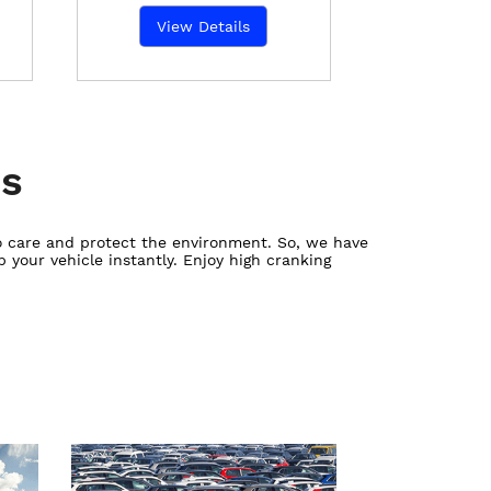
View Details
es
ho care and protect the environment. So, we have
 your vehicle instantly. Enjoy high cranking