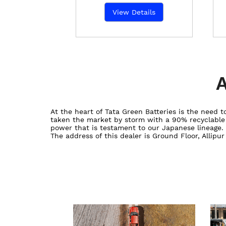
View Details
A
At the heart of Tata Green Batteries is the need
taken the market by storm with a 90% recyclable ba
power that is testament to our Japanese lineage.
The address of this dealer is Ground Floor, Allipu