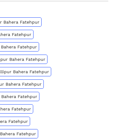
pur Bahera Fatehpur
Bahera Fatehpur
r Bahera Fatehpur
lipur Bahera Fatehpur
Allipur Bahera Fatehpur
ipur Bahera Fatehpur
ur Bahera Fatehpur
ahera Fatehpur
hera Fatehpur
r Bahera Fatehpur