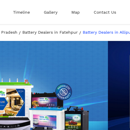
Timeline
Gallery
Map
Contact Us
r Pradesh
Battery Dealers in Fatehpur
Battery Dealers in Alli