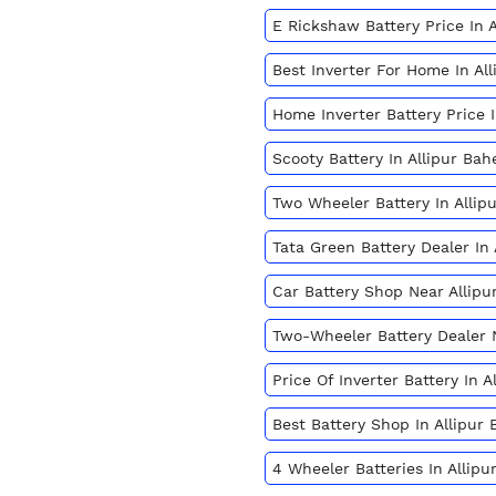
E Rickshaw Battery Price In 
Best Inverter For Home In Al
Home Inverter Battery Price 
Scooty Battery In Allipur Ba
Two Wheeler Battery In Allip
Tata Green Battery Dealer In
Car Battery Shop Near Allip
Two-Wheeler Battery Dealer
Price Of Inverter Battery In 
Best Battery Shop In Allipur
4 Wheeler Batteries In Allip