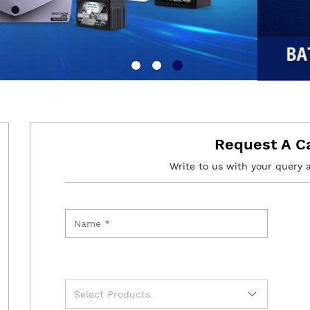
Request A C
Write to us with your query 