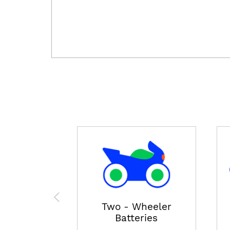
Two - Wheeler
Batteries