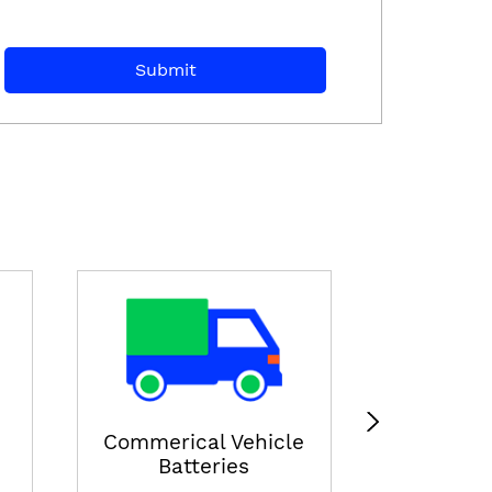
E-ricksha
View
Commerical Vehicle
Batteries