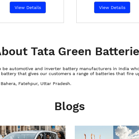
View Details
View Details
bout Tata Green Batteri
 to be automotive and inverter battery manufacturers in India w
ttery that gives our customers a range of batteries that fire up
r Bahera, Fatehpur, Uttar Pradesh.
Blogs