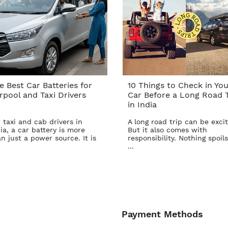
e Best Car Batteries for
10 Things to Check in You
rpool and Taxi Drivers
Car Before a Long Road T
in India
 taxi and cab drivers in
A long road trip can be excit
ia, a car battery is more
But it also comes with
n just a power source. It is
responsibility. Nothing spoils
...
Payment Methods