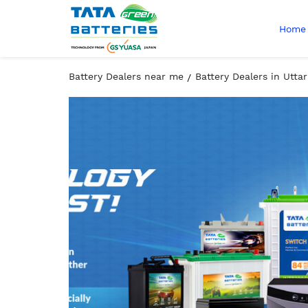
Home
Battery Dealers near me
Battery Dealers in Utta