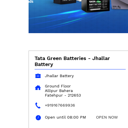
Tata Green Batteries - Jhallar
Battery
Jhallar Battery
Ground Floor
Allipur Bahera
Fatehpur
-
212653
+919167669936
Open until 08:00 PM
OPEN NOW