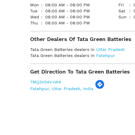
Mon
08:00 AM - 08:00 PM
Fri
Tue
08:00 AM - 08:00 PM
Sat
Wed
08:00 AM - 08:00 PM
Sun
Thu
08:00 AM - 08:00 PM
Other Dealers Of Tata Green Batteries
Tata Green Batteries dealers in
Uttar Pradesh
Tata Green Batteries dealers in
Fatehpur
Get Direction To Tata Green Batteries
7MQ3V54V+W4
Fatehpur, Uttar Pradesh, India