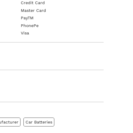
Credit Card
Master Card
PayTM
PhonePe
Visa
ufacturer
Car Batteries