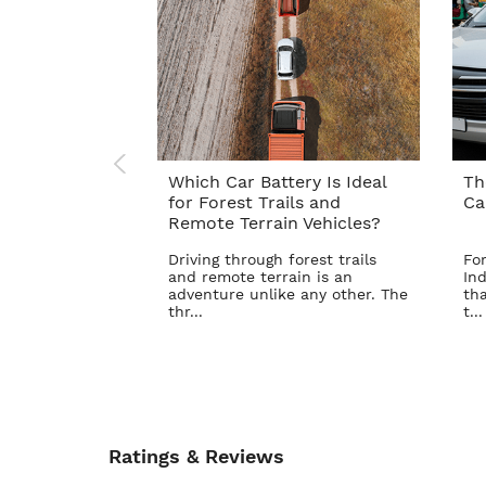
Which Car Battery Is Ideal
Th
for Forest Trails and
Ca
Remote Terrain Vehicles?
Driving through forest trails
For
and remote terrain is an
Ind
adventure unlike any other. The
tha
thr...
t...
Ratings & Reviews