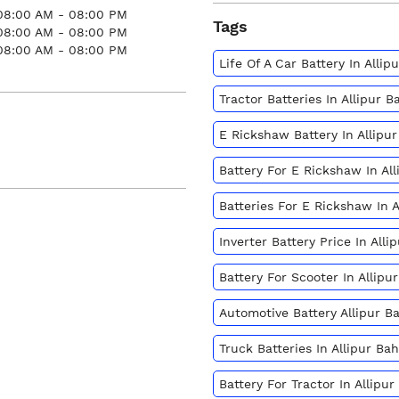
08:00 AM - 08:00 PM
Tags
08:00 AM - 08:00 PM
08:00 AM - 08:00 PM
Life Of A Car Battery In Alli
Tractor Batteries In Allipur 
E Rickshaw Battery In Allipu
Battery For E Rickshaw In Al
Batteries For E Rickshaw In 
Inverter Battery Price In All
Battery For Scooter In Allip
Automotive Battery Allipur B
Truck Batteries In Allipur Ba
Battery For Tractor In Allipu