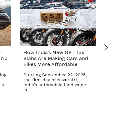
r
How India’s New GST Tax
Top 10 Cars 
rip
Slabs Are Making Cars and
Affordable A
Bikes More Affordable
Reform – Se
ing.
Starting September 22, 2025,
The Indian aut
the first day of Navaratri,
once again in 
 a
India’s automobile landscape
Goods and Serv
is...