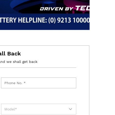
all Back
and we shall get back