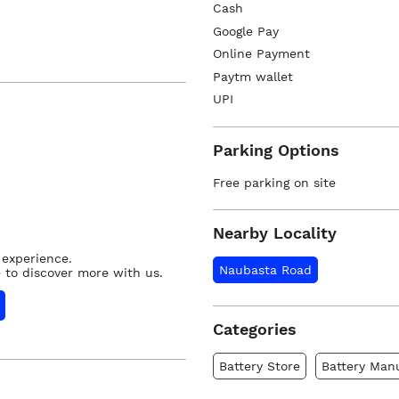
Cash
Google Pay
Online Payment
Paytm wallet
UPI
Parking Options
Free parking on site
Nearby Locality
 experience.
Naubasta Road
 to discover more with us.
Categories
Battery Store
Battery Man