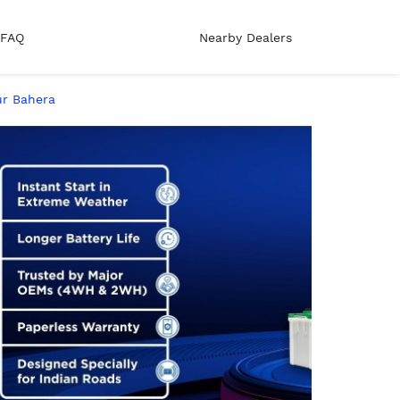
FAQ
Nearby Dealers
pur Bahera