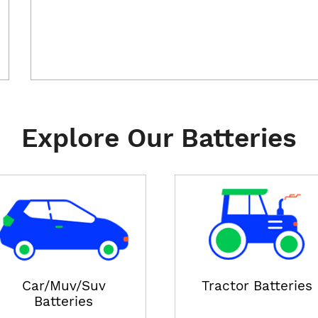
Explore Our Batteries
Car/Muv/Suv
Tractor Batteries
Batteries