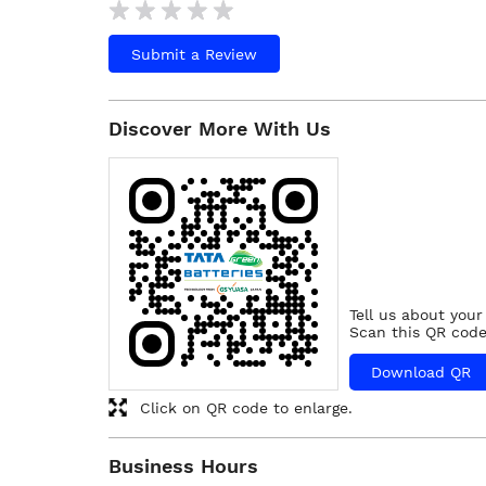
Submit a Review
Discover More With Us
Tell us about your
Scan this QR code
Download QR
Click on QR code to enlarge.
Business Hours