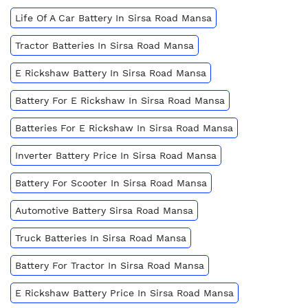
Life Of A Car Battery In Sirsa Road Mansa
Tractor Batteries In Sirsa Road Mansa
E Rickshaw Battery In Sirsa Road Mansa
Battery For E Rickshaw In Sirsa Road Mansa
Batteries For E Rickshaw In Sirsa Road Mansa
Inverter Battery Price In Sirsa Road Mansa
Battery For Scooter In Sirsa Road Mansa
Automotive Battery Sirsa Road Mansa
Truck Batteries In Sirsa Road Mansa
Battery For Tractor In Sirsa Road Mansa
E Rickshaw Battery Price In Sirsa Road Mansa