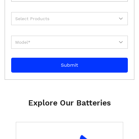
Explore Our Batteries