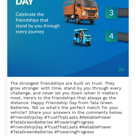
The strongest friendships are built on trust. They
grow stronger with time, stand by you through every
challenge, and never let you down when it matters
most. Here's to the friendships that always go the
distance. Happy Friendship Day from Tata Green
Batteries. Tell us what's the perfect match for your
vehicle? Share your answers in the comments below.
#FriendshipDay #TrustThatLasts #ReliablePower
#TataGreenBatteries #PoweringProgress
#FriendshipDay
#TrustThatLasts
#ReliablePower
#TataGreenBatteries
#PoweringProgress