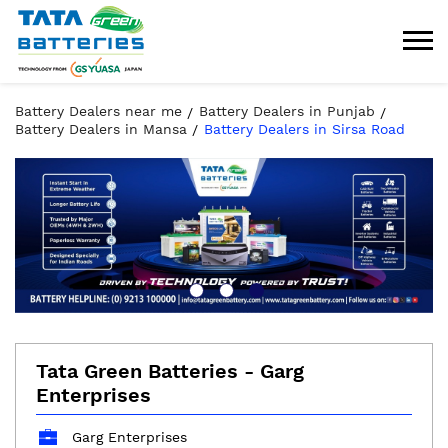
Battery Dealers near me
Battery Dealers in Punjab
Battery Dealers in Mansa
Battery Dealers in Sirsa Road
Tata Green Batteries - Garg
Enterprises
Garg Enterprises