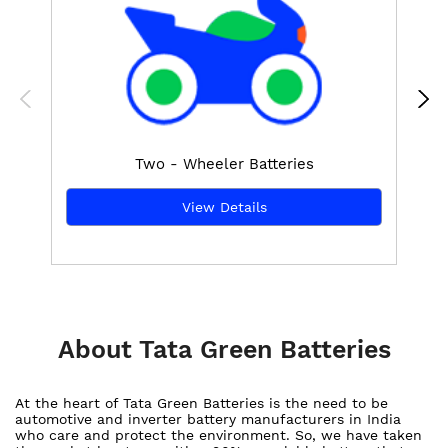
Two - Wheeler Batteries
View Details
About Tata Green Batteries
At the heart of Tata Green Batteries is the need to be
automotive and inverter battery manufacturers in India
who care and protect the environment. So, we have taken