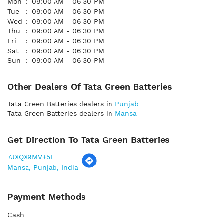
Mon
09:00 AM - 06:30 PM
Tue
09:00 AM - 06:30 PM
Wed
09:00 AM - 06:30 PM
Thu
09:00 AM - 06:30 PM
Fri
09:00 AM - 06:30 PM
Sat
09:00 AM - 06:30 PM
Sun
09:00 AM - 06:30 PM
Other Dealers Of Tata Green Batteries
Tata Green Batteries dealers in
Punjab
Tata Green Batteries dealers in
Mansa
Get Direction To Tata Green Batteries
7JXQX9MV+5F
Mansa, Punjab, India
Payment Methods
Cash