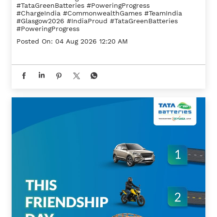
#TataGreenBatteries #PoweringProgress
#ChargeIndia
#CommonwealthGames
#TeamIndia
#Glasgow2026
#IndiaProud
#TataGreenBatteries
#PoweringProgress
Posted On:
04 Aug 2026 12:20 AM