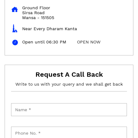
Ground Floor
Sirsa Road
Mansa
-
151505
Near Every Dharam Kanta
Open until 06:30 PM
OPEN NOW
Request A Call Back
Write to us with your query and we shall get back