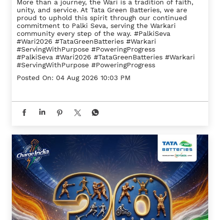
More than a journey, the Wari is a tradition of faith,
unity, and service. At Tata Green Batteries, we are
proud to uphold this spirit through our continued
commitment to Palki Seva, serving the Warkari
community every step of the way. #PalkiSeva
#Wari2026 #TataGreenBatteries #Warkari
#ServingWithPurpose #PoweringProgress
#PalkiSeva
#Wari2026
#TataGreenBatteries
#Warkari
#ServingWithPurpose
#PoweringProgress
Posted On:
04 Aug 2026 10:03 PM