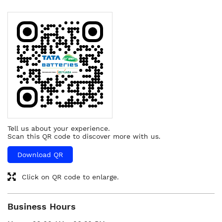
Tell us about your experience.
Scan this QR code to discover more with us.
Download QR
Click on QR code to enlarge.
Business Hours