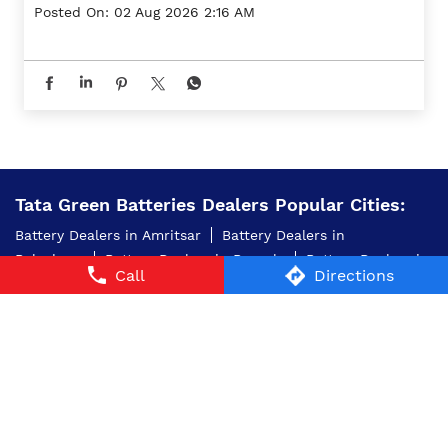
Posted On:
02 Aug 2026 2:16 AM
Tata Green Batteries Dealers Popular Cities:
Battery Dealers in Amritsar
Battery Dealers in
Balachaur
Battery Dealers in Barnala
Battery Dealers in
Call
Directions
Bathinda
Battery Dealers in Faridkot
Battery Dealers in
Firozpur
Battery Dealers in Jalandhar
Battery Dealers
in Kapurthala
Battery Dealers in Ludhiana
Battery
Dealers in Mansa
Battery Dealers in Moga
Battery
Dealers in Mohali
Battery Dealers in Patiala
Battery
Dealers in Sangrur