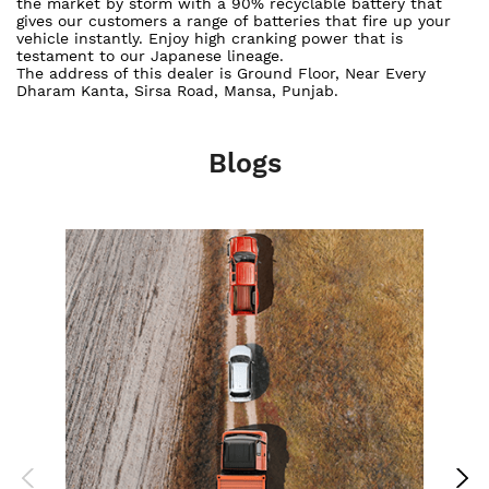
the market by storm with a 90% recyclable battery that
gives our customers a range of batteries that fire up your
vehicle instantly. Enjoy high cranking power that is
testament to our Japanese lineage.
The address of this dealer is Ground Floor, Near Every
Dharam Kanta, Sirsa Road, Mansa, Punjab.
Blogs