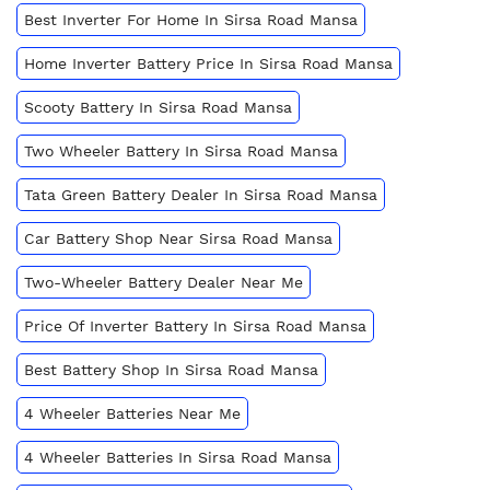
Best Inverter For Home In Sirsa Road Mansa
Home Inverter Battery Price In Sirsa Road Mansa
Scooty Battery In Sirsa Road Mansa
Two Wheeler Battery In Sirsa Road Mansa
Tata Green Battery Dealer In Sirsa Road Mansa
Car Battery Shop Near Sirsa Road Mansa
Two-Wheeler Battery Dealer Near Me
Price Of Inverter Battery In Sirsa Road Mansa
Best Battery Shop In Sirsa Road Mansa
4 Wheeler Batteries Near Me
4 Wheeler Batteries In Sirsa Road Mansa