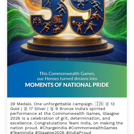
39 Medals. One unforgettable campaign. 🇮🇳 🥇 13
Gold | 🥈 17 Silver | 🥉 9 Bronze India's spirited
performance at the Commonwealth Games, Glasgow
2026 is a celebration of grit, determination, and
excellence. Congratulations Team India, on making the
nation proud. #ChargeIndia #CommonwealthGames
#TeamIndia #Glasgow2026 #IndiaProud