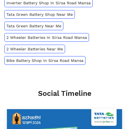
Inverter Battery Shop In Sirsa Road Mansa
Tata Green Battery Shop Near Me
Tata Green Battery Near Me
2 Wheeler Batteries In Sirsa Road Mansa
2 Wheeler Batteries Near Me
Bike Battery Shop In Sirsa Road Mansa
Social Timeline