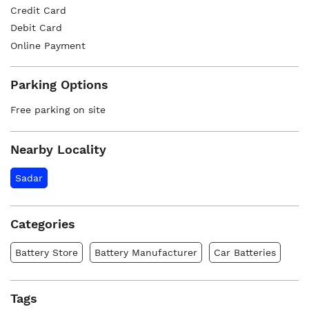
Credit Card
Debit Card
Online Payment
Parking Options
Free parking on site
Nearby Locality
Sadar
Categories
Battery Store
Battery Manufacturer
Car Batteries
Tags