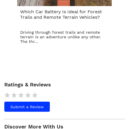
Which Car Battery Is Ideal for Forest
Th
Trails and Remote Terrain Vehicles?
Ta
Driving through forest trails and remote
For
terrain is an adventure unlike any other.
ba
The thr...
is t
Ratings & Reviews
Submit a Review
Discover More With Us