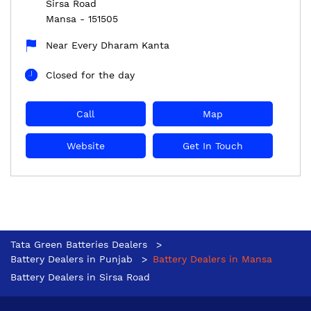
Sirsa Road
Mansa
-
151505
Near Every Dharam Kanta
Closed for the day
Call
Map
Website
Get In Touch
Tata Green Batteries Dealers
Battery Dealers in Punjab
Battery Dealers in Mansa
Battery Dealers in Sirsa Road