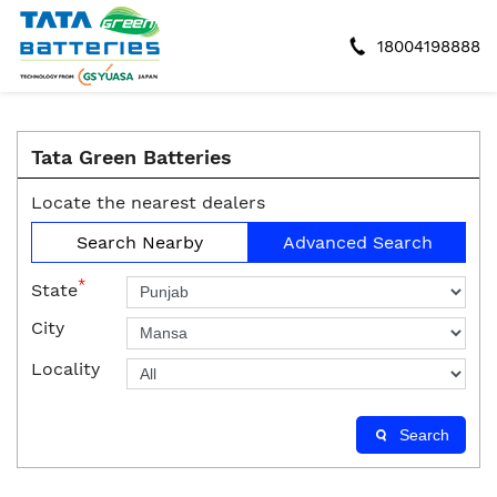
18004198888
Tata Green Batteries
Locate the nearest dealers
Search Nearby
Advanced Search
*
State
City
Locality
Search