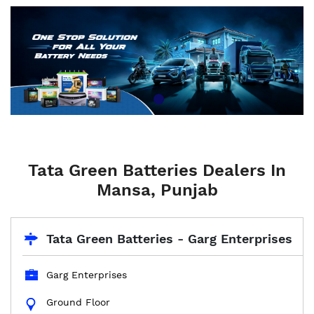
Tata Green Batteries Dealers In
Mansa, Punjab
Tata Green Batteries - Garg Enterprises
Garg Enterprises
Ground Floor