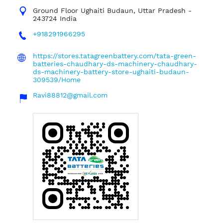
Ground Floor
Ughaiti
Budaun, Uttar Pradesh
-
243724
India
+918291966295
https://stores.tatagreenbattery.com/tata-green-
batteries-chaudhary-ds-machinery-chaudhary-
ds-machinery-battery-store-ughaiti-budaun-
309539/Home
Ravi88812@gmail.com