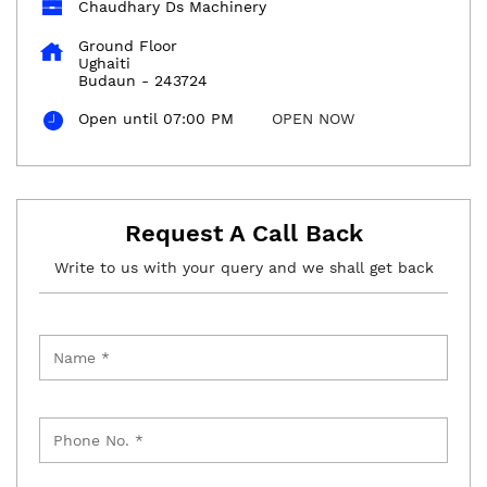
Chaudhary Ds Machinery
Ground Floor
Ughaiti
Budaun
-
243724
Open until 07:00 PM
OPEN NOW
Request A Call Back
Write to us with your query and we shall get back