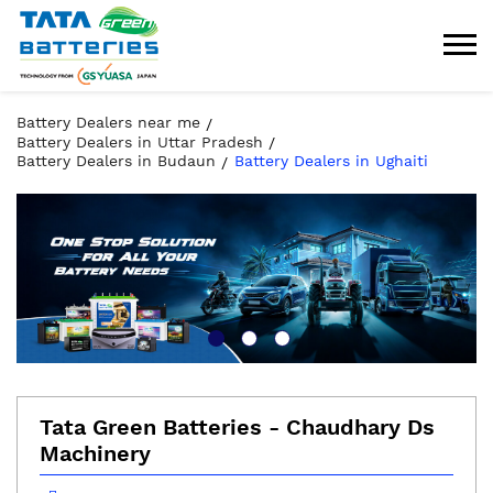
Battery Dealers near me
Battery Dealers in Uttar Pradesh
Battery Dealers in Budaun
Battery Dealers in Ughaiti
Tata Green Batteries - Chaudhary Ds
Machinery