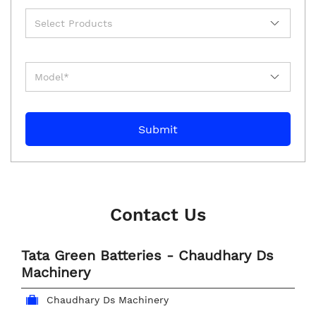
Contact Us
Tata Green Batteries - Chaudhary Ds
Machinery
Chaudhary Ds Machinery