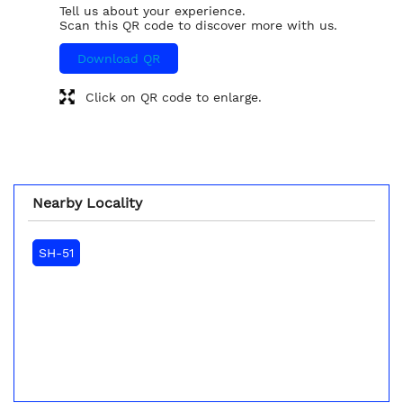
Tell us about your experience.
Scan this QR code to discover more with us.
Download QR
Click on QR code to enlarge.
Nearby Locality
SH-51