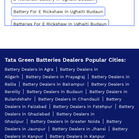
Battery For E Rickshaw In Ughaiti Budaun
Batteries For E Rickshaw In Ughaiti Budaun
Inverter Battery Price In Ughaiti Budaun
Battery For Scooter In Ughaiti Budaun
Tata Green Batteries Dealers Popular Cities:
Automotive Battery Ughaiti Budaun
Battery Dealers in Agra
Battery Dealers in
Truck Batteries In Ughaiti Budaun
Aligarh
Battery Dealers in Prayagraj
Battery Dealers in
Ballia
Battery Dealers in Balrampur
Battery Dealers in
Battery For Tractor In Ughaiti Budaun
Bareilly
Battery Dealers in Budaun
Battery Dealers in
E Rickshaw Battery Price In Ughaiti Budaun
Bulandshahr
Battery Dealers in Chandauli
Battery
Dealers in Faizabad
Battery Dealers in Fatehpur
Battery
Best Inverter For Home In Ughaiti Budaun
Dealers in Ghaziabad
Battery Dealers in
Ghazipur
Battery Dealers in Greater Noida
Battery
Home Inverter Battery Price In Ughaiti Budaun
Dealers in Jaunpur
Battery Dealers in Jhansi
Battery
Scooty Battery In Ughaiti Budaun
Dealers in Kanpur
Battery Dealers in Kanpur