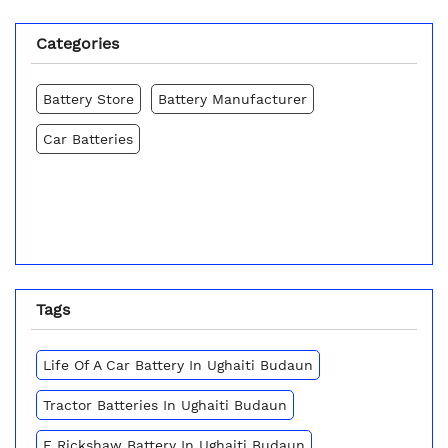
Categories
Battery Store
Battery Manufacturer
Car Batteries
Tags
Life Of A Car Battery In Ughaiti Budaun
Tractor Batteries In Ughaiti Budaun
E Rickshaw Battery In Ughaiti Budaun