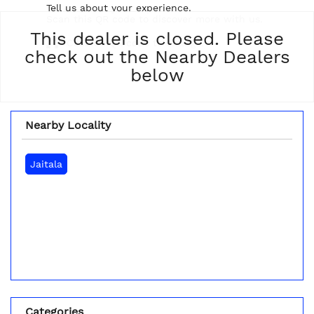
Tell us about your experience.
Scan this QR code to discover more with us.
This dealer is closed. Please
Click on QR code to enlarge.
check out the Nearby Dealers
below
Nearby Locality
Jaitala
Categories