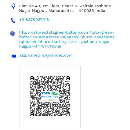
Flat No 43, 1st Floor, Phase 2, Jaitala
Yashoda
Nagar
Nagpur, Maharashtra
-
440036
India
+918879937018
https://stores.tatagreenbattery.com/tata-green-
batteries-ashashree-rajneesh-bhure-ashashree-
rajneesh-bhure-battery-store-yashoda-nagar-
nagpur-447817/Home
aalphabetinc@yandex.com