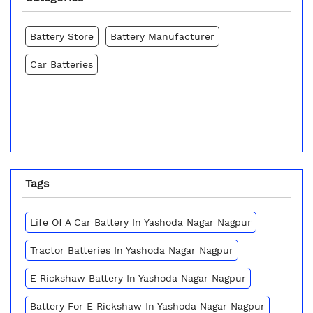
Battery Store
Battery Manufacturer
Car Batteries
Tags
Life Of A Car Battery In Yashoda Nagar Nagpur
Tractor Batteries In Yashoda Nagar Nagpur
E Rickshaw Battery In Yashoda Nagar Nagpur
Battery For E Rickshaw In Yashoda Nagar Nagpur