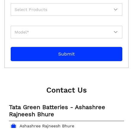
Contact Us
Tata Green Batteries - Ashashree
Rajneesh Bhure
Ashashree Rajneesh Bhure