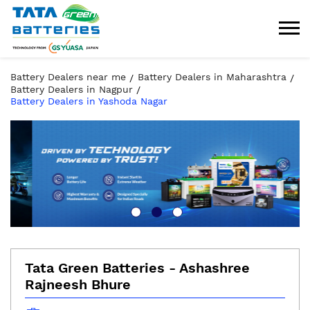
Battery Dealers near me
Battery Dealers in Maharashtra
Battery Dealers in Nagpur
Battery Dealers in Yashoda Nagar
Tata Green Batteries - Ashashree
Rajneesh Bhure