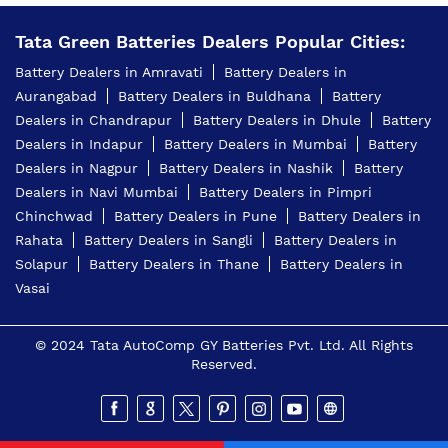
Tata Green Battery Dealer In Yashoda Nagar Nagpur
Tata Green Batteries Dealers Popular Cities:
Battery Dealers in Amravati
Battery Dealers in
Car Battery Shop Near Yashoda Nagar Nagpur
Aurangabad
Battery Dealers in Buldhana
Battery
Two-Wheeler Battery Dealer Near Me
Dealers in Chandrapur
Battery Dealers in Dhule
Battery
Dealers in Indapur
Battery Dealers in Mumbai
Battery
Price Of Inverter Battery In Yashoda Nagar Nagpur
Dealers in Nagpur
Battery Dealers in Nashik
Battery
Dealers in Navi Mumbai
Battery Dealers in Pimpri
Best Battery Shop In Yashoda Nagar Nagpur
Chinchwad
Battery Dealers in Pune
Battery Dealers in
4 Wheeler Batteries Near Me
Rahata
Battery Dealers in Sangli
Battery Dealers in
Solapur
Battery Dealers in Thane
Battery Dealers in
4 Wheeler Batteries In Yashoda Nagar Nagpur
Vasai
Inverter Battery Shop In Yashoda Nagar Nagpur
© 2024 Tata AutoComp GY Batteries Pvt. Ltd. All Rights
Tata Green Battery Shop Near Me
Reserved.
Tata Green Battery Near Me
2 Wheeler Batteries In Yashoda Nagar Nagpur