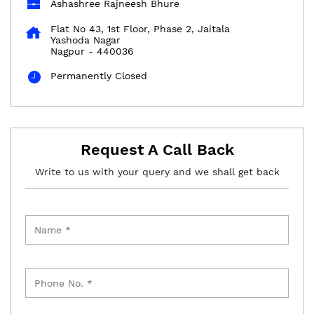
Ashashree Rajneesh Bhure
Flat No 43, 1st Floor, Phase 2, Jaitala
Yashoda Nagar
Nagpur
-
440036
Permanently Closed
Request A Call Back
Write to us with your query and we shall get back