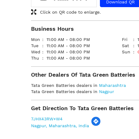
Download QR
Click on QR code to enlarge.
Business Hours
Mon
11:00 AM - 08:00 PM
Fri
Tue
11:00 AM - 08:00 PM
Sat
Wed
11:00 AM - 08:00 PM
Sun
Thu
11:00 AM - 08:00 PM
Other Dealers Of Tata Green Batteries
Tata Green Batteries dealers in
Maharashtra
Tata Green Batteries dealers in
Nagpur
Get Direction To Tata Green Batteries
7JHX43RW+W4
Nagpur, Maharashtra, India