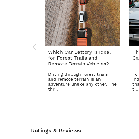
Which Car Battery Is Ideal
Th
for Forest Trails and
Ca
Remote Terrain Vehicles?
Driving through forest trails
For
and remote terrain is an
Ind
adventure unlike any other. The
tha
thr...
t...
Ratings & Reviews