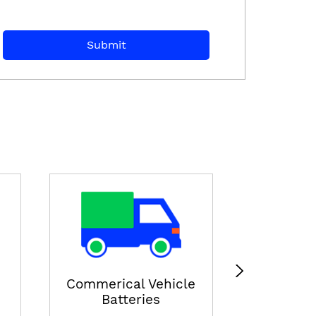
E-ricksha
View
Commerical Vehicle
Batteries