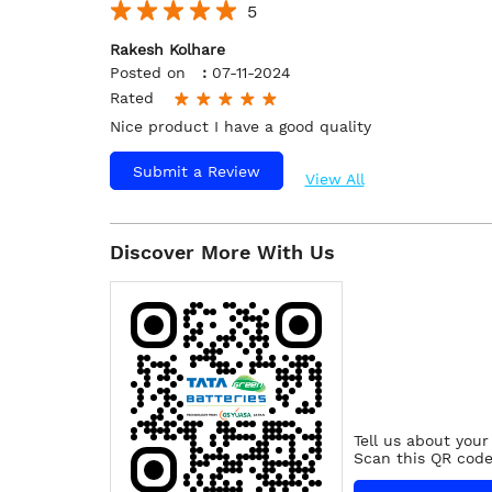
5
Rakesh Kolhare
Posted on
:
07-11-2024
Rated
Nice product I have a good quality
Submit a Review
View All
Discover More With Us
Tell us about your
Scan this QR code