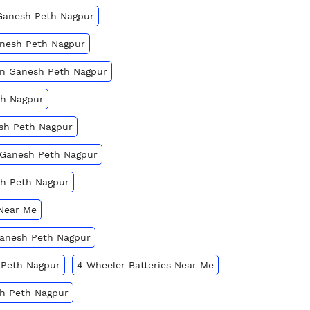
 Ganesh Peth Nagpur
anesh Peth Nagpur
 In Ganesh Peth Nagpur
th Nagpur
esh Peth Nagpur
n Ganesh Peth Nagpur
sh Peth Nagpur
 Near Me
 Ganesh Peth Nagpur
 Peth Nagpur
4 Wheeler Batteries Near Me
sh Peth Nagpur