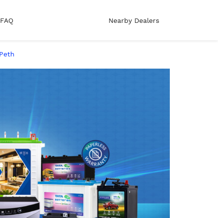
FAQ
Nearby Dealers
 Peth