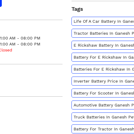
Tags
Life Of A Car Battery In Gan
Tractor Batteries In Ganesh 
11:00 AM - 08:00 PM
11:00 AM - 08:00 PM
E Rickshaw Battery In Ganes
Closed
Battery For E Rickshaw In G
Batteries For E Rickshaw In
Inverter Battery Price In Ga
Battery For Scooter In Gane
Automotive Battery Ganesh 
Truck Batteries In Ganesh P
Battery For Tractor In Ganes