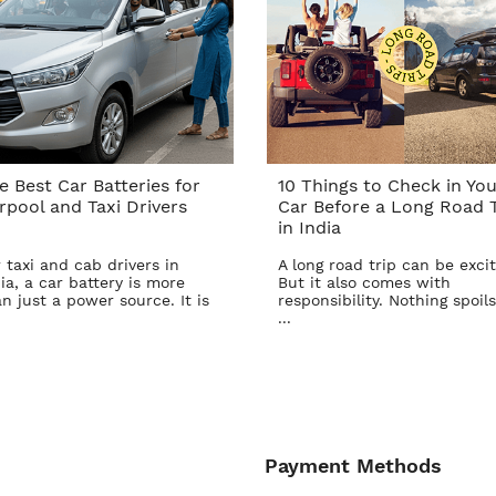
e Best Car Batteries for
10 Things to Check in You
rpool and Taxi Drivers
Car Before a Long Road T
in India
 taxi and cab drivers in
A long road trip can be excit
ia, a car battery is more
But it also comes with
n just a power source. It is
responsibility. Nothing spoils
...
Payment Methods