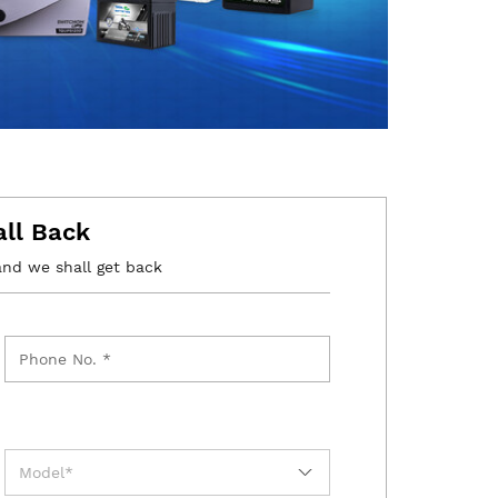
all Back
and we shall get back