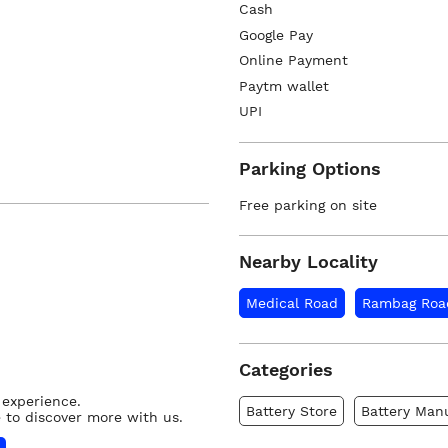
Cash
Google Pay
Online Payment
Paytm wallet
UPI
Parking Options
Free parking on site
Nearby Locality
Medical Road
Rambag Roa
Categories
 experience.
Battery Store
Battery Man
 to discover more with us.