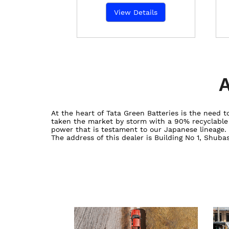
View Details
A
At the heart of Tata Green Batteries is the need
taken the market by storm with a 90% recyclable ba
power that is testament to our Japanese lineage.
The address of this dealer is Building No 1, Shub