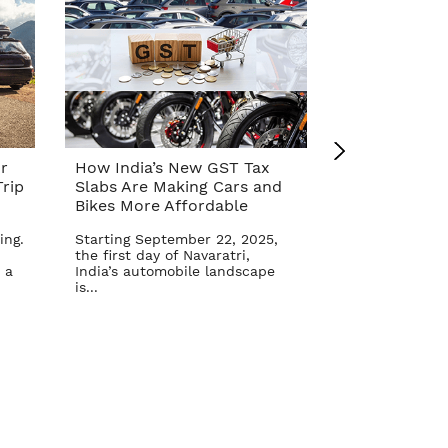
r
How India’s New GST Tax
Top 10 Cars 
rip
Slabs Are Making Cars and
Affordable A
Bikes More Affordable
Reform – Se
ing.
Starting September 22, 2025,
The Indian aut
the first day of Navaratri,
once again in 
 a
India’s automobile landscape
Goods and Serv
is...