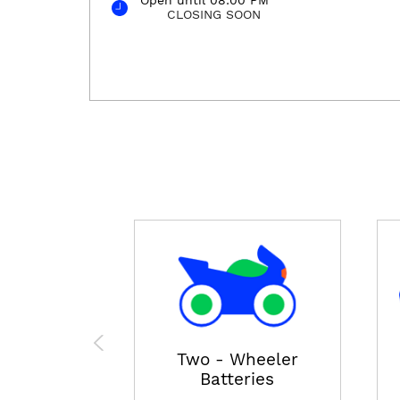
CLOSING SOON
Two - Wheeler
Batteries