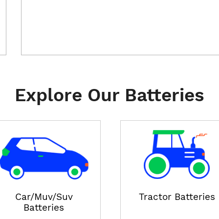
Explore Our Batteries
Car/Muv/Suv
Tractor Batteries
Batteries