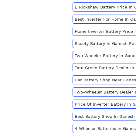
E Rickshaw Battery Price In
Best Inverter For Home In G
Home Inverter Battery Price
Scooty Battery In Ganesh Pe
Two Wheeler Battery In Gan
Tata Green Battery Dealer I
Car Battery Shop Near Gane
Two-Wheeler Battery Dealer
Price Of Inverter Battery In
Best Battery Shop In Ganesh
4 Wheeler Batteries In Gane