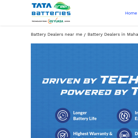
Home
Battery Dealers near me
Battery Dealers in Mah