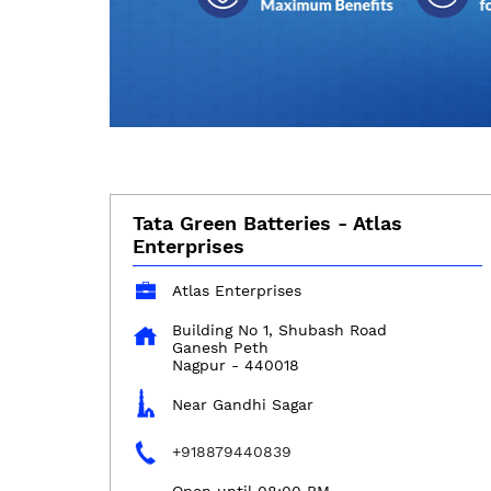
Tata Green Batteries - Atlas
Enterprises
Atlas Enterprises
Building No 1, Shubash Road
Ganesh Peth
Nagpur
-
440018
Near Gandhi Sagar
+918879440839
Open until 08:00 PM