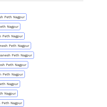
esh Peth Nagpur
Peth Nagpur
h Peth Nagpur
anesh Peth Nagpur
 Ganesh Peth Nagpur
nesh Peth Nagpur
sh Peth Nagpur
Peth Nagpur
eth Nagpur
h Peth Nagpur