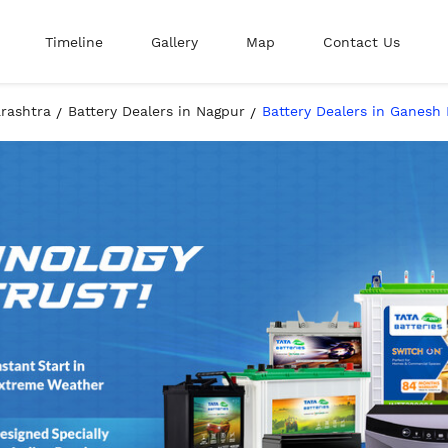
Timeline
Gallery
Map
Contact Us
arashtra
Battery Dealers in Nagpur
Battery Dealers in Ganesh