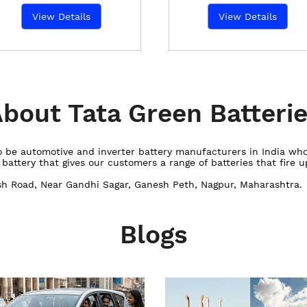
View Details
View Details
bout Tata Green Batteri
 to be automotive and inverter battery manufacturers in India w
ttery that gives our customers a range of batteries that fire up
ash Road, Near Gandhi Sagar, Ganesh Peth, Nagpur, Maharashtra.
Blogs