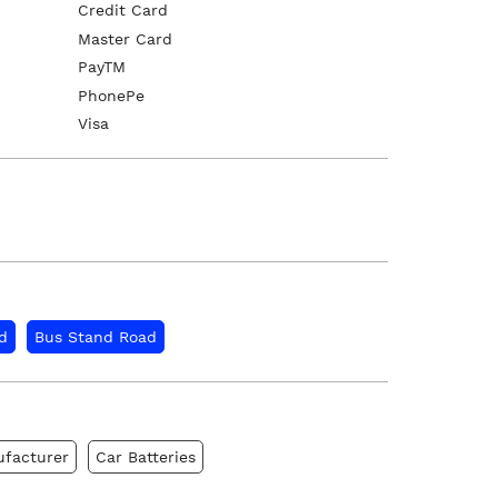
Credit Card
Master Card
PayTM
PhonePe
Visa
d
Bus Stand Road
ufacturer
Car Batteries