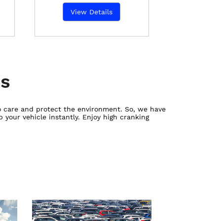
View Details
es
ho care and protect the environment. So, we have
 your vehicle instantly. Enjoy high cranking