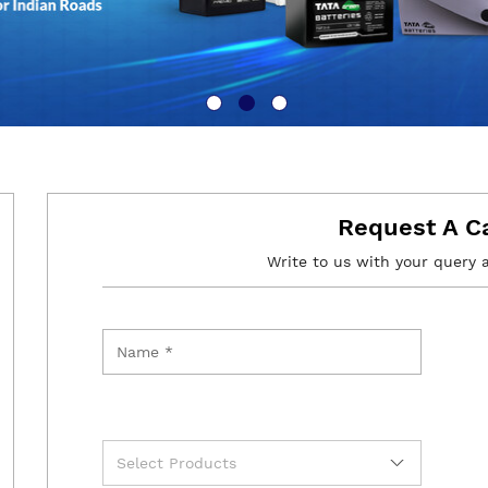
Request A C
Write to us with your query 