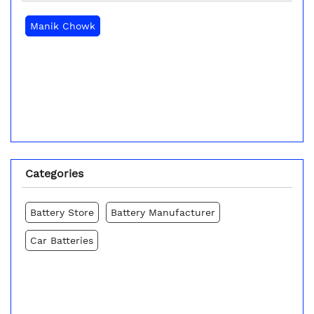
Manik Chowk
Categories
Battery Store
Battery Manufacturer
Car Batteries