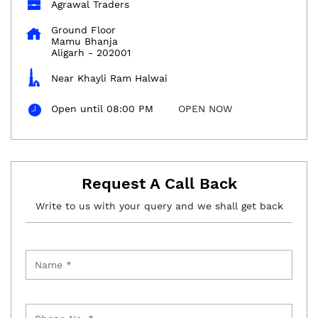
Agrawal Traders
Ground Floor
Mamu Bhanja
Aligarh
-
202001
Near Khayli Ram Halwai
Open until 08:00 PM
OPEN NOW
Request A Call Back
Write to us with your query and we shall get back