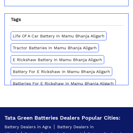
Tags
Life Of A Car Battery In Mamu Bhanja Aligarh
Tractor Batteries In Mamu Bhanja Aligarh
E Rickshaw Battery In Mamu Bhanja Aligarh
Battery For E Rickshaw In Mamu Bhanja Aligarh
Batteries For E Rickshaw In Mamu Bhanja Aligarh
Inverter Battery Price In Mamu Bhanja Aligarh
Battery For Scooter In Mamu Bhanja Aligarh
Tata Green Batteries Dealers Popular Cities:
Automotive Battery Mamu Bhanja Aligarh
Battery Dealers in Agra
Battery Dealers in
Truck Batteries In Mamu Bhanja Aligarh