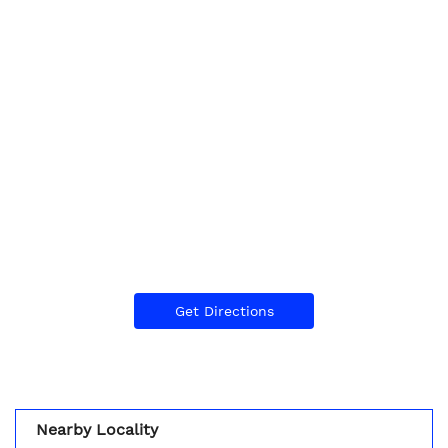
Get Directions
Nearby Locality