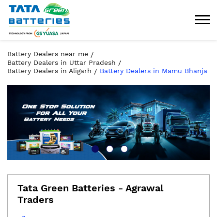
Battery Dealers near me
Battery Dealers in Uttar Pradesh
Battery Dealers in Aligarh
Battery Dealers in Mamu Bhanja
Tata Green Batteries - Agrawal
Traders