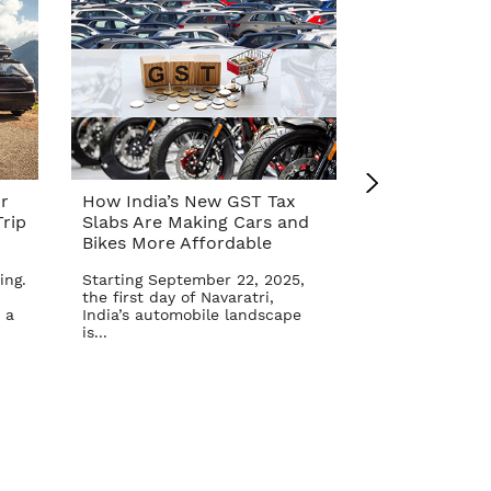
r
How India’s New GST Tax
Top 10 Cars 
rip
Slabs Are Making Cars and
Affordable A
Bikes More Affordable
Reform – Se
ing.
Starting September 22, 2025,
The Indian aut
the first day of Navaratri,
once again in 
 a
India’s automobile landscape
Goods and Serv
is...