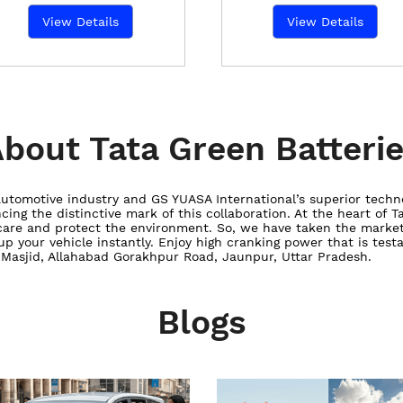
View Details
View Details
bout Tata Green Batteri
utomotive industry and GS YUASA International’s superior techn
ncing the distinctive mark of this collaboration. At the heart of 
care and protect the environment. So, we have taken the market
 up your vehicle instantly. Enjoy high cranking power that is tes
b Masjid, Allahabad Gorakhpur Road, Jaunpur, Uttar Pradesh.
Blogs