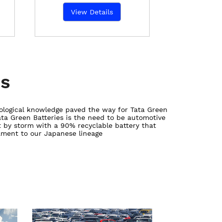
View Details
es
ological knowledge paved the way for Tata Green
Tata Green Batteries is the need to be automotive
 by storm with a 90% recyclable battery that
tament to our Japanese lineage