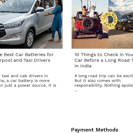
e Best Car Batteries for
10 Things to Check in You
rpool and Taxi Drivers
Car Before a Long Road T
in India
 taxi and cab drivers in
A long road trip can be excit
ia, a car battery is more
But it also comes with
n just a power source. It is
responsibility. Nothing spoils
...
Payment Methods