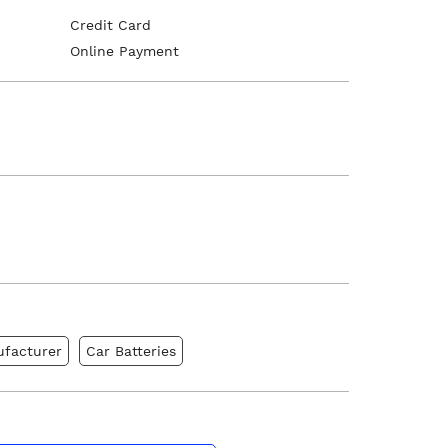
Credit Card
Online Payment
ufacturer
Car Batteries