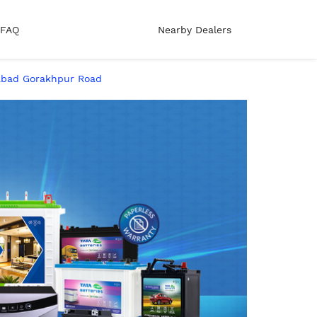
FAQ
Nearby Dealers
habad Gorakhpur Road