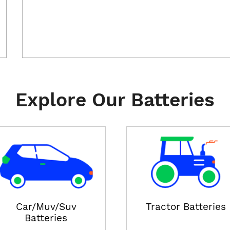
Explore Our Batteries
Car/Muv/Suv
Tractor Batteries
Batteries