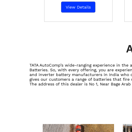
View Details
A
TATA AutoComp’s wide-ranging experience in the a
Batteries. So, with every offering, you are experie
and inverter battery manufacturers in India who 
gives our customers a range of batteries that fire
The address of this dealer is No 1, Near Bage Ara