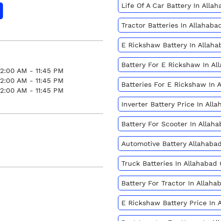
Life Of A Car Battery In All
Tractor Batteries In Allaha
E Rickshaw Battery In Allah
Battery For E Rickshaw In A
12:00 AM - 11:45 PM
12:00 AM - 11:45 PM
Batteries For E Rickshaw In
12:00 AM - 11:45 PM
Inverter Battery Price In Al
Battery For Scooter In Alla
Automotive Battery Allahab
Truck Batteries In Allahaba
Battery For Tractor In Alla
E Rickshaw Battery Price In