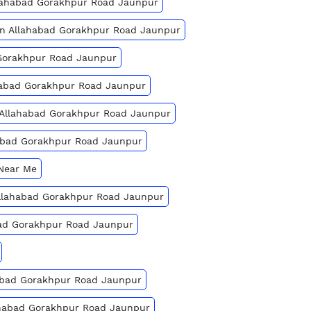
llahabad Gorakhpur Road Jaunpur
 In Allahabad Gorakhpur Road Jaunpur
 Gorakhpur Road Jaunpur
ahabad Gorakhpur Road Jaunpur
n Allahabad Gorakhpur Road Jaunpur
habad Gorakhpur Road Jaunpur
 Near Me
 Allahabad Gorakhpur Road Jaunpur
bad Gorakhpur Road Jaunpur
habad Gorakhpur Road Jaunpur
lahabad Gorakhpur Road Jaunpur