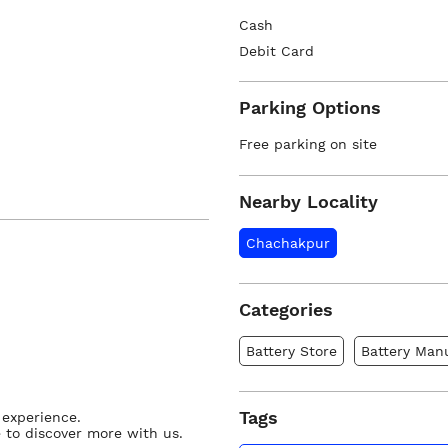
Cash
Debit Card
Parking Options
Free parking on site
Nearby Locality
Chachakpur
Categories
Battery Store
Battery Man
Tags
 experience.
 to discover more with us.