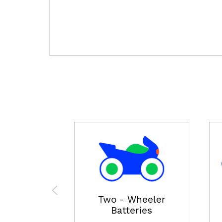
Two - Wheeler
Batteries