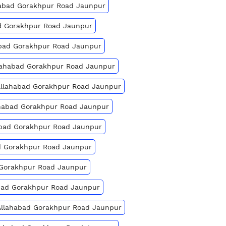
ahabad Gorakhpur Road Jaunpur
bad Gorakhpur Road Jaunpur
abad Gorakhpur Road Jaunpur
llahabad Gorakhpur Road Jaunpur
 Allahabad Gorakhpur Road Jaunpur
lahabad Gorakhpur Road Jaunpur
habad Gorakhpur Road Jaunpur
ad Gorakhpur Road Jaunpur
d Gorakhpur Road Jaunpur
habad Gorakhpur Road Jaunpur
 Allahabad Gorakhpur Road Jaunpur