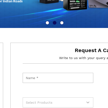
Request A C
Write to us with your query 