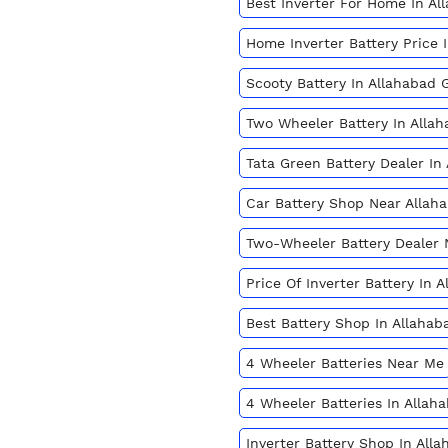
Best Inverter For Home In A
Home Inverter Battery Price
Scooty Battery In Allahabad
Two Wheeler Battery In All
Tata Green Battery Dealer I
Car Battery Shop Near Alla
Two-Wheeler Battery Dealer
Price Of Inverter Battery In
Best Battery Shop In Allaha
4 Wheeler Batteries Near Me
4 Wheeler Batteries In Alla
Inverter Battery Shop In Al