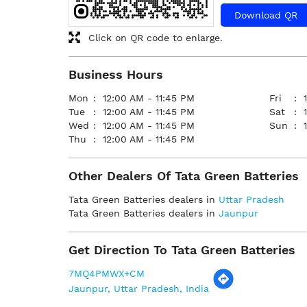
Download QR
Click on QR code to enlarge.
Business Hours
Mon
12:00 AM - 11:45 PM
Fri
Tue
12:00 AM - 11:45 PM
Sat
Wed
12:00 AM - 11:45 PM
Sun
Thu
12:00 AM - 11:45 PM
Other Dealers Of Tata Green Batteries
Tata Green Batteries dealers in
Uttar Pradesh
Tata Green Batteries dealers in
Jaunpur
Get Direction To Tata Green Batteries
7MQ4PMWX+CM
Jaunpur, Uttar Pradesh, India