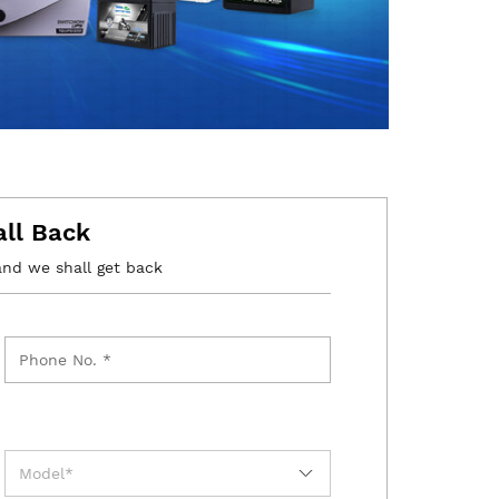
all Back
and we shall get back