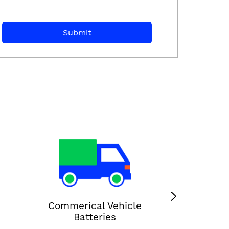
E-ricksha
View
Commerical Vehicle
Batteries