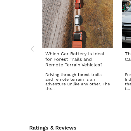
Which Car Battery Is Ideal
Th
for Forest Trails and
Ca
Remote Terrain Vehicles?
Driving through forest trails
For
and remote terrain is an
Ind
adventure unlike any other. The
tha
thr...
t...
Ratings & Reviews