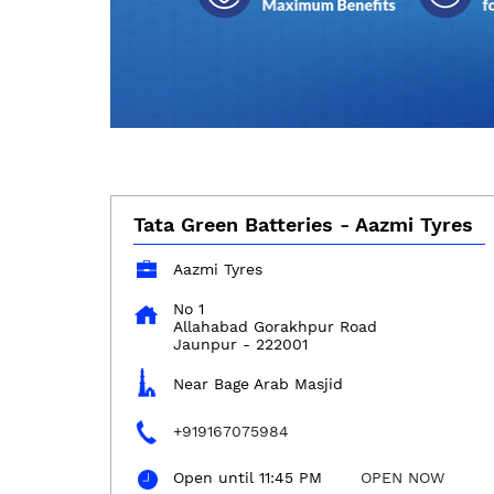
Tata Green Batteries - Aazmi Tyres
Aazmi Tyres
No 1
Allahabad Gorakhpur Road
Jaunpur
-
222001
Near Bage Arab Masjid
+919167075984
Open until 11:45 PM
OPEN NOW