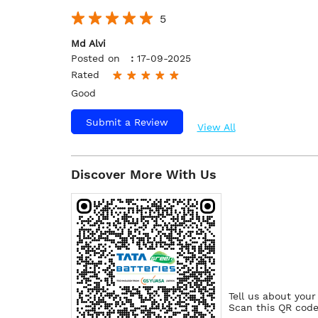
5
Md Alvi
Posted on
:
17-09-2025
Rated
Good
Submit a Review
View All
Discover More With Us
Tell us about your
Scan this QR code