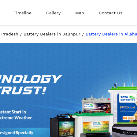
Timeline
Gallery
Map
Contact Us
r Pradesh
Battery Dealers in Jaunpur
Battery Dealers in Alla