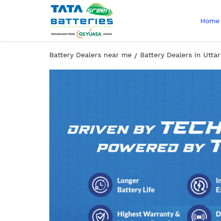
Home
Battery Dealers near me
Battery Dealers in Utta