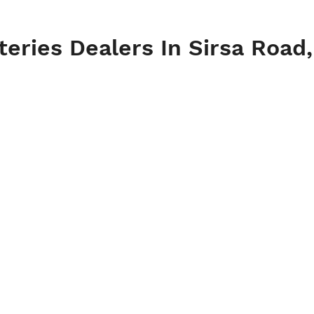
teries Dealers In Sirsa Road