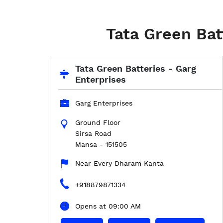
Tata Green Bat
Tata Green Batteries - Garg
Enterprises
Garg Enterprises
Ground Floor
Sirsa Road
Mansa
-
151505
Near Every Dharam Kanta
+918879871334
Opens at 09:00 AM