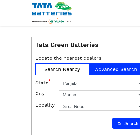
Tata Green Batteries
Locate the nearest dealers
Search Nearby
Advanced Search
*
State
City
Locality
Search