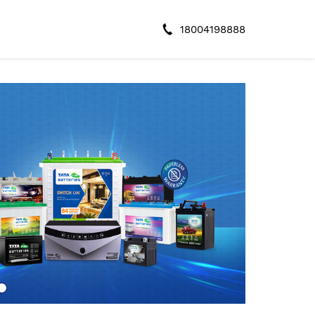
18004198888