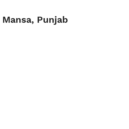
, Mansa, Punjab