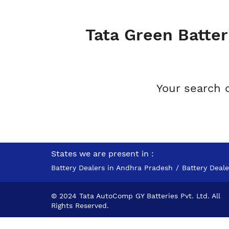
Tata Green Batter
Your search 
States we are present in
Battery Dealers in Andhra Pradesh
Battery Deal
© 2024 Tata AutoComp GY Batteries Pvt. Ltd. All
Rights Reserved.