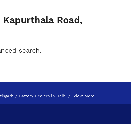
- Kapurthala Road,
anced search.
tisgarh
Battery Dealers in Delhi
View More...