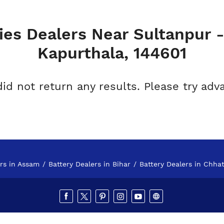
ies Dealers Near Sultanpur 
Kapurthala, 144601
did not return any results. Please try adv
ers in Assam
Battery Dealers in Bihar
Battery Dealers in Chhat