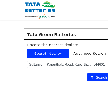
Tata Green Batteries
Locate the nearest dealers
Search Nearby
Advanced Search
Search