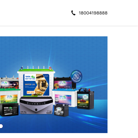
18004198888