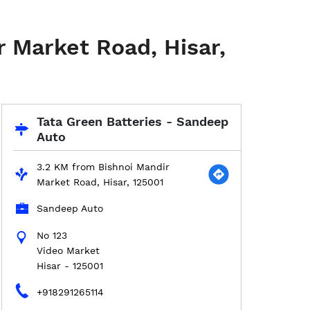
r Market Road, Hisar,
Tata Green Batteries - Sandeep
Auto
3.2 KM from Bishnoi Mandir
Market Road, Hisar, 125001
Sandeep Auto
No 123
Video Market
Hisar
-
125001
+918291265114