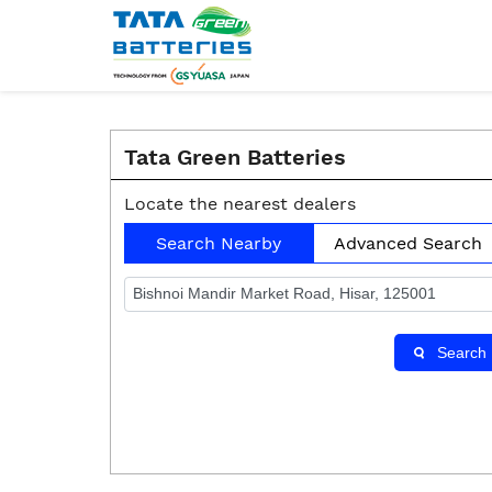
Tata Green Batteries
Locate the nearest dealers
Search Nearby
Advanced Search
Search