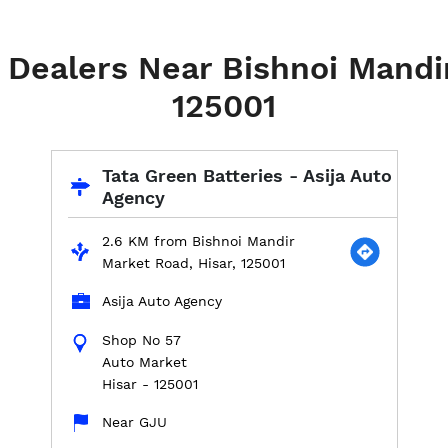
 Dealers Near Bishnoi Mandi
125001
Tata Green Batteries - Asija Auto
Agency
2.6 KM from Bishnoi Mandir
Market Road, Hisar, 125001
Asija Auto Agency
Shop No 57
Auto Market
Hisar
-
125001
Near GJU