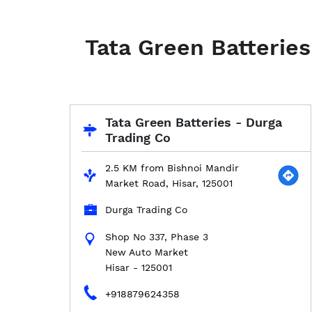
Tata Green Batteries
Tata Green Batteries - Durga
Trading Co
2.5 KM from Bishnoi Mandir
Market Road, Hisar, 125001
Durga Trading Co
Shop No 337, Phase 3
New Auto Market
Hisar
-
125001
+918879624358