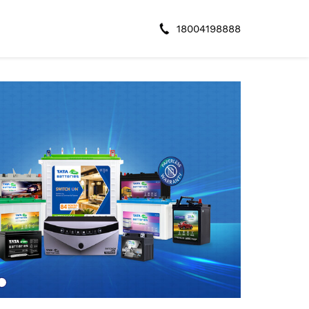
18004198888