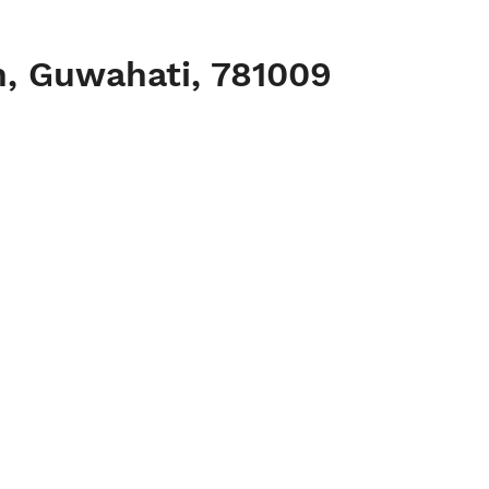
h, Guwahati, 781009