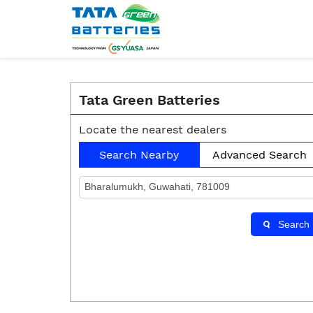
Tata Green Batteries
Locate the nearest dealers
Search Nearby
Advanced Search
Search