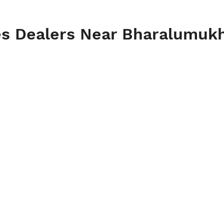
es Dealers Near Bharalumuk