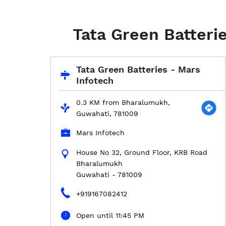
Tata Green Batteri
Tata Green Batteries - Mars
Infotech
0.3 KM from Bharalumukh,
Guwahati, 781009
Mars Infotech
House No 32, Ground Floor, KRB Road
Bharalumukh
Guwahati
-
781009
+919167082412
Open until 11:45 PM