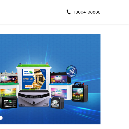
18004198888