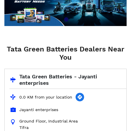
Tata Green Batteries Dealers Near
You
Tata Green Batteries - Jayanti
enterprises
0.0 KM from your location
Jayanti enterprises
Ground Floor, Industrial Area
Tifra