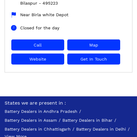
Bilaspur
-
495223
Near Birla white Depot
Closed for the day
Call
Map
Website
Get In Touch
States we are present in
Battery Dealers in Andhra Pradesh
Battery Dealers in Assam
Battery Dealers in Bihar
Battery Dealers in Chhattisgarh
Battery Dealers in Delhi
View More...