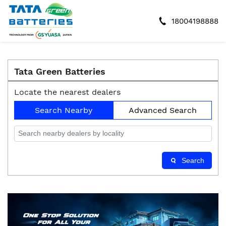
18004198888
Tata Green Batteries
Locate the nearest dealers
Search Nearby
Advanced Search
Search