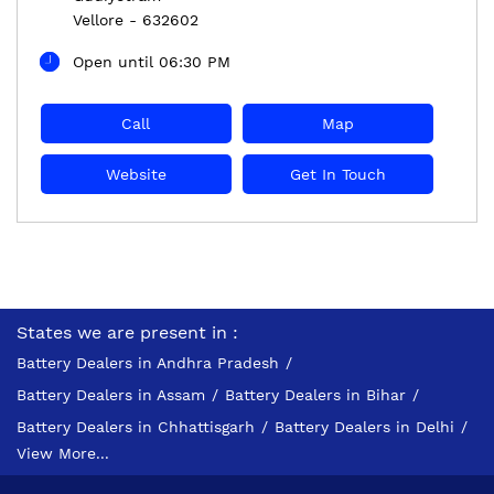
Vellore
-
632602
Open until 06:30 PM
Call
Map
Website
Get In Touch
States we are present in
Battery Dealers in Andhra Pradesh
Battery Dealers in Assam
Battery Dealers in Bihar
Battery Dealers in Chhattisgarh
Battery Dealers in Delhi
View More...