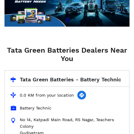
Tata Green Batteries Dealers Near
You
Tata Green Batteries - Battery Technic
0.0 KM from your location
Battery Technic
No 14, Katpadi Main Road, RS Nagar, Teachers
Colony
Gudiyetram