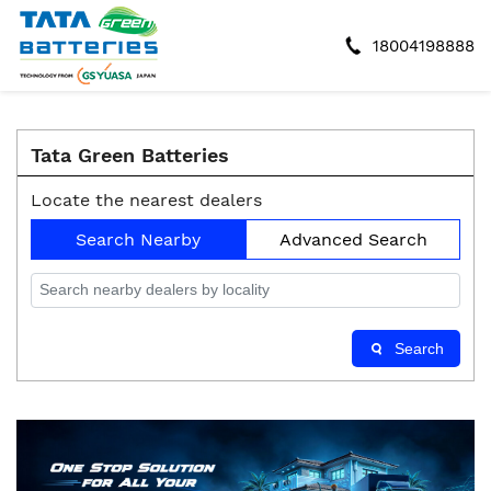
18004198888
Tata Green Batteries
Locate the nearest dealers
Search Nearby
Advanced Search
Search