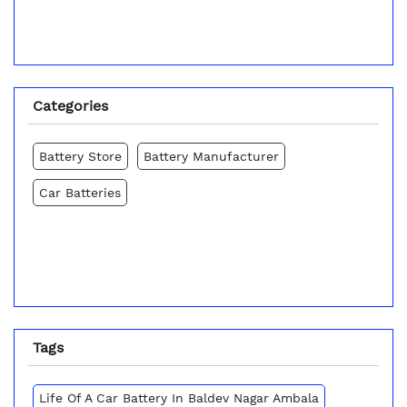
Categories
Battery Store
Battery Manufacturer
Car Batteries
Tags
Life Of A Car Battery In Baldev Nagar Ambala