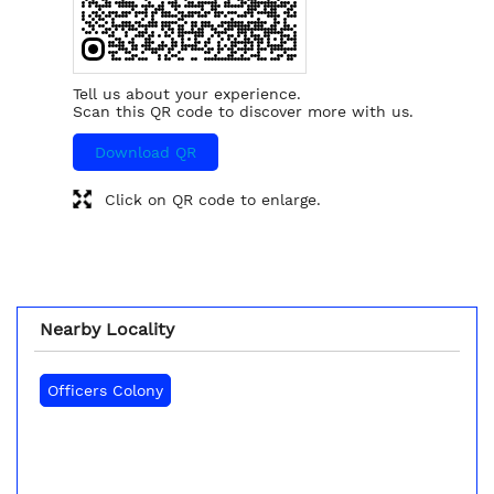
Tell us about your experience.
Scan this QR code to discover more with us.
Download QR
Click on QR code to enlarge.
Nearby Locality
Officers Colony