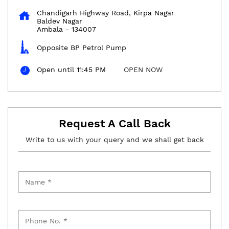
Chandigarh Highway Road, Kirpa Nagar
Baldev Nagar
Ambala
-
134007
Opposite BP Petrol Pump
Open until 11:45 PM
OPEN NOW
Request A Call Back
Write to us with your query and we shall get back