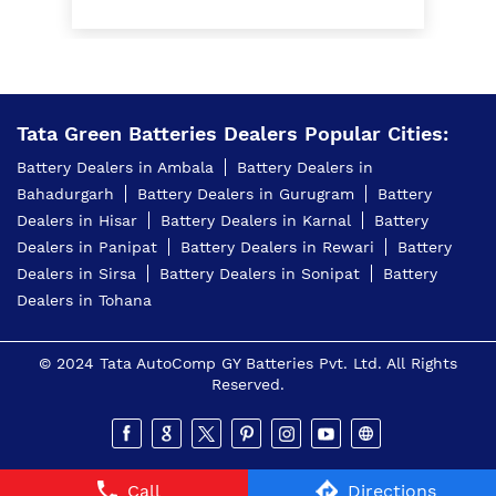
Home Inverter Battery Price In Baldev Nagar
Ambala
Scooty Battery In Baldev Nagar Ambala
Two Wheeler Battery In Baldev Nagar Ambala
Tata Green Batteries Dealers Popular Cities:
Battery Dealers in Ambala
Battery Dealers in
Tata Green Battery Dealer In Baldev Nagar Ambala
Bahadurgarh
Battery Dealers in Gurugram
Battery
Car Battery Shop Near Baldev Nagar Ambala
Dealers in Hisar
Battery Dealers in Karnal
Battery
Dealers in Panipat
Battery Dealers in Rewari
Battery
Two-Wheeler Battery Dealer Near Me
Dealers in Sirsa
Battery Dealers in Sonipat
Battery
Dealers in Tohana
Price Of Inverter Battery In Baldev Nagar Ambala
Best Battery Shop In Baldev Nagar Ambala
© 2024 Tata AutoComp GY Batteries Pvt. Ltd. All Rights
Reserved.
4 Wheeler Batteries Near Me
4 Wheeler Batteries In Baldev Nagar Ambala
Inverter Battery Shop In Baldev Nagar Ambala
Call
Directions