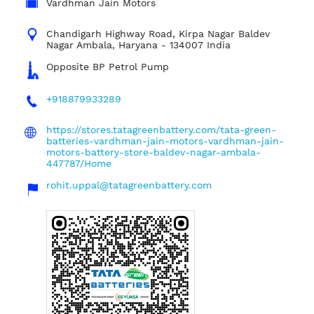
Vardhman Jain Motors
Chandigarh Highway Road, Kirpa Nagar
Baldev
Nagar
Ambala, Haryana
-
134007
India
Opposite BP Petrol Pump
+918879933289
https://stores.tatagreenbattery.com/tata-green-
batteries-vardhman-jain-motors-vardhman-jain-
motors-battery-store-baldev-nagar-ambala-
447787/Home
rohit.uppal@tatagreenbattery.com