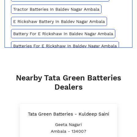
Tractor Batteries In Baldev Nagar Ambala
E Rickshaw Battery In Baldev Nagar Ambala
Battery For E Rickshaw In Baldev Nagar Ambala
Batteries For E Rickshaw In Baldev Nagar Ambala
Inverter Battery Price In Baldev Nagar Ambala
Battery For Scooter In Baldev Nagar Ambala
Nearby Tata Green Batteries
Automotive Battery Baldev Nagar Ambala
Dealers
Truck Batteries In Baldev Nagar Ambala
Battery For Tractor In Baldev Nagar Ambala
Tata Green Batteries - Kuldeep Saini
E Rickshaw Battery Price In Baldev Nagar Ambala
Geeta Nagari
Ambala - 134007
Best Inverter For Home In Baldev Nagar Ambala