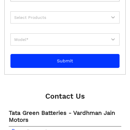
Contact Us
Tata Green Batteries - Vardhman Jain
Motors