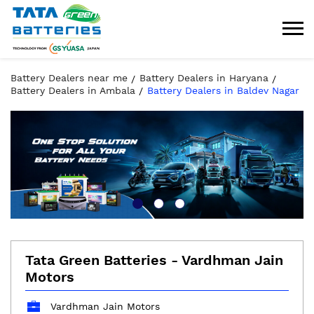
Battery Dealers near me
Battery Dealers in Haryana
Battery Dealers in Ambala
Battery Dealers in Baldev Nagar
Tata Green Batteries - Vardhman Jain
Motors
Vardhman Jain Motors