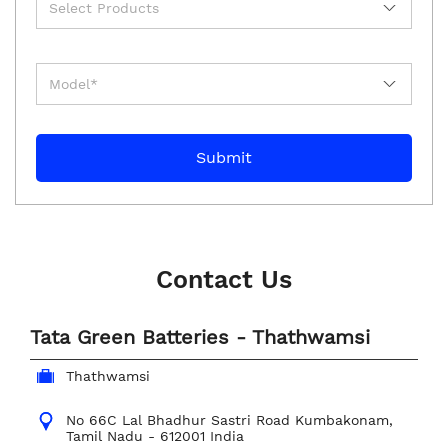
Contact Us
Tata Green Batteries - Thathwamsi
Thathwamsi
No 66C
Lal Bhadhur Sastri Road
Kumbakonam,
Tamil Nadu
-
612001
India