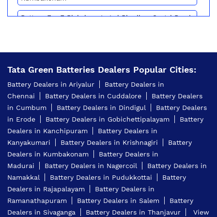
Battery For E Rickshaw In Lal Bhadhur Sastri Road
Kumbakonam
Batteries For E Rickshaw In Lal Bhadhur Sastri
Road Kumbakonam
Tata Green Batteries Dealers Popular Cities:
Inverter Battery Price In Lal Bhadhur Sastri Road
Kumbakonam
Battery Dealers in Ariyalur
Battery Dealers in
Chennai
Battery Dealers in Cuddalore
Battery Dealers
Battery For Scooter In Lal Bhadhur Sastri Road
Kumbakonam
in Cumbum
Battery Dealers in Dindigul
Battery Dealers
in Erode
Battery Dealers in Gobichettipalayam
Battery
Automotive Battery Lal Bhadhur Sastri Road
Dealers in Kanchipuram
Battery Dealers in
Kumbakonam
Kanyakumari
Battery Dealers in Krishnagiri
Battery
Truck Batteries In Lal Bhadhur Sastri Road
Dealers in Kumbakonam
Battery Dealers in
Kumbakonam
Madurai
Battery Dealers in Nagercoil
Battery Dealers in
Namakkal
Battery Dealers in Pudukkottai
Battery
Battery For Tractor In Lal Bhadhur Sastri Road
Kumbakonam
Dealers in Rajapalayam
Battery Dealers in
Ramanathapuram
Battery Dealers in Salem
Battery
E Rickshaw Battery Price In Lal Bhadhur Sastri
Dealers in Sivaganga
Battery Dealers in Thanjavur
View
Road Kumbakonam