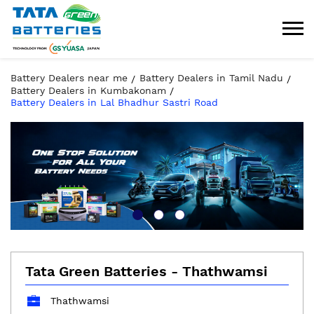
Battery Dealers near me
Battery Dealers in Tamil Nadu
Battery Dealers in Kumbakonam
Battery Dealers in Lal Bhadhur Sastri Road
Tata Green Batteries - Thathwamsi
Thathwamsi