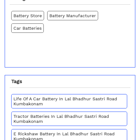
Battery Store
Battery Manufacturer
Car Batteries
Tags
Life Of A Car Battery In Lal Bhadhur Sastri Road
Kumbakonam
Tractor Batteries In Lal Bhadhur Sastri Road
Kumbakonam
E Rickshaw Battery In Lal Bhadhur Sastri Road
Kumbakonam