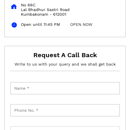
No 66C
Lal Bhadhur Sastri Road
Kumbakonam
-
612001
Open until 11:45 PM
OPEN NOW
Request A Call Back
Write to us with your query and we shall get back