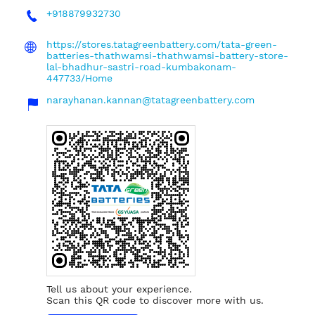
+918879932730
https://stores.tatagreenbattery.com/tata-green-
batteries-thathwamsi-thathwamsi-battery-store-
lal-bhadhur-sastri-road-kumbakonam-
447733/Home
narayhanan.kannan@tatagreenbattery.com
Tell us about your experience.
Scan this QR code to discover more with us.