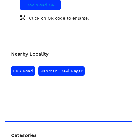
Download QR
Click on QR code to enlarge.
Nearby Locality
LBS Road
Kanmani Devi Nagar
Categories