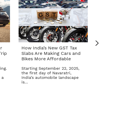
r
How India’s New GST Tax
Top 10 Cars 
rip
Slabs Are Making Cars and
Affordable A
Bikes More Affordable
Reform – Se
ing.
Starting September 22, 2025,
The Indian aut
the first day of Navaratri,
once again in 
 a
India’s automobile landscape
Goods and Serv
is...