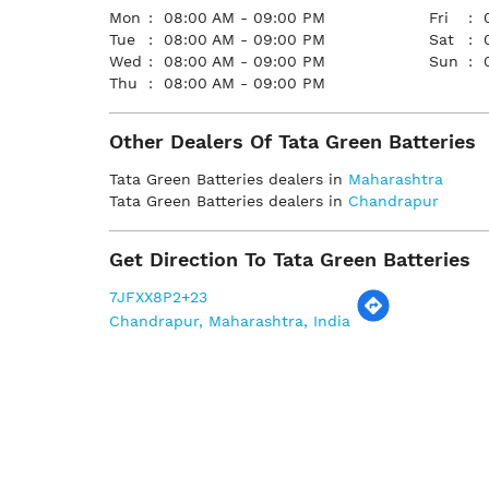
Mon
08:00 AM - 09:00 PM
Fri
Tue
08:00 AM - 09:00 PM
Sat
Wed
08:00 AM - 09:00 PM
Sun
Thu
08:00 AM - 09:00 PM
Other Dealers Of Tata Green Batteries
Tata Green Batteries dealers in
Maharashtra
Tata Green Batteries dealers in
Chandrapur
Get Direction To Tata Green Batteries
7JFXX8P2+23
Chandrapur, Maharashtra, India