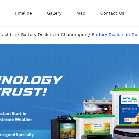
Timeline
Gallery
Map
Contact Us
arashtra
Battery Dealers in Chandrapur
Battery Dealers in Du