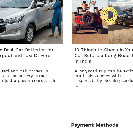
e Best Car Batteries for
10 Things to Check in You
rpool and Taxi Drivers
Car Before a Long Road T
in India
 taxi and cab drivers in
A long road trip can be excit
ia, a car battery is more
But it also comes with
n just a power source. It is
responsibility. Nothing spoils
...
Payment Methods