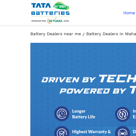
Home
Battery Dealers near me
Battery Dealers in Mah