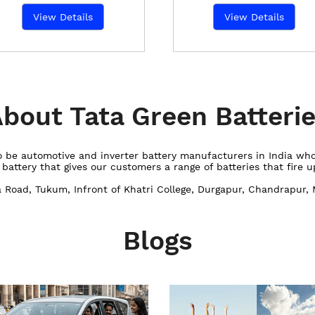
View Details
View Details
bout Tata Green Batteri
 to be automotive and inverter battery manufacturers in India w
ttery that gives our customers a range of batteries that fire up
a Road, Tukum, Infront of Khatri College, Durgapur, Chandrapur,
Blogs