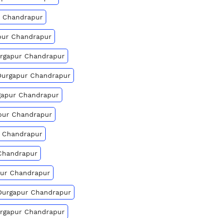
ur Chandrapur
apur Chandrapur
urgapur Chandrapur
 Durgapur Chandrapur
rgapur Chandrapur
apur Chandrapur
r Chandrapur
 Chandrapur
apur Chandrapur
 Durgapur Chandrapur
urgapur Chandrapur