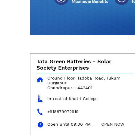
Tata Green Batteries - Solar
Society Enterprises
Ground Floor, Tadoba Road, Tukum
Durgapur
Chandrapur
-
442401
Infront of Khatri College
+918879072919
Open until 09:00 PM
OPEN NOW