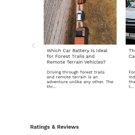
Which Car Battery Is Ideal
Th
for Forest Trails and
Ca
Remote Terrain Vehicles?
Driving through forest trails
For
and remote terrain is an
Ind
adventure unlike any other. The
tha
thr...
t...
Ratings & Reviews