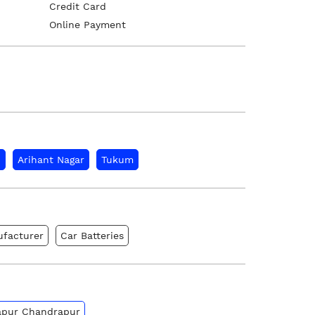
Credit Card
Online Payment
d
Arihant Nagar
Tukum
ufacturer
Car Batteries
gapur Chandrapur