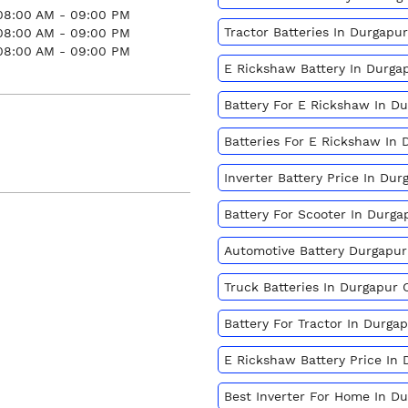
08:00 AM - 09:00 PM
Tractor Batteries In Durgap
08:00 AM - 09:00 PM
08:00 AM - 09:00 PM
E Rickshaw Battery In Durg
Battery For E Rickshaw In D
Batteries For E Rickshaw In
Inverter Battery Price In Du
Battery For Scooter In Durg
Automotive Battery Durgapu
Truck Batteries In Durgapur
Battery For Tractor In Durg
E Rickshaw Battery Price In
Best Inverter For Home In D