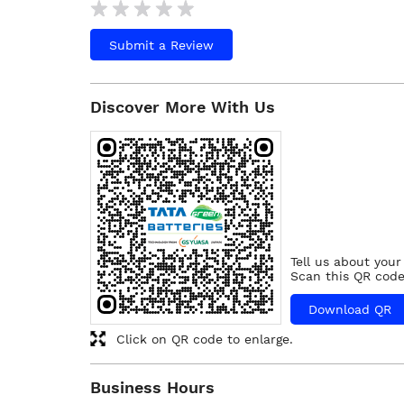
Submit a Review
Discover More With Us
Tell us about your
Scan this QR code
Download QR
Click on QR code to enlarge.
Business Hours