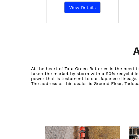
View Details
A
At the heart of Tata Green Batteries is the need
taken the market by storm with a 90% recyclable ba
power that is testament to our Japanese lineage.
The address of this dealer is Ground Floor, Tadob