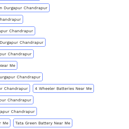
 In Durgapur Chandrapur
Chandrapur
gapur Chandrapur
n Durgapur Chandrapur
apur Chandrapur
 Near Me
 Durgapur Chandrapur
ur Chandrapur
4 Wheeler Batteries Near Me
apur Chandrapur
rgapur Chandrapur
r Me
Tata Green Battery Near Me