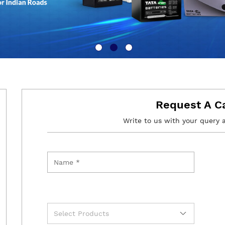
Request A C
Write to us with your query 