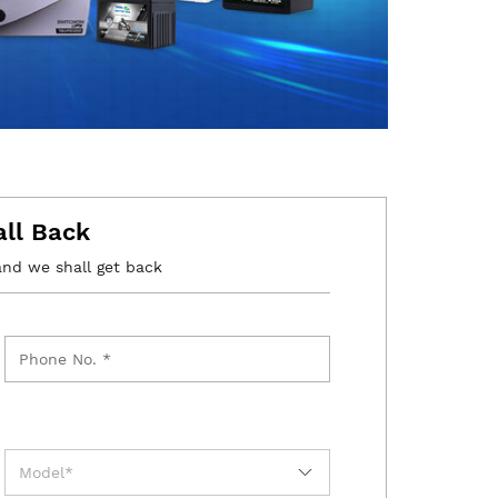
all Back
and we shall get back