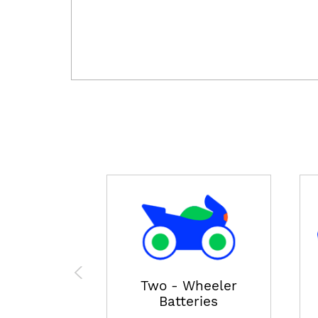
Two - Wheeler
Batteries