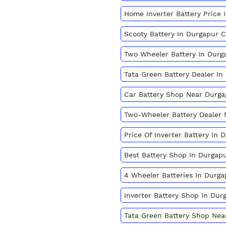
Home Inverter Battery Price
Scooty Battery In Durgapur 
Two Wheeler Battery In Dur
Tata Green Battery Dealer I
Car Battery Shop Near Durg
Two-Wheeler Battery Dealer
Price Of Inverter Battery In
Best Battery Shop In Durgap
4 Wheeler Batteries In Durg
Inverter Battery Shop In Du
Tata Green Battery Shop Nea