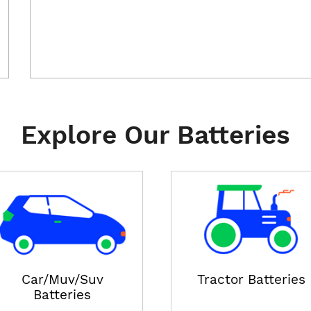
Explore Our Batteries
Car/Muv/Suv
Tractor Batteries
Batteries