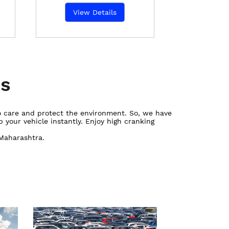
View Details
es
ho care and protect the environment. So, we have
 your vehicle instantly. Enjoy high cranking
 Maharashtra.