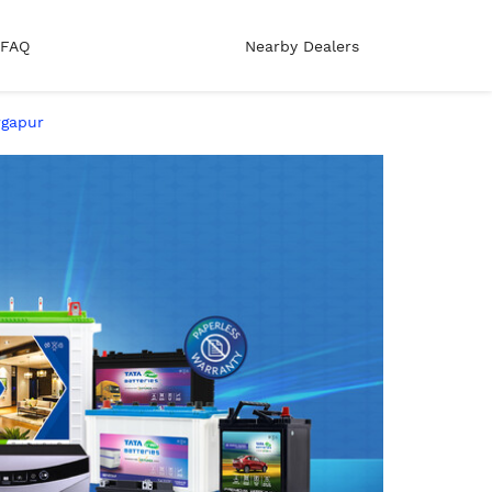
FAQ
Nearby Dealers
rgapur