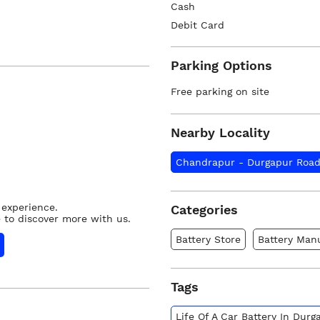
Cash
Debit Card
Parking Options
Free parking on site
Nearby Locality
Chandrapur - Durgapur Roa
 experience.
Categories
 to discover more with us.
Battery Store
Battery Man
Tags
Life Of A Car Battery In Dur