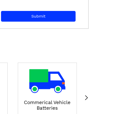
E-ricksha
View
Commerical Vehicle
Batteries